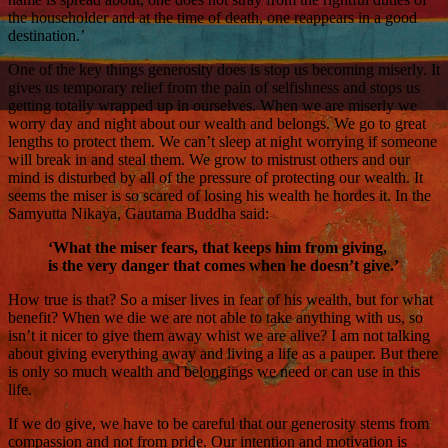
the householder and at the time of death, one reappears in a good
destination.’
One of the key things generosity does is stop us becoming miserly. It
gives us temporary relief from the pain of selfishness and stops us
getting totally wrapped up in ourselves. When we are miserly we
worry day and night about our wealth and belongs. We go to great
lengths to protect them. We can’t sleep at night worrying if someone
will break in and steal them. We grow to mistrust others and our
mind is disturbed by all of the pressure of protecting our wealth. It
seems the miser is so scared of losing his wealth he hordes it. In the
Samyutta Nikaya, Gautama Buddha said:
‘What the miser fears, that keeps him from giving,
is the very danger that comes when he doesn’t give.’
How true is that? So a miser lives in fear of his wealth, but for what
benefit? When we die we are not able to take anything with us, so
isn’t it nicer to give them away whist we are alive? I am not talking
about giving everything away and living a life as a pauper. But there
is only so much wealth and belongings we need or can use in this
life.
If we do give, we have to be careful that our generosity stems from
compassion and not from pride. Our intention and motivation is