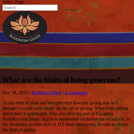
Select Page
What are the fruits of being generous?
Dec 18, 2013
|
Buddhism Blog
|
4 comments
At this time of year our thoughts turn towards giving and so I
thought I would write today on the art of giving. What I am talking
about here is generosity.
This played a big part in Gautama
Buddha’s teachings, as it was mentioned on numerous occasions. In
the Itivuttaka, a collection of 112 short discourses, he told us about
the fruit of giving: