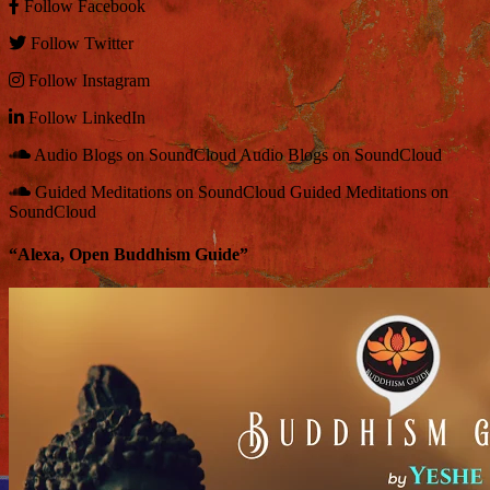
Follow
Facebook
Follow
Twitter
Follow
Instagram
Follow
LinkedIn
Audio Blogs on SoundCloud
Audio Blogs on SoundCloud
Guided Meditations on SoundCloud
Guided Meditations on
SoundCloud
“Alexa, Open Buddhism Guide”