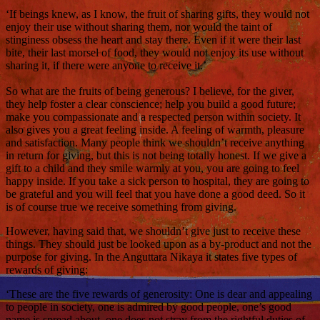
‘If beings knew, as I know, the fruit of sharing gifts, they would not
enjoy their use without sharing them, nor would the taint of
stinginess obsess the heart and stay there. Even if it were their last
bite, their last morsel of food, they would not enjoy its use without
sharing it, if there were anyone to receive it.’
So what are the fruits of being generous? I believe, for the giver,
they help foster a clear conscience; help you build a good future;
make you compassionate and a respected person within society. It
also gives you a great feeling inside. A feeling of warmth, pleasure
and satisfaction. Many people think we shouldn’t receive anything
in return for giving, but this is not being totally honest. If we give a
gift to a child and they smile warmly at you, you are going to feel
happy inside. If you take a sick person to hospital, they are going to
be grateful and you will feel that you have done a good deed. So it
is of course true we receive something from giving.
However, having said that, we shouldn’t give just to receive these
things. They should just be looked upon as a by-product and not the
purpose for giving. In the Anguttara Nikaya it states five types of
rewards of giving:
‘These are the five rewards of generosity: One is dear and appealing
to people in society, one is admired by good people, one’s good
name is spread about, one does not stray from the rightful duties of