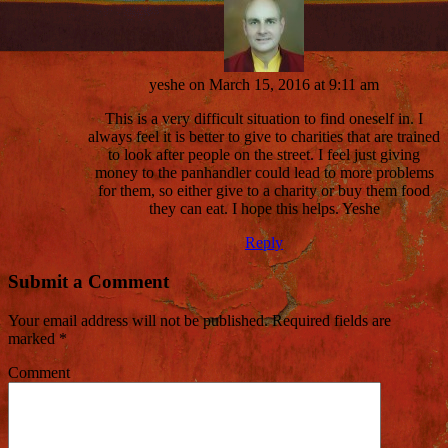
yeshe
on March 15, 2016 at 9:11 am
This is a very difficult situation to find oneself in. I
always feel it is better to give to charities that are trained
to look after people on the street. I feel just giving
money to the panhandler could lead to more problems
for them, so either give to a charity or buy them food
they can eat. I hope this helps. Yeshe
Reply
Submit a Comment
Your email address will not be published.
Required fields are
marked
*
Comment