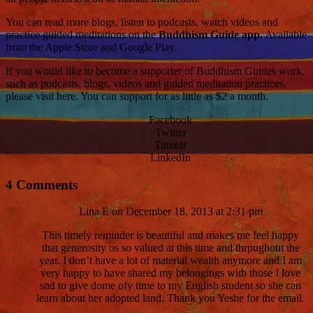
You can read more blogs, listen to podcasts, watch videos and
practice guided meditations on the
Buddhism Guide app.
Available
from the Apple Store and Google Play.
If you would like to become a supporter of Buddhism Guides work,
such as podcasts, blogs, videos and guided meditation practices,
please visit here. You can support for as little as $2 a month.
Facebook
Twitter
Tumblr
LinkedIn
4 Comments
Lina E
on December 18, 2013 at 2:31 pm
This timely reminder is beautiful and makes me feel happy
that generosity os so valued at this time and thrpughout the
year. I don’t have a lot of material wealth anymore and I am
very happy to have shared my belongings with those I love
snd to give dome ofy time to my English student so she can
learn about her adopted land. Thank you Yeshe for the email.