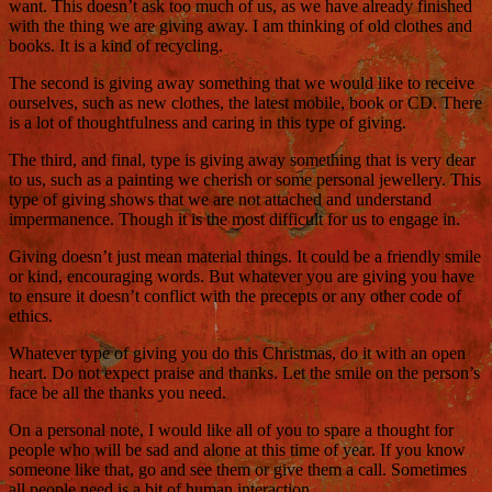
want. This doesn’t ask too much of us, as we have already finished
with the thing we are giving away. I am thinking of old clothes and
books. It is a kind of recycling.
The second is giving away something that we would like to receive
ourselves, such as new clothes, the latest mobile, book or CD. There
is a lot of thoughtfulness and caring in this type of giving.
The third, and final, type is giving away something that is very dear
to us, such as a painting we cherish or some personal jewellery. This
type of giving shows that we are not attached and understand
impermanence. Though it is the most difficult for us to engage in.
Giving doesn’t just mean material things. It could be a friendly smile
or kind, encouraging words. But whatever you are giving you have
to ensure it doesn’t conflict with the precepts or any other code of
ethics.
Whatever type of giving you do this Christmas, do it with an open
heart. Do not expect praise and thanks. Let the smile on the person’s
face be all the thanks you need.
On a personal note, I would like all of you to spare a thought for
people who will be sad and alone at this time of year. If you know
someone like that, go and see them or give them a call. Sometimes
all people need is a bit of human interaction.