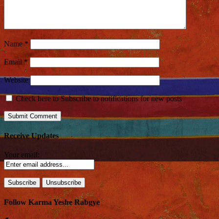
Name
*
Email
*
Website
Check here to Subscribe to notifications for new posts
Receive Updates
Your email:
Follow Karma Yeshe Rabgye