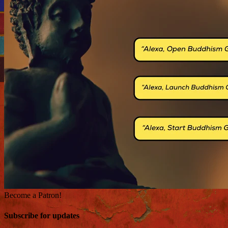
Become a Patron!
Subscribe for updates