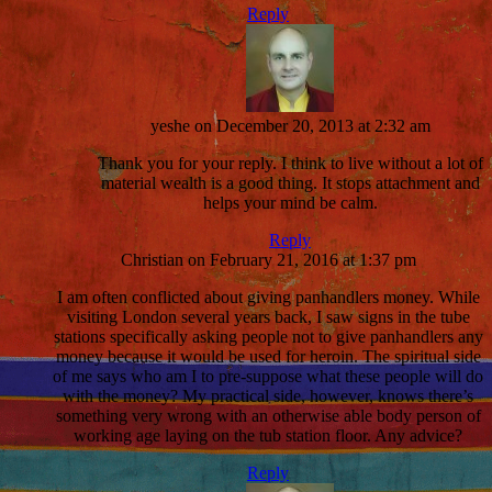
Reply
yeshe
on December 20, 2013 at 2:32 am
Thank you for your reply. I think to live without a lot of
material wealth is a good thing. It stops attachment and
helps your mind be calm.
Reply
Christian
on February 21, 2016 at 1:37 pm
I am often conflicted about giving panhandlers money. While
visiting London several years back, I saw signs in the tube
stations specifically asking people not to give panhandlers any
money because it would be used for heroin. The spiritual side
of me says who am I to pre-suppose what these people will do
with the money? My practical side, however, knows there’s
something very wrong with an otherwise able body person of
working age laying on the tub station floor. Any advice?
Reply