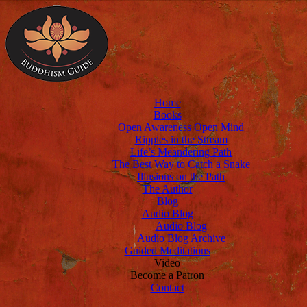
Home
Books
Open Awareness Open Mind
Ripples in the Stream
Life’s Meandering Path
The Best Way to Catch a Snake
Illusions on the Path
The Author
Blog
Audio Blog
Audio Blog
Audio Blog Archive
Guided Meditations
Video
Become a Patron
Contact