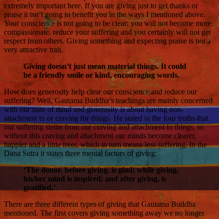
extremely important here. If you are giving just to get thanks or
praise it isn’t going to benefit you in the ways I mentioned above.
Your conscience is not going to be clear; you will not become more
compassionate, reduce your suffering and you certainly will not get
respect from others. Giving something and expecting praise is not a
very attractive trait.
Giving doesn’t just mean material things. It could
be a friendly smile or kind, encouraging words.
How does generosity help clear our conscience and reduce our
suffering? Well, Gautama Buddha’s teachings are mainly concerned
with our state of mind and generosity is about having non-
attachment to or craving for things. He stated in the four truths that
our suffering stems from our craving and attachment to things, so
without this craving and attachment our minds become clearer,
happier and a little freer, which in turn means less suffering. In the
Dana Sutra it states three mental factors of giving:
‘The donor, before giving, is glad; while giving,
his/her mind is inspired; and after giving, is
gratified.’
There are three different types of giving that Gautama Buddha
mentioned. The first covers giving something away we no longer