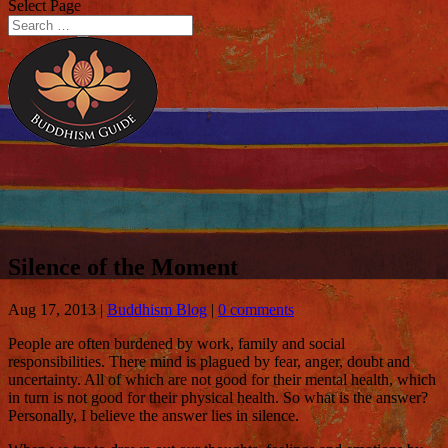
Select Page
Silence of the Moment
Aug 17, 2013
|
Buddhism Blog
|
0 comments
People are often burdened by work, family and social
responsibilities. There mind is plagued by fear, anger, doubt and
uncertainty. All of which are not good for their mental health, which
in turn is not good for their physical health. So what is the answer?
Personally, I believe the answer lies in silence.