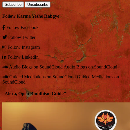
Follow Karma Yeshe Rabgye
Follow
Facebook
Follow
Twitter
Follow
Instagram
Follow
LinkedIn
Audio Blogs on SoundCloud
Audio Blogs on SoundCloud
Guided Meditations on SoundCloud
Guided Meditations on
SoundCloud
“Alexa, Open Buddhism Guide”