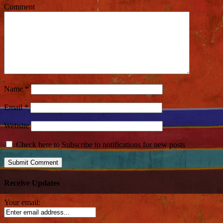
Comment
Name
*
Email
*
Website
Check here to Subscribe to notifications for new posts
Receive Updates
Your email: