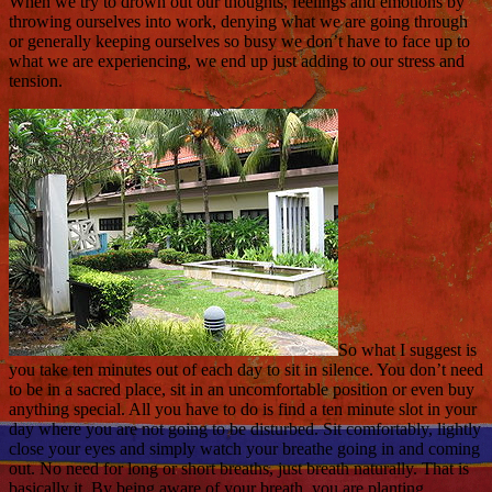
When we try to drown out our thoughts, feelings and emotions by
throwing ourselves into work, denying what we are going through
or generally keeping ourselves so busy we don’t have to face up to
what we are experiencing, we end up just adding to our stress and
tension.
So what I suggest is
you take ten minutes out of each day to sit in silence. You don’t need
to be in a sacred place, sit in an uncomfortable position or even buy
anything special. All you have to do is find a ten minute slot in your
day where you are not going to be disturbed. Sit comfortably, lightly
close your eyes and simply watch your breathe going in and coming
out. No need for long or short breaths, just breath naturally. That is
basically it. By being aware of your breath, you are planting