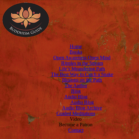
Home
Books
Open Awareness Open Mind
Ripples in the Stream
Life’s Meandering Path
The Best Way to Catch a Snake
Illusions on the Path
The Author
Blog
Audio Blog
Audio Blog
Audio Blog Archive
Guided Meditations
Video
Become a Patron
Contact