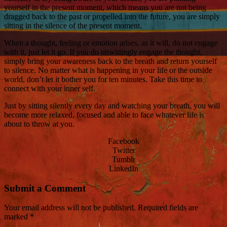
yourself in the present moment, which means you are not being
dragged back to the past or propelled into the future, you are simply
sitting in the silence of the present moment.
When a thought, feeling or emotion arises, as it will, do not engage
with it, just let it go. If you do unwittingly engage the thought,
simply bring your awareness back to the breath and return yourself
to silence. No matter what is happening in your life or the outside
world, don’t let it bother you for ten minutes. Take this time to
connect with your inner self.
Just by sitting silently every day and watching your breath, you will
become more relaxed, focused and able to face whatever life is
about to throw at you.
Facebook
Twitter
Tumblr
LinkedIn
Submit a Comment
Your email address will not be published.
Required fields are
marked
*