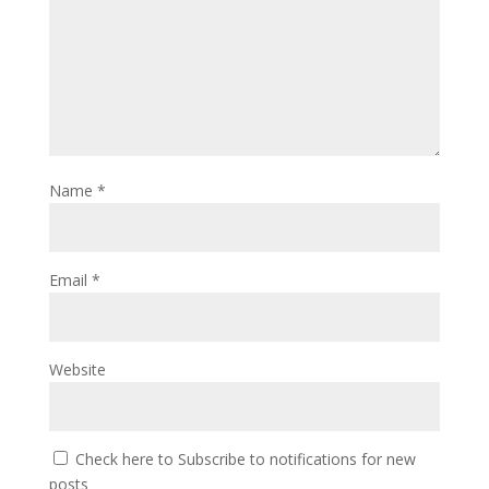
Name
*
Email
*
Website
Check here to Subscribe to notifications for new
posts