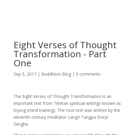
Eight Verses of Thought
Transformation - Part
One
Sep 5, 2017
|
Buddhism Blog
|
0 comments
The Eight Verses of Thought Transformation is an
important text from Tibetan spiritual writings known as
lojong (mind training). The root text was written by the
eleventh-century meditator Langri Tangpa Dorje
Senghe.