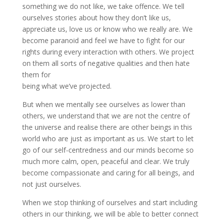
something we do not like, we take offence. We tell
ourselves stories about how they don’t like us,
appreciate us, love us or know who we really are. We
become paranoid and feel we have to fight for our
rights during every interaction with others. We project
on them all sorts of negative qualities and then hate
them for
being what we’ve projected.
But when we mentally see ourselves as lower than
others, we understand that we are not the centre of
the universe and realise there are other beings in this
world who are just as important as us. We start to let
go of our self-centredness and our minds become so
much more calm, open, peaceful and clear. We truly
become compassionate and caring for all beings, and
not just ourselves.
When we stop thinking of ourselves and start including
others in our thinking, we will be able to better connect