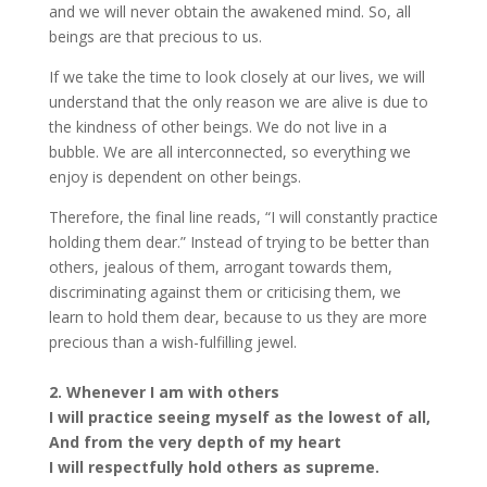
and we will never obtain the awakened mind. So, all
beings are that precious to us.
If we take the time to look closely at our lives, we will
understand that the only reason we are alive is due to
the kindness of other beings. We do not live in a
bubble. We are all interconnected, so everything we
enjoy is dependent on other beings.
Therefore, the final line reads, “I will constantly practice
holding them dear.” Instead of trying to be better than
others, jealous of them, arrogant towards them,
discriminating against them or criticising them, we
learn to hold them dear, because to us they are more
precious than a wish-fulfilling jewel.
2. Whenever I am with others
I will practice seeing myself as the lowest of all,
And from the very depth of my heart
I will respectfully hold others as supreme.