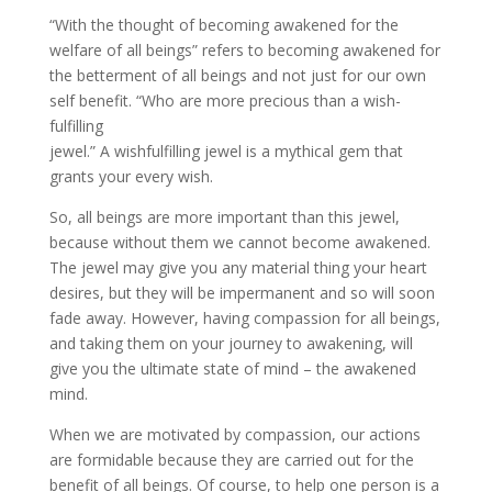
“With the thought of becoming awakened for the
welfare of all beings” refers to becoming awakened for
the betterment of all beings and not just for our own
self benefit. “Who are more precious than a wish­
fulfilling
jewel.” A wish­fulfilling jewel is a mythical gem that
grants your every wish.
So, all beings are more important than this jewel,
because without them we cannot become awakened.
The jewel may give you any material thing your heart
desires, but they will be impermanent and so will soon
fade away. However, having compassion for all beings,
and taking them on your journey to awakening, will
give you the ultimate state of mind – the awakened
mind.
When we are motivated by compassion, our actions
are formidable because they are carried out for the
benefit of all beings. Of course, to help one person is a