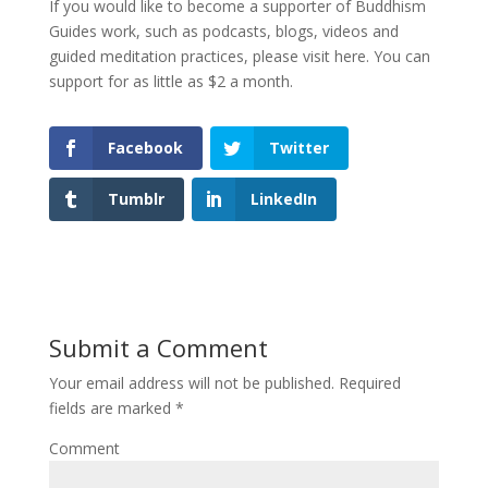
If you would like to become a supporter of Buddhism
Guides work, such as podcasts, blogs, videos and
guided meditation practices, please visit here. You can
support for as little as $2 a month.
Facebook
Twitter
Tumblr
LinkedIn
Submit a Comment
Your email address will not be published.
Required
fields are marked
*
Comment