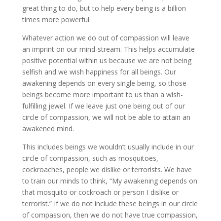
great thing to do, but to help every being is a billion
times more powerful.
Whatever action we do out of compassion will leave
an imprint on our mind-stream. This helps accumulate
positive potential within us because we are not being
selfish and we wish happiness for all beings. Our
awakening depends on every single being, so those
beings become more important to us than a wish-
fulfilling jewel. If we leave just one being out of our
circle of compassion, we will not be able to attain an
awakened mind.
This includes beings we wouldn’t usually include in our
circle of compassion, such as mosquitoes,
cockroaches, people we dislike or terrorists. We have
to train our minds to think, “My awakening depends on
that mosquito or cockroach or person I dislike or
terrorist.” If we do not include these beings in our circle
of compassion, then we do not have true compassion,