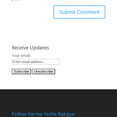
Receive Updates
Your email:
Follow Karma Yeshe Rabgye