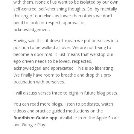
with them. None of us want to be isolated by our own
self-centred, self-cherishing thoughts. So, by mentally
thinking of ourselves as lower than others we don’t
need to look for respect, approval or
acknowledgement.
Having said this, it doesn’t mean we put ourselves in a
position to be walked all over. We are not trying to
become a door mat. It just means that we stop our
ego driven needs to be loved, respected,
acknowledged and appreciated. This is so liberating.
We finally have room to breathe and drop this pre-
occupation with ourselves.
I will discuss verses three to eight in future blog posts.
You can read more blogs, listen to podcasts, watch
videos and practice guided meditations on the
Buddhism Guide app.
Available from the Apple Store
and Google Play.