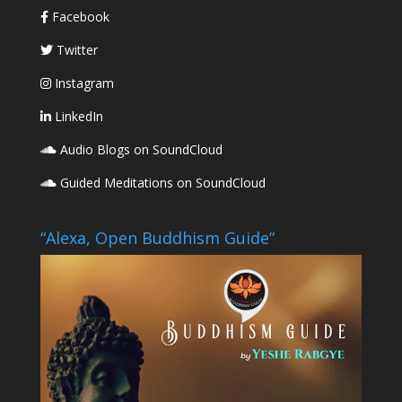
Facebook
Twitter
Instagram
LinkedIn
Audio Blogs on SoundCloud
Guided Meditations on SoundCloud
“Alexa, Open Buddhism Guide”