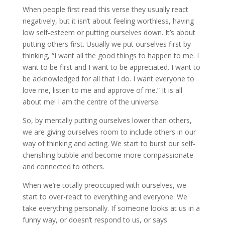
When people first read this verse they usually react
negatively, but it isn’t about feeling worthless, having
low self-esteem or putting ourselves down. It’s about
putting others first. Usually we put ourselves first by
thinking, “I want all the good things to happen to me. I
want to be first and I want to be appreciated. I want to
be acknowledged for all that I do. I want everyone to
love me, listen to me and approve of me.” It is all
about me! I am the centre of the universe.
So, by mentally putting ourselves lower than others,
we are giving ourselves room to include others in our
way of thinking and acting. We start to burst our self-
cherishing bubble and become more compassionate
and connected to others.
When we’re totally preoccupied with ourselves, we
start to over-react to everything and everyone. We
take everything personally. If someone looks at us in a
funny way, or doesn’t respond to us, or says