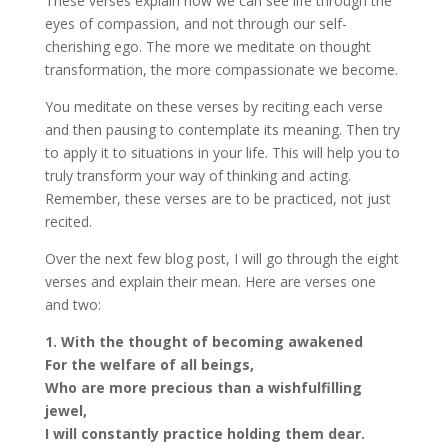
These verses explain how we can see life through the
eyes of compassion, and not through our self-
cherishing ego. The more we meditate on thought
transformation, the more compassionate we become.
You meditate on these verses by reciting each verse
and then pausing to contemplate its meaning. Then try
to apply it to situations in your life. This will help you to
truly transform your way of thinking and acting.
Remember, these verses are to be practiced, not just
recited.
Over the next few blog post, I will go through the eight
verses and explain their mean. Here are verses one
and two:
1. With the thought of becoming awakened
For the welfare of all beings,
Who are more precious than a wish­fulfilling
jewel,
I will constantly practice holding them dear.