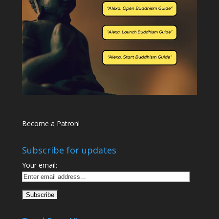
Become a Patron!
Subscribe for updates
Your email: