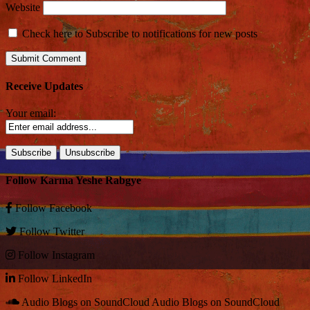
Website
Check here to Subscribe to notifications for new posts
Receive Updates
Your email:
Follow Karma Yeshe Rabgye
Follow
Facebook
Follow
Twitter
Follow
Instagram
Follow
LinkedIn
Audio Blogs on SoundCloud
Audio Blogs on SoundCloud