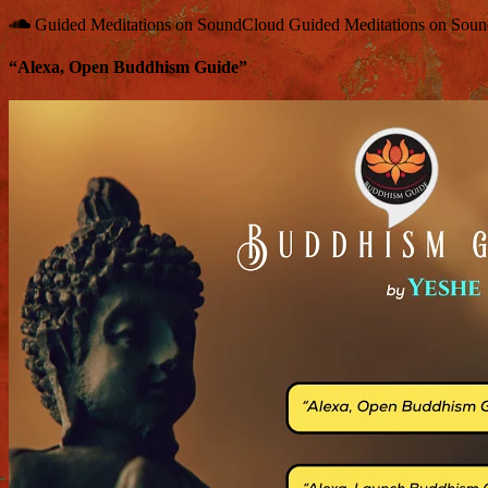
Guided Meditations on SoundCloud
Guided Meditations on Sou
“Alexa, Open Buddhism Guide”