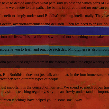
 we have to decide ourselves what path suits us best and which parts of
time we devote to that path. The ball is in our court and no one can end
tle benefit to simply understand Buddha’s teaching intellectually. They hav
ng desire, aversion/attachment and delusion. Then we need to ensure oou 
to our lives. This is a lifetimes work and not something to be taken ligh
ourage you to learn and practice each day. Mindfulness is also importan
dha pinpointed eight of them in the teaching called the eight worldly co
n. But Buddhism does not just talk about that. In the four immeasurab
rect between different types of people.
st important, is the concept of non-self. We spend so much of our time bu
revisit this teaching regularly, so you can slowly understand its import
 fourteen teachings have helped you in some small way.