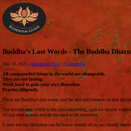
Buddha’s Last Words - The Buddha Dharm
Mar 18, 2021
|
Buddhism Blog
|
2 comments
All compounded things in the world are changeable.
They are not lasting.
Work hard to gain your own liberation.
Practice diligently.
These are Buddha’s last words and the first part reminds us that all c
The second part, which is the most interesting, says we should work t
for our own actions and do the hard work ourselves.
It does not say liberation can be found outside of us, we should blam