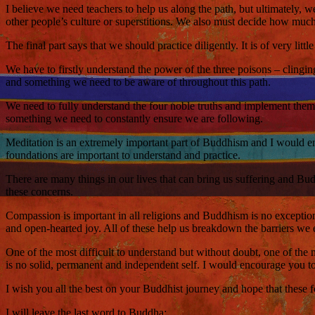
I believe we need teachers to help us along the path, but ultimately,
other people’s culture or superstitions. We also must decide how much 
The final part says that we should practice diligently. It is of very lit
We have to firstly understand the power of the three poisons – clingi
and something we need to be aware of throughout this path.
We need to fully understand the four noble truths and implement them in
something we need to constantly ensure we are following.
Meditation is an extremely important part of Buddhism and I would enc
foundations are important to understand and practice.
There are many things in our lives that can bring us suffering and Bud
these concerns.
Compassion is important in all religions and Buddhism is no exceptio
and open-hearted joy. All of these help us breakdown the barriers we e
One of the most difficult to understand but without doubt, one of the mo
is no solid, permanent and independent self. I would encourage you to 
I wish you all the best on your Buddhist journey and hope that these
I will leave the last word to Buddha: