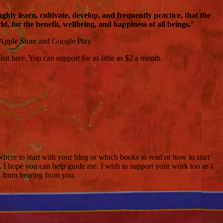
ly learn, cultivate, develop, and frequently practice, that the
, for the benefit, wellbeing, and happiness of all beings.’
 Apple Store and Google Play.
t here. You can support for as little as $2 a month.
where to start with your blog or which books to read or how to start
. I hope you can help guide me. I wish to support your work too as i
d from hearing from you.