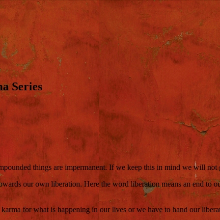
a Series
ompounded things are impermanent. If we keep this in mind we will not ge
owards our own liberation. Here the word liberation means an end to ou
e karma for what is happening in our lives or we have to hand our libera