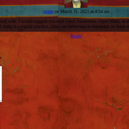
yeshe
on March 31, 2021 at 4:54 am
o start with. I would suggest you read Open Awareness, Open Mind, as t
 make it a regular practice. Also, our behaviour is important, so learn ab
Reply
*