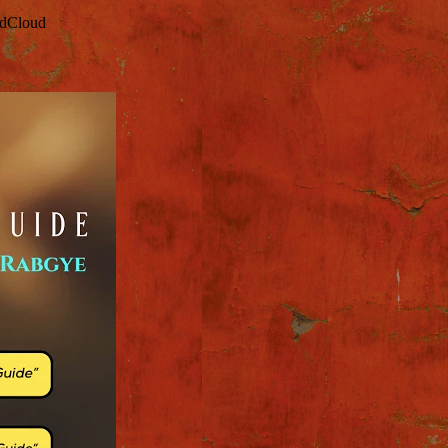
ndCloud