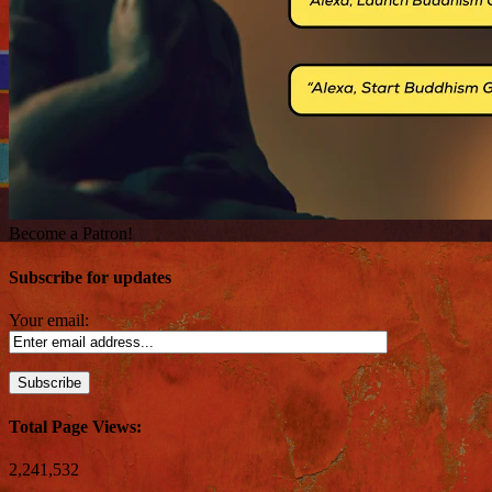
Become a Patron!
Subscribe for updates
Your email:
Total Page Views:
2,241,532