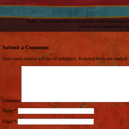
Hello, I understand that it can be very overwhelming t
to learn how to meditate and
Submit a Comment
Your email address will not be published.
Required fields are marked
Comment
Name
*
Email
*