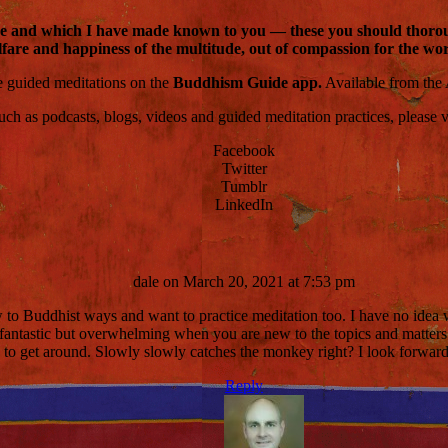
dge and which I have made known to you — these you should thorough
fare and happiness of the multitude, out of compassion for the world
ce guided meditations on the
Buddhism Guide app.
Available from the
 as podcasts, blogs, videos and guided meditation practices, please visi
Facebook
Twitter
Tumblr
LinkedIn
dale
on March 20, 2021 at 7:53 pm
ew to Buddhist ways and want to practice meditation too. I have no idea 
 fantastic but overwhelming when you are new to the topics and matters
y to get around. Slowly slowly catches the monkey right? I look forwar
Reply