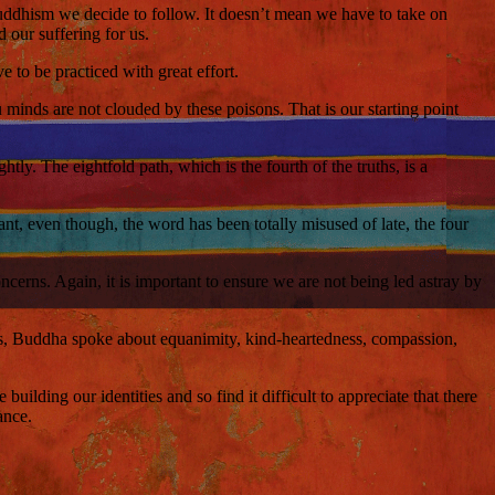
 Buddhism we decide to follow. It doesn’t mean we have to take on
 our suffering for us.
e to be practiced with great effort.
minds are not clouded by these poisons. That is our starting point
tly. The eightfold path, which is the fourth of the truths, is a
t, even though, the word has been totally misused of late, the four
ncerns. Again, it is important to ensure we are not being led astray by
les, Buddha spoke about equanimity, kind-heartedness, compassion,
ilding our identities and so find it difficult to appreciate that there
ance.