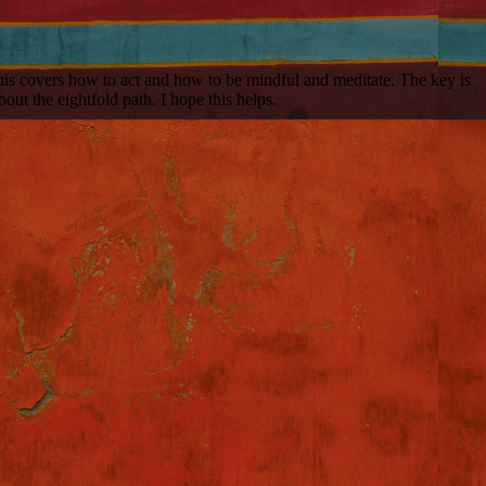
his covers how to act and how to be mindful and meditate. The key is
out the eightfold path. I hope this helps.