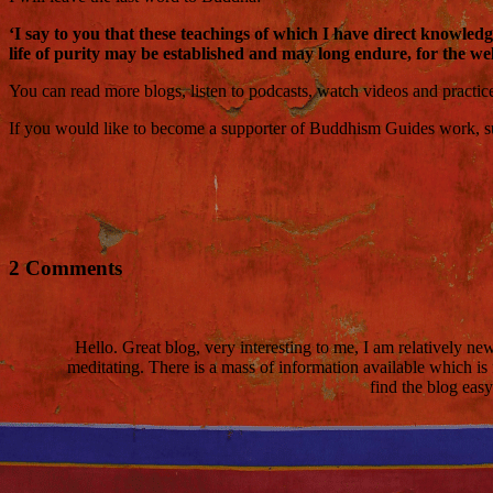
‘I say to you that these teachings of which I have direct knowle
life of purity may be established and may long endure, for the wel
You can read more blogs, listen to podcasts, watch videos and practi
If you would like to become a supporter of Buddhism Guides work, such
2 Comments
Hello. Great blog, very interesting to me, I am relatively n
meditating. There is a mass of information available which is
find the blog eas