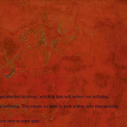
t attached to things, which in turn will reduce our suffering.
r suffering. This means we have to look within, take responsibility
tion over to some guru.