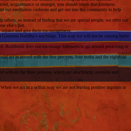
end, acquaintance or stranger, you should return that kindness.
f of our meditation cushions and get out into the community to help
others, so instead of feeling that we are special people, we offer our
one else’s pot.
ly rejoice and give them encouragement.
nt Gautama Buddha’s teachings. This way we will not be causing harm
ked. Buddhism does not encourage followers to go around preaching or
ld act in accord with the five precepts, four truths and the eightfold
ed without the three poisons, which are attachment, aversion and
it. When we act in a selfish way we are not leaving positive imprints in