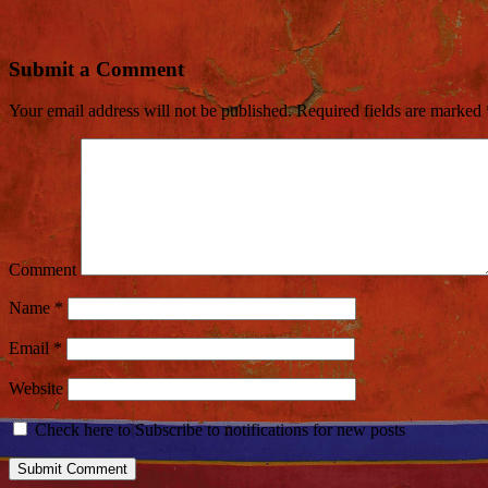
Submit a Comment
Your email address will not be published.
Required fields are marked
Comment
Name
*
Email
*
Website
Check here to Subscribe to notifications for new posts