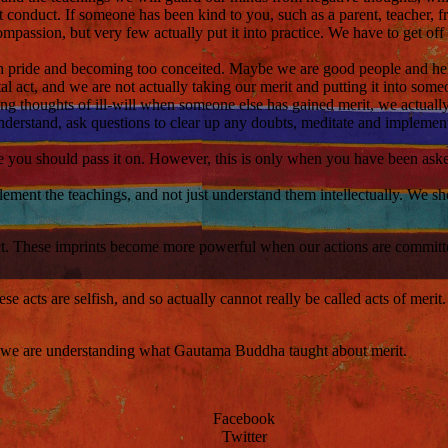
conduct. If someone has been kind to you, such as a parent, teacher, fri
ompassion, but very few actually put it into practice. We have to get of
h pride and becoming too conceited. Maybe we are good people and help 
tal act, and we are not actually taking our merit and putting it into some
ing thoughts of ill-will when someone else has gained merit, we actual
derstand, ask questions to clear up any doubts, meditate and impleme
ge you should pass it on. However, this is only when you have been as
ent the teachings, and not just understand them intellectually. We shou
 act. These imprints become more powerful when our actions are committ
hese acts are selfish, and so actually cannot really be called acts of mer
ve, we are understanding what Gautama Buddha taught about merit.
Facebook
Twitter