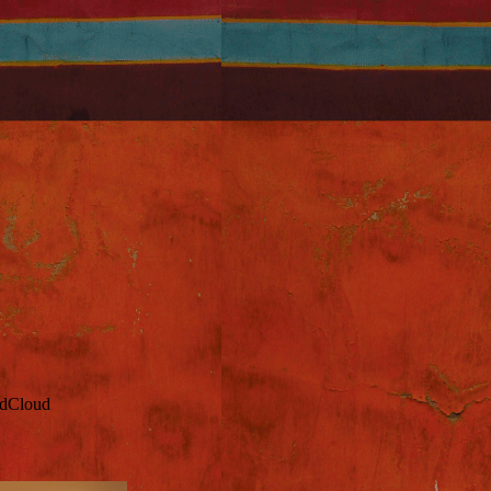
ndCloud