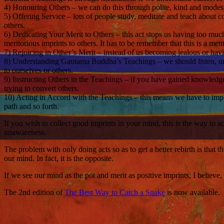
4) Honouring Others – we can do this through polite, kind and modest 
5) Offering Service – lots of people study, meditate and teach about c
others.
6) Dedicating Your Merit to Others – this act stops us having too muc
meritorious imprints to others. It has to be remember that this is a men
7) Rejoicing in Other’s Merit – instead of us becoming jealous or hav
8) Understanding Gautama Buddha’s Teachings – we should listen, un
to ourselves or others.
9) Instructing Others in the Teachings – if you have gained knowled
trying to convert others.
10) Acting in Accord with the Teachings – this means we have to implem
path and so forth.
If you wish to collect good imprints in your mind, this is the way to
unawareness.
The problem with only doing acts so as to get a better rebirth is that t
our mind. In fact, it is the opposite.
If we see our mind as the pot and merit as positive imprints, I belie
The 2nd edition of
The Best Way to Catch a Snake
is now available.