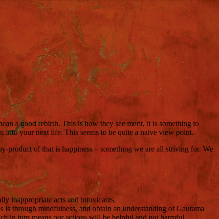
mean a good rebirth.
This is how they see merit, it is something to
into your next life. This seems to be quite a naive view point.
by-product of that is happiness – something we are all striving for. We
ally inappropriate acts and intoxicants.
es is through mindfulness, and obtain an understanding of Gautama
h in turn means our actions will be helpful and not harmful.