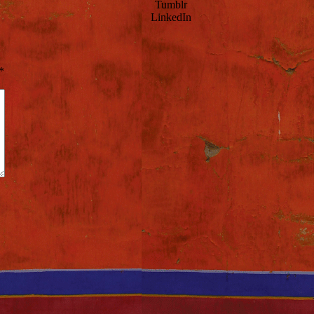
Tumblr
LinkedIn
*