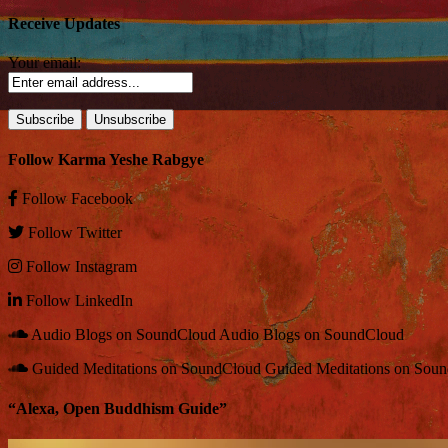
Receive Updates
Your email:
Follow Karma Yeshe Rabgye
Follow
Facebook
Follow
Twitter
Follow
Instagram
Follow
LinkedIn
Audio Blogs on SoundCloud
Audio Blogs on SoundCloud
Guided Meditations on SoundCloud
Guided Meditations on Sou
“Alexa, Open Buddhism Guide”