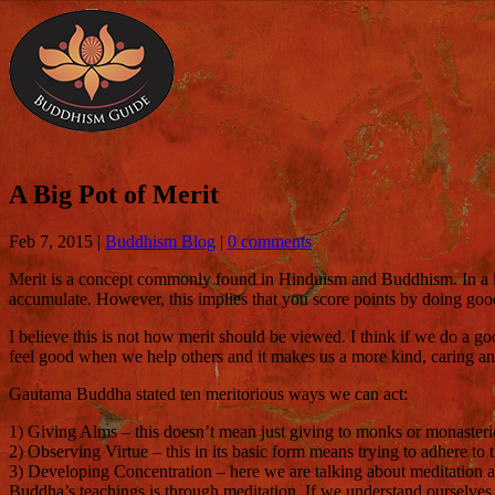
A Big Pot of Merit
Feb 7, 2015
|
Buddhism Blog
|
0 comments
Merit is a concept commonly found in Hinduism and Buddhism. In a lot o
accumulate. However, this implies that you score points by doing good
I believe this is not how merit should be viewed. I think if we do a go
feel good when we help others and it makes us a more kind, caring and c
Gautama Buddha stated ten meritorious ways we can act:
1) Giving Alms – this doesn’t mean just giving to monks or monasteries
2) Observing Virtue – this in its basic form means trying to adhere to t
3) Developing Concentration – here we are talking about meditation 
Buddha’s teachings is through meditation. If we understand ourselves