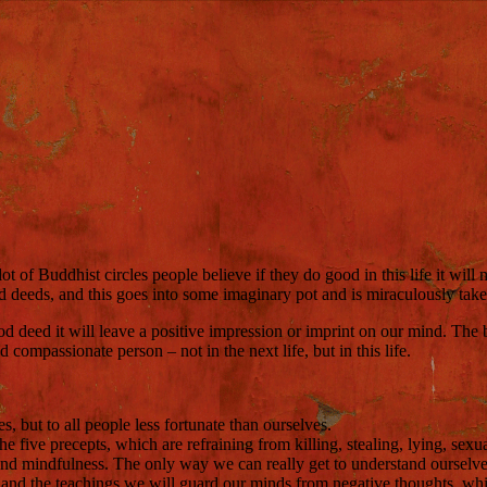
f Buddhist circles people believe if they do good in this life it will 
 deeds, and this goes into some imaginary pot and is miraculously taken 
od deed it will leave a positive impression or imprint on our mind. The 
ompassionate person – not in the next life, but in this life.
, but to all people less fortunate than ourselves.
he five precepts, which are refraining from killing, stealing, lying, sexu
and mindfulness. The only way we can really get to understand ourselv
 and the teachings we will guard our minds from negative thoughts, whic