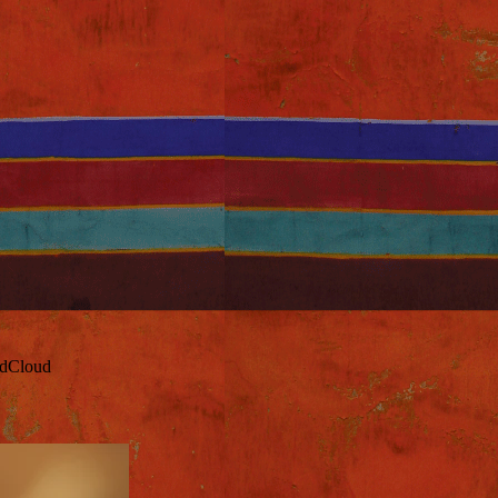
ndCloud