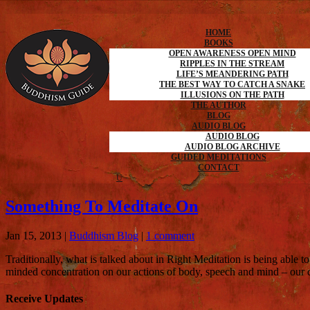
HOME
BOOKS
OPEN AWARENESS OPEN MIND
RIPPLES IN THE STREAM
LIFE’S MEANDERING PATH
THE BEST WAY TO CATCH A SNAKE
ILLUSIONS ON THE PATH
THE AUTHOR
BLOG
AUDIO BLOG
AUDIO BLOG
AUDIO BLOG ARCHIVE
GUIDED MEDITATIONS
CONTACT
Something To Meditate On
Jan 15, 2013
|
Buddhism Blog
|
1 comment
Traditionally, what is talked about in Right Meditation is being able t
minded concentration on our actions of body, speech and mind – our 
Receive Updates