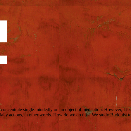
o concentrate single-mindedly on an object of meditation. However, I feel
daily actions, in other words. How do we do this? We study Buddhist t