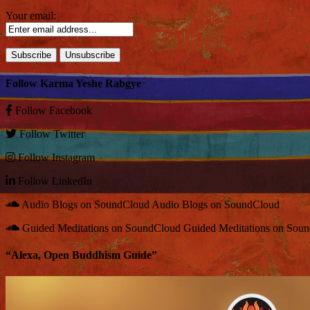
Your email:
Follow Karma Yeshe Rabgye
Follow
Facebook
Follow
Twitter
Follow
Instagram
Follow
LinkedIn
Audio Blogs on SoundCloud
Audio Blogs on SoundCloud
Guided Meditations on SoundCloud
Guided Meditations on Sou
“Alexa, Open Buddhism Guide”