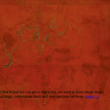
 that before we can get to that point, we need to learn about single-
eachings, contemplate them and then meditate on them.
(more…)