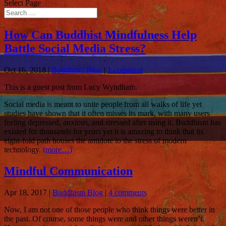
Select Page
How Can Buddhist Mindfulness Help
Battle Social Media Stress?
Oct 16, 2018
|
Buddhism Blog
|
1 comment
This is a guest post from Lucy Wyndham.
Social media is meant to unite people from all walks of life yet
studies have shown that it often misses its mark, with many users
feeling depressed, anxious, and stressed after using it. Buddhism has
existed for thousands for years yet it is amazing to think that its
eight-fold path houses the antidote to the stress of modern
technology.
(more…)
Mindful Communication
Apr 18, 2017
|
Buddhism Blog
|
4 comments
Now, I am not one of those people who think things were better in
the past. Of course, some things were and other things weren’t.