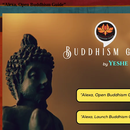
“Alexa, Open Buddhism Guide”