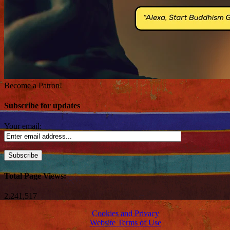
Become a Patron!
Subscribe for updates
Your email:
Total Page Views:
2,241,517
Cookies and Privacy
Website Terms of Use