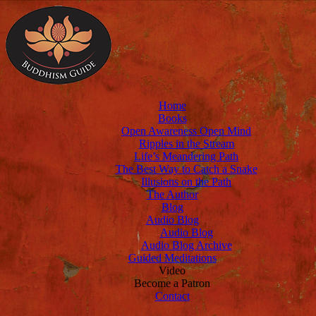
Home
Books
Open Awareness Open Mind
Ripples in the Stream
Life’s Meandering Path
The Best Way to Catch a Snake
Illusions on the Path
The Author
Blog
Audio Blog
Audio Blog
Audio Blog Archive
Guided Meditations
Video
Become a Patron
Contact