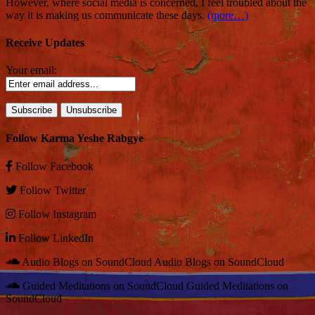
However, where social media is concerned, I feel troubled about the
way it is making us communicate these days.
(more…)
Receive Updates
Your email:
Follow Karma Yeshe Rabgye
Follow
Facebook
Follow
Twitter
Follow
Instagram
Follow
LinkedIn
Audio Blogs on SoundCloud
Audio Blogs on SoundCloud
Guided Meditations on SoundCloud
Guided Meditations on
SoundCloud