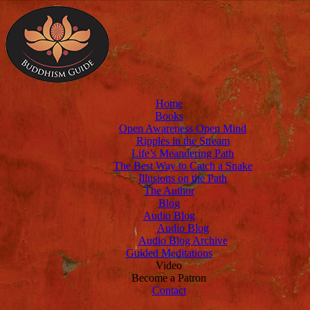
Home
Books
Open Awareness Open Mind
Ripples in the Stream
Life’s Meandering Path
The Best Way to Catch a Snake
Illusions on the Path
The Author
Blog
Audio Blog
Audio Blog
Audio Blog Archive
Guided Meditations
Video
Become a Patron
Contact