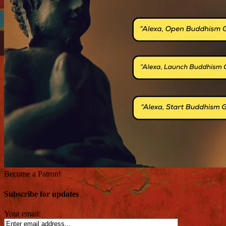
Become a Patron!
Subscribe for updates
Your email: