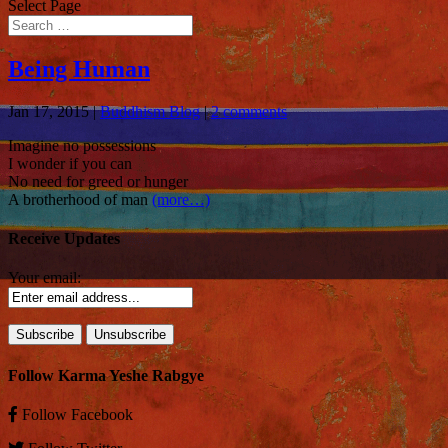
Select Page
Being Human
Jan 17, 2015
|
Buddhism Blog
|
2 comments
Imagine no possessions
I wonder if you can
No need for greed or hunger
A brotherhood of man
(more…)
Receive Updates
Your email:
Follow Karma Yeshe Rabgye
Follow
Facebook