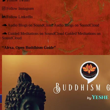
Follow
Twitter
Follow
Instagram
Follow
LinkedIn
Audio Blogs on SoundCloud
Audio Blogs on SoundCloud
Guided Meditations on SoundCloud
Guided Meditations on
SoundCloud
“Alexa, Open Buddhism Guide”