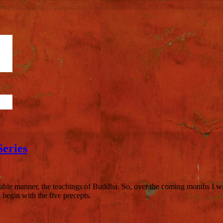
eries
able manner, the teachings of Buddha. So, over the coming months I will
begin with the five precepts.