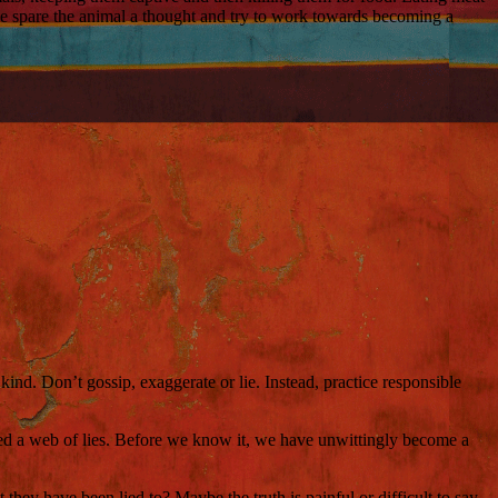
ase spare the animal a thought and try to work towards becoming a
ind. Don’t gossip, exaggerate or lie. Instead, practice responsible
eated a web of lies. Before we know it, we have unwittingly become a
 they have been lied to? Maybe the truth is painful or difficult to say,