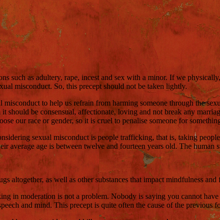
ons such as adultery, rape, incest and sex with a minor. If we physicall
xual misconduct. So, this precept should not be taken lightly.
 misconduct to help us refrain from harming someone through the sexual 
harm it should be consensual, affectionate, loving and not break any mar
se our race or gender, so it is cruel to penalise someone for something 
onsidering sexual misconduct is people trafficking, that is, taking people
heir average age is between twelve and fourteen years old. The human suf
ugs altogether, as well as other substances that impact mindfulness and fu
nking in moderation is not a problem. Nobody is saying you cannot have a
peech and mind. This precept is quite often the cause of the previous fou