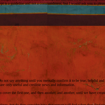
ecept is a guideline and not a commandment, but I would ask you to ple
ot say anything until you mentally confirm it to be true, helpful and k
hare only useful and credible news and information.
to cover the first one, and then another, and another, until we have cr
elings, but do they consider how that person will feel when they find out