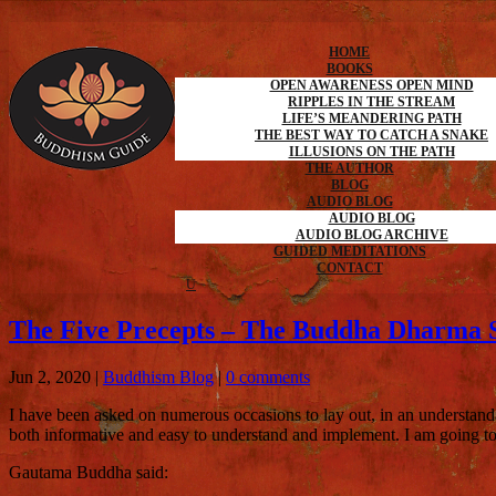
HOME
BOOKS
OPEN AWARENESS OPEN MIND
RIPPLES IN THE STREAM
LIFE’S MEANDERING PATH
THE BEST WAY TO CATCH A SNAKE
ILLUSIONS ON THE PATH
THE AUTHOR
BLOG
AUDIO BLOG
AUDIO BLOG
AUDIO BLOG ARCHIVE
GUIDED MEDITATIONS
CONTACT
The Five Precepts – The Buddha Dharma S
Jun 2, 2020
|
Buddhism Blog
|
0 comments
I have been asked on numerous occasions to lay out, in an understand
both informative and easy to understand and implement. I am going to 
Gautama Buddha said: