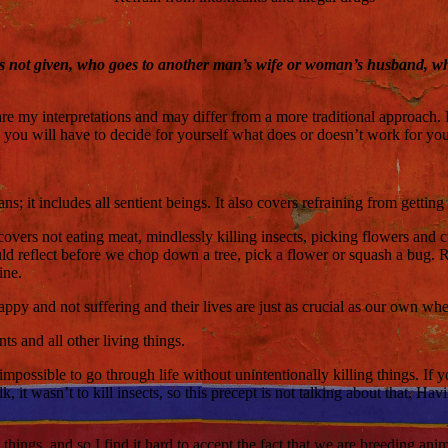
s not given, who goes to another man’s wife or woman’s husband, who 
are my interpretations and may differ from a more traditional approach. 
you will have to decide for yourself what does or doesn’t work for you
 it includes all sentient beings. It also covers refraining from getting 
 covers not eating meat, mindlessly killing insects, picking flowers and 
hould reflect before we chop down a tree, pick a flower or squash a bu
ine.
happy and not suffering and their lives are just as crucial as our own w
ts and all other living things.
 is impossible to go through life without unintentionally killing things. I
alk, it wasn’t to kill insects, so this precept is not talking about that
g things, and so I find it hard to accept the fact that we are breeding a