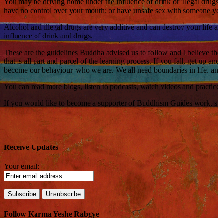
You may be driving home under the influence of drink or illegal drug
have no control over your mouth; or have unsafe sex with someone you
Alcohol and illegal drugs are very additive and can destroy your life 
influence of drink and drugs.
These are the guidelines Buddha advised us to follow and I believe the
that is all part and parcel of the learning process. If you fall, get up
become our behaviour, who we are. We all need boundaries in life, and 
You can read more blogs, listen to podcasts, watch videos and practi
If you would like to become a supporter of Buddhism Guides work, such
Receive Updates
Your email:
Follow Karma Yeshe Rabgye