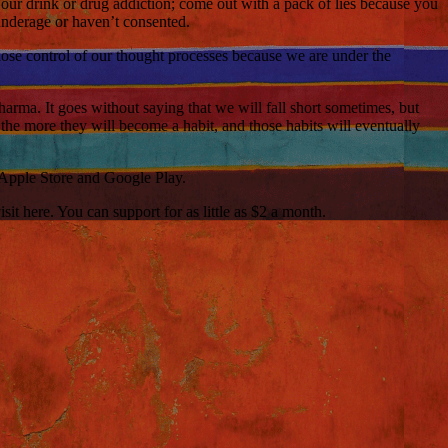
our drink or drug addiction; come out with a pack of lies because you
underage or haven’t consented.
 lose control of our thought processes because we are under the
harma. It goes without saying that we will fall short sometimes, but
s, the more they will become a habit, and those habits will eventually
 Apple Store and Google Play.
t here. You can support for as little as $2 a month.