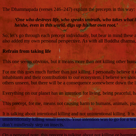
The Dhammapada (verses 246–247) explain the precepts in this way:
‘One who destroys life, who speaks untruth, who takes what i
he/she, even in this world, digs up his/her own root.’
So, let’s go through each precept individually, but bear in mind these 
also added my own personal perspective. As with all Buddha dharma, 
Refrain from taking life
This one seems obvious, but it means more than not killing other humans;
For me this goes much further than just killing. I personally believe it
inhabitants and their contributions to our ecosystem. I believe we s
others unseen, but there will be a consequence somewhere down the l
Everything on our planet has an intention for living, being peaceful, 
This precept, for me, means not causing harm to humans, animals, plan
It is talking about intentional killing and not unintentional killing. It
unintentionally killing small insects. Your intention was to go for a w
don’t mindlessly step on insects.
On a personal note, this precept is talking about not killing or harmin