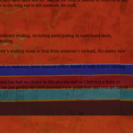
 in the long run to tell someone the truth.
nsidered stealing, including participating in underhand deals,
tealing.
octor’s waiting room or fruit from someone’s orchard. No matter how
ch as stationery items from an office, bread or milk from a catering
l has had no choice in this process and so I feel it is a form of
. I am just giving my own personal view point here and you are free to