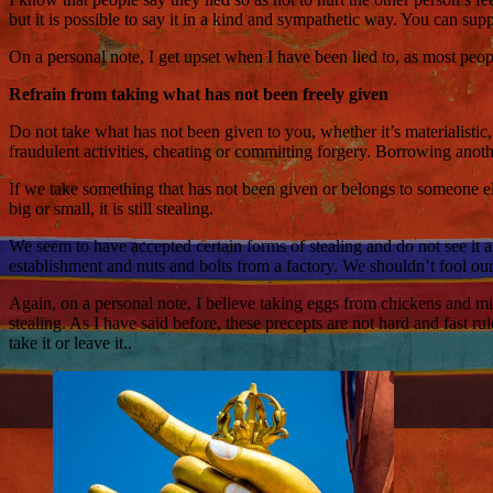
but it is possible to say it in a kind and sympathetic way. You can supp
On a personal note, I get upset when I have been lied to, as most peopl
Refrain from taking what has not been freely given
Do not take what has not been given to you, whether it’s materialistic,
fraudulent activities, cheating or committing forgery. Borrowing anoth
If we take something that has not been given or belongs to someone el
big or small, it is still stealing.
We seem to have accepted certain forms of stealing and do not see it a
establishment and nuts and bolts from a factory. We shouldn’t fool ours
Again, on a personal note, I believe taking eggs from chickens and mil
stealing. As I have said before, these precepts are not hard and fast r
take it or leave it..