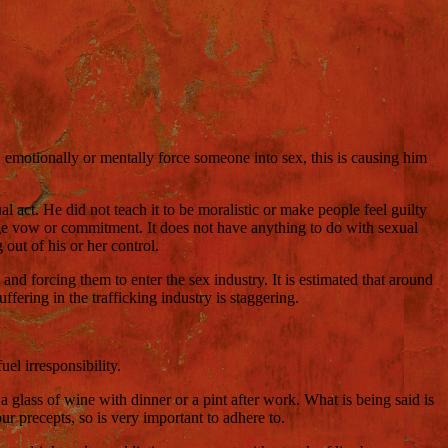
y, emotionally or mentally force someone into sex, this is causing him
act. He did not teach it to be moralistic or make people feel guilty
riage vow or commitment. It does not have anything to do with sexual
out of his or her control.
 and forcing them to enter the sex industry. It is estimated that around
fering in the trafficking industry is staggering.
el irresponsibility.
 glass of wine with dinner or a pint after work. What is being said is
r precepts, so is very important to adhere to.