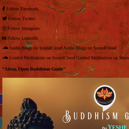
Follow
Facebook
Follow
Twitter
Follow
Instagram
Follow
LinkedIn
Audio Blogs on SoundCloud
Audio Blogs on SoundCloud
Guided Meditations on SoundCloud
Guided Meditations on Sou
“Alexa, Open Buddhism Guide”