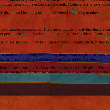
ort them once you have told them the truth. I believe, it is always kinder
e do, and so I keep this fact in mind when I am talking to others.
 opportunistic or emotional. There are a number of activities that are co
er person’s belongings without permission is also considered forms of s
se, this is stealing. It may be a pen from work, a magazine from the d
s a problem. I am talking about taking things from our place of work, su
elves: these things have not been given to us, and so it is stealing.
k from cows constitutes taking what has not been freely given. The anima
ules, so you have to see how far you are willing to go to adhere to them