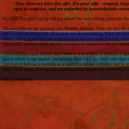
‘Now, there are these five gifts, five great gifts—original, l
open to suspicion, and are unfaulted by knowledgeable cont
So, what five gifts was he talking about? He was talking about the fiv
The precepts are the gateway into Buddha dharma. They are like the t
and we are not being told ‘thou shalt not’ do something. They are more
others. These guidelines are undertaken so we can work towards reducin
responsible person within society, we have to ensure we are not harmi
I have told this story before, but I believe it is helpful to mention i
had to return to my teacher and discuss how I got on. Only after that 
I got out of bed each morning as a kind of a mental reminder and to set
break them again. Having this experience has helped me understand h
The precepts are: