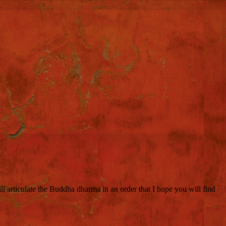
 articulate the Buddha dharma in an order that I hope you will find