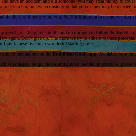
s and have an accident and kill someone; you may steal money to cover 
 met in a bar, not even considering that you or they may be married, 
and the lives of those around you. So, it is important to ensure we don’t
y are of great help to us in life and on our path to follow the Buddha d
 and try again. Don’t give up. The more we try to adhere to these precept
I think these five are a wonderful starting point.
ce guided meditations on the
Buddhism Guide app.
Available from the
 as podcasts, blogs, videos and guided meditation practices, please visi