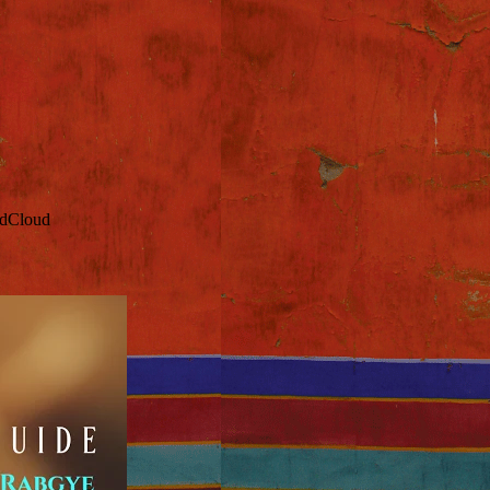
ndCloud