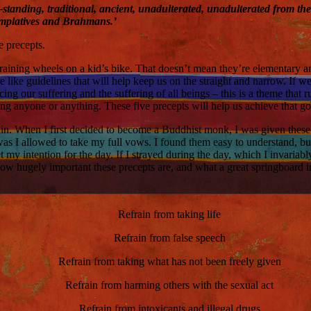
ong-standing, traditional, ancient, unadulterated, unadulterated from t
emplatives and Brahmans.’
e precepts.
raining wheels on a kid’s bike. That doesn’t mean they’re elementary 
 like guidelines that will help keep us on the straight and narrow. If w
g our suffering and the suffering of all beings – this is a theme that 
ng anyone or anything. These five precepts will help us achieve that go
t again. When I first decided to become a Buddhist monk, I was given thes
was I allowed to take my full vows. I found them easy to understand, bu
 my intention for the day. If I strayed during the day, which I invariab
ow hugely important these precepts are, and what a great springboard 
Refrain from taking life
Refrain from false speech
Refrain from taking what has not been freely given
Refrain from harming others with the sexual act
Refrain from intoxicants and illegal drugs