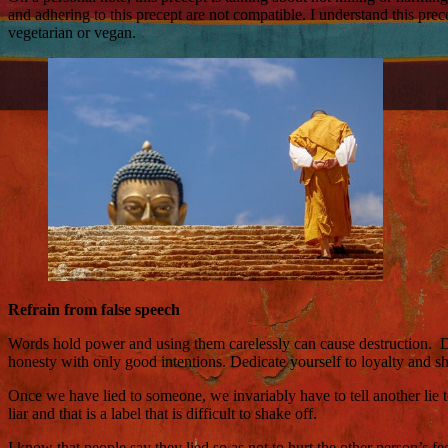
and adhering to this precept are not compatible. I understand this pr
vegetarian or vegan.
Refrain from false speech
Words hold power and using them carelessly can cause destruction. Do n
honesty with only good intentions. Dedicate yourself to loyalty and s
Once we have lied to someone, we invariably have to tell another lie 
liar and that is a label that is difficult to shake off.
I know that people say they lied so as not to hurt the other person’s fe