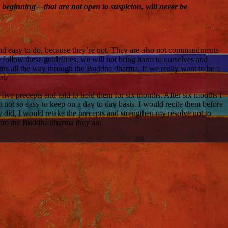
he beginning—that are not open to suspicion, will never be
and easy to do, because they’re not. They are also not commandments
e follow these guidelines, we will not bring harm to ourselves and
runs all the way through the Buddha dharma. If we really want to be a
al.
e five precepts and told to hold them for six months. After six months I
t not so easy to keep on a day to day basis. I would recite them before
ly did, I would retake the precepts and strengthen my resolve not to
into the Buddha dharma they are.