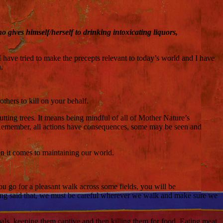
gives himself/herself to drinking intoxicating liquors,
I have tried to make the precepts relevant to today’s world and I have
.
others to kill on your behalf.
cutting trees. It means being mindful of all of Mother Nature’s
g. Remember, all actions have consequences, some may be seen and
hen it comes to maintaining our world.
f you go for a pleasant walk across some fields, you will be
. Having said that, we must be careful wherever we walk and make sure we
nimals, keeping them captive and then killing them for food. Eating meat