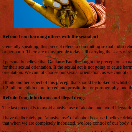
Refrain from harming others with the sexual act
Generally speaking, this precept refers to committing sexual indiscreti
or her harm. There are many people today still carrying the scars of se
I personally believe that Gautama Buddha taught the precept on sexual
for their sexual orientation. If the sexual act is not going to cause 
orientation. We cannot choose our sexual orientation, as we cannot choo
I think another aspect of this precept that should be looked at whilst c
1.2 million children are forced into prostitution or pornography, and t
Refrain from intoxicants and illegal drugs
The last precept is to avoid abusive use of alcohol and avoid illegal dr
I have deliberately put ‘abusive use’ of alcohol because I believe dri
that when we are completely inebriated, we lose control of our body, s