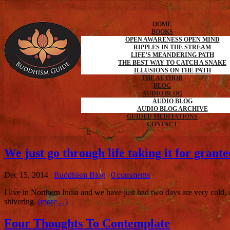
HOME
BOOKS
OPEN AWARENESS OPEN MIND
RIPPLES IN THE STREAM
LIFE’S MEANDERING PATH
THE BEST WAY TO CATCH A SNAKE
ILLUSIONS ON THE PATH
THE AUTHOR
BLOG
AUDIO BLOG
AUDIO BLOG
AUDIO BLOG ARCHIVE
GUIDED MEDITATIONS
CONTACT
We just go through life taking it for grante
Dec 15, 2014
|
Buddhism Blog
|
0 comments
I live in Northern India and we have just had two days are very cold
shivering.
(more…)
Four Thoughts To Contemplate