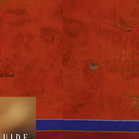
ndCloud