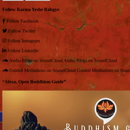
Follow Karma Yeshe Rabgye
Follow
Facebook
Follow
Twitter
Follow
Instagram
Follow
LinkedIn
Audio Blogs on SoundCloud
Audio Blogs on SoundCloud
Guided Meditations on SoundCloud
Guided Meditations on Sou
“Alexa, Open Buddhism Guide”