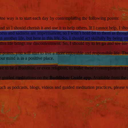
e way is to start each day by contemplating the following points:
and so I should cherish it and use it to help others. If I cannot help, I s
ness and sadness are impermanent, so I won’t hold on to them as though
 another life, but here in this life. So, I should act skilfully by being
his life brings me discontentment. So, I should try to let go and see lif
points, you will start to live a more enjoyable and responsible life. Th
our mind is in a positive place.
e to be a Buddhist, or even religious, to make these contemplation’s a p
ce guided meditations on the
Buddhism Guide app.
Available from the
 as podcasts, blogs, videos and guided meditation practices, please visi