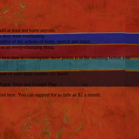
hould at least not harm anyone.
 they were everlasting.
 mindful of my actions of body, speech and mind.
e as an every-changing thing.
e best time to contemplate these points is in the morning before you
art of your daily routine. try them!
 Apple Store and Google Play.
t here. You can support for as little as $2 a month.