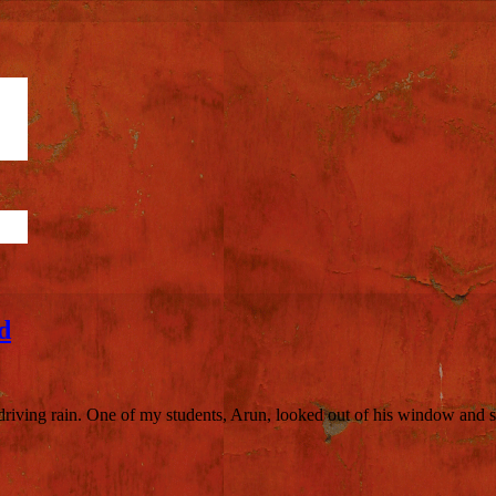
d
, driving rain. One of my students, Arun, looked out of his window and