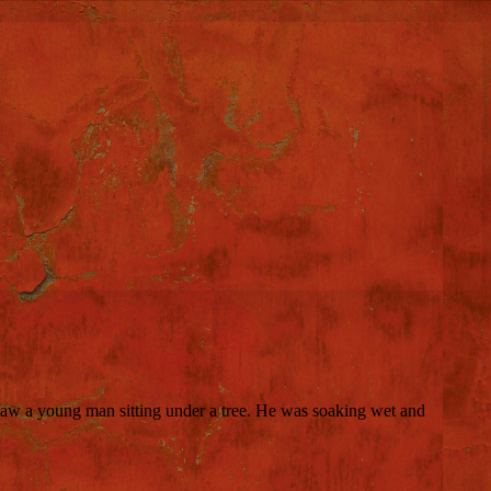
 saw a young man sitting under a tree. He was soaking wet and