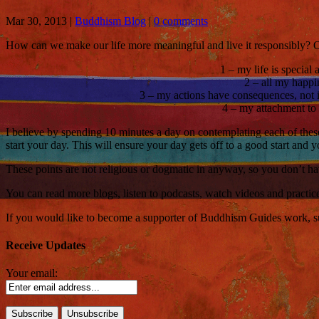
Mar 30, 2013
|
Buddhism Blog
|
0 comments
How can we make our life more meaningful and live it responsibly? On
1 – my life is special 
2 – all my happi
3 – my actions have consequences, not in
4 – my attachment to t
I believe by spending 10 minutes a day on contemplating each of these 
start your day. This will ensure your day gets off to a good start and y
These points are not religious or dogmatic in anyway, so you don’t hav
You can read more blogs, listen to podcasts, watch videos and practi
If you would like to become a supporter of Buddhism Guides work, such
Receive Updates
Your email: