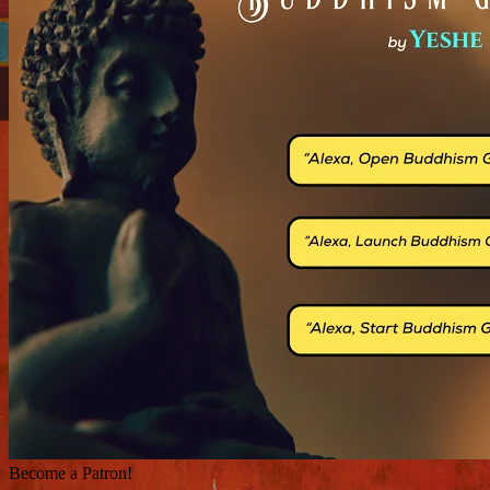
Become a Patron!