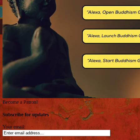
Become a Patron!
Subscribe for updates
Your email: