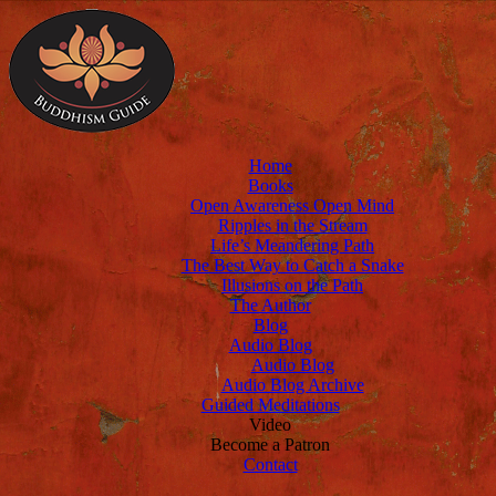
Home
Books
Open Awareness Open Mind
Ripples in the Stream
Life’s Meandering Path
The Best Way to Catch a Snake
Illusions on the Path
The Author
Blog
Audio Blog
Audio Blog
Audio Blog Archive
Guided Meditations
Video
Become a Patron
Contact