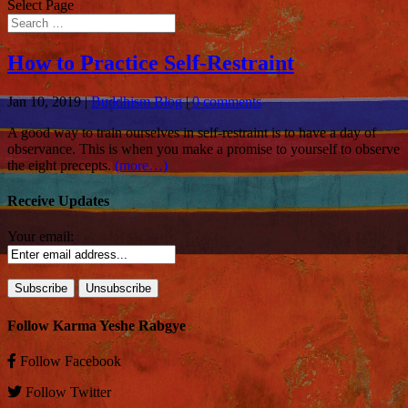
Select Page
How to Practice Self-Restraint
Jan 10, 2019
|
Buddhism Blog
|
0 comments
A good way to train ourselves in self-restraint is to have a day of
observance. This is when you make a promise to yourself to observe
the eight precepts.
(more…)
Receive Updates
Your email:
Follow Karma Yeshe Rabgye
Follow
Facebook
Follow
Twitter