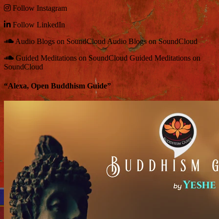
Follow
Instagram
Follow
LinkedIn
Audio Blogs on SoundCloud
Audio Blogs on SoundCloud
Guided Meditations on SoundCloud
Guided Meditations on
SoundCloud
“Alexa, Open Buddhism Guide”