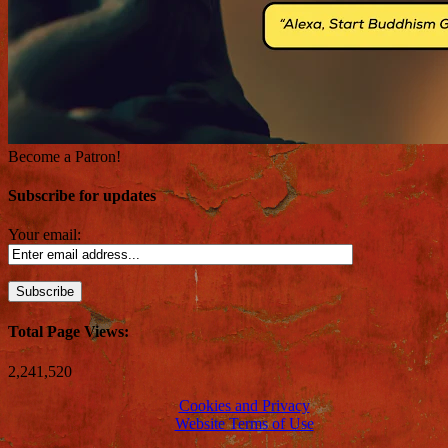
Become a Patron!
Subscribe for updates
Your email:
Total Page Views:
2,241,520
Cookies and Privacy
Website Terms of Use