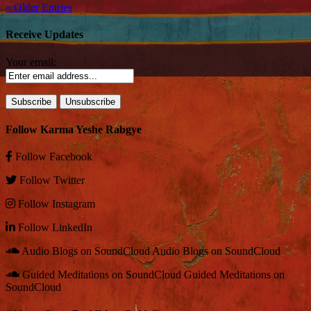
« Older Entries
Receive Updates
Your email:
Follow Karma Yeshe Rabgye
Follow
Facebook
Follow
Twitter
Follow
Instagram
Follow
LinkedIn
Audio Blogs on SoundCloud
Audio Blogs on SoundCloud
Guided Meditations on SoundCloud
Guided Meditations on
SoundCloud