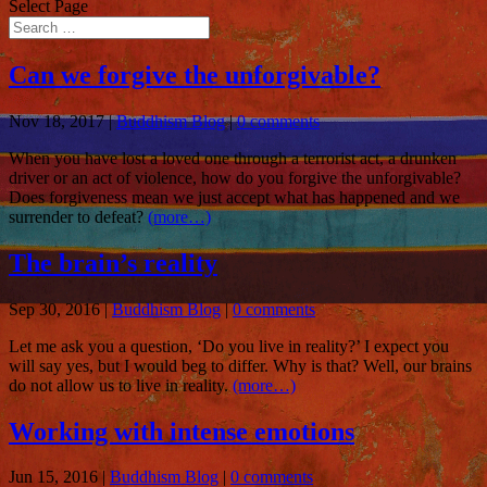
Select Page
Can we forgive the unforgivable?
Nov 18, 2017
|
Buddhism Blog
|
0 comments
When you have lost a loved one through a terrorist act, a drunken
driver or an act of violence, how do you forgive the unforgivable?
Does forgiveness mean we just accept what has happened and we
surrender to defeat?
(more…)
The brain’s reality
Sep 30, 2016
|
Buddhism Blog
|
0 comments
Let me ask you a question, ‘Do you live in reality?’ I expect you
will say yes, but I would beg to differ. Why is that? Well, our brains
do not allow us to live in reality.
(more…)
Working with intense emotions
Jun 15, 2016
|
Buddhism Blog
|
0 comments