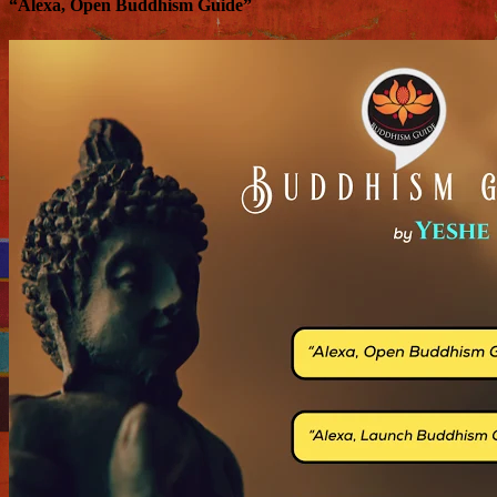
“Alexa, Open Buddhism Guide”