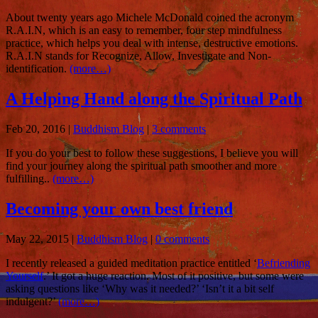
About twenty years ago Michele McDonald coined the acronym
R.A.I.N, which is an easy to remember, four step mindfulness
practice, which helps you deal with intense, destructive emotions.
R.A.I.N stands for Recognize, Allow, Investigate and Non-
identification.
(more…)
A Helping Hand along the Spiritual Path
Feb 20, 2016
|
Buddhism Blog
|
3 comments
If you do your best to follow these suggestions, I believe you will
find your journey along the spiritual path smoother and more
fulfilling..
(more…)
Becoming your own best friend
May 22, 2015
|
Buddhism Blog
|
0 comments
I recently released a guided meditation practice entitled ‘
Befriending
Yourself
.’ It got a huge reaction. Most of it positive, but some were
asking questions like ‘Why was it needed?’ ‘Isn’t it a bit self
indulgent?’
(more…)