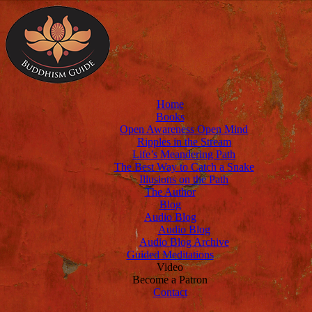
Home
Books
Open Awareness Open Mind
Ripples in the Stream
Life’s Meandering Path
The Best Way to Catch a Snake
Illusions on the Path
The Author
Blog
Audio Blog
Audio Blog
Audio Blog Archive
Guided Meditations
Video
Become a Patron
Contact