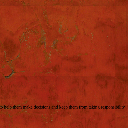
 to help them make decisions and keep them from taking responsibility