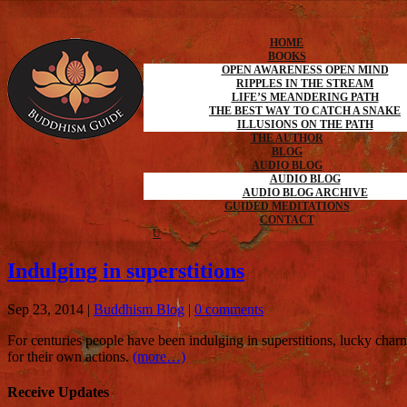
HOME
BOOKS
OPEN AWARENESS OPEN MIND
RIPPLES IN THE STREAM
LIFE’S MEANDERING PATH
THE BEST WAY TO CATCH A SNAKE
ILLUSIONS ON THE PATH
THE AUTHOR
BLOG
AUDIO BLOG
AUDIO BLOG
AUDIO BLOG ARCHIVE
GUIDED MEDITATIONS
CONTACT
Indulging in superstitions
Sep 23, 2014
|
Buddhism Blog
|
0 comments
For centuries people have been indulging in superstitions, lucky char
for their own actions.
(more…)
Receive Updates