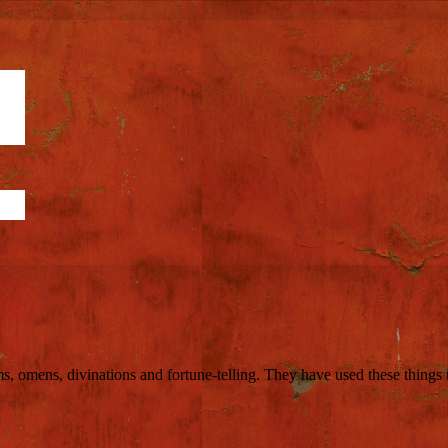
ms, omens, divinations and fortune-telling. They have used these things