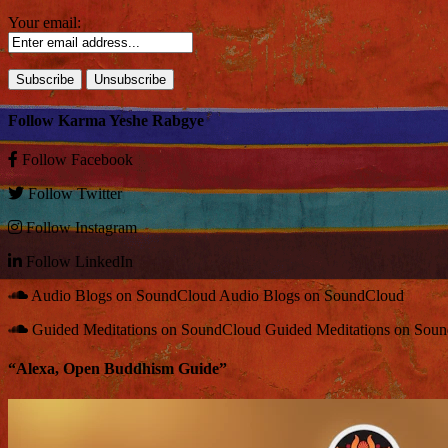
Your email:
Follow Karma Yeshe Rabgye
Follow
Facebook
Follow
Twitter
Follow
Instagram
Follow
LinkedIn
Audio Blogs on SoundCloud
Audio Blogs on SoundCloud
Guided Meditations on SoundCloud
Guided Meditations on Sou
“Alexa, Open Buddhism Guide”