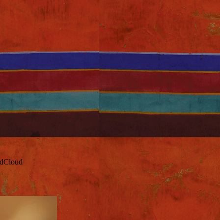
ndCloud