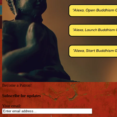
Become a Patron!
Subscribe for updates
Your email: