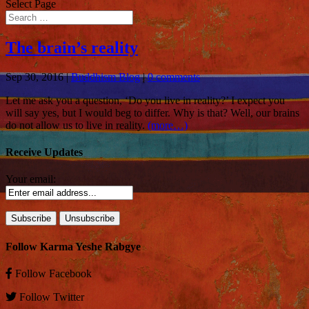
Select Page
The brain’s reality
Sep 30, 2016
|
Buddhism Blog
|
0 comments
Let me ask you a question, ‘Do you live in reality?’ I expect you
will say yes, but I would beg to differ. Why is that? Well, our brains
do not allow us to live in reality.
(more…)
Receive Updates
Your email:
Follow Karma Yeshe Rabgye
Follow
Facebook
Follow
Twitter