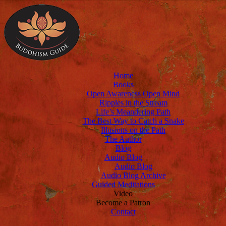
Home
Books
Open Awareness Open Mind
Ripples in the Stream
Life’s Meandering Path
The Best Way to Catch a Snake
Illusions on the Path
The Author
Blog
Audio Blog
Audio Blog
Audio Blog Archive
Guided Meditations
Video
Become a Patron
Contact