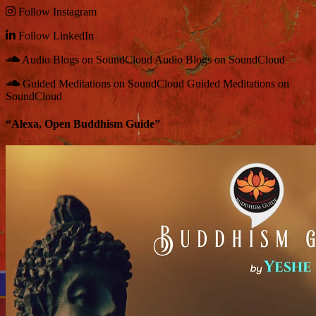
Follow
Instagram
Follow
LinkedIn
Audio Blogs on SoundCloud
Audio Blogs on SoundCloud
Guided Meditations on SoundCloud
Guided Meditations on
SoundCloud
“Alexa, Open Buddhism Guide”