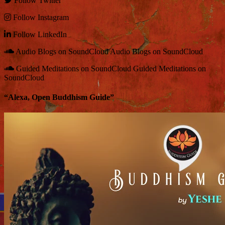
Follow
Twitter
Follow
Instagram
Follow
LinkedIn
Audio Blogs on SoundCloud
Audio Blogs on SoundCloud
Guided Meditations on SoundCloud
Guided Meditations on
SoundCloud
“Alexa, Open Buddhism Guide”