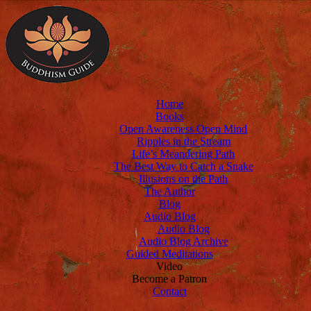
Home
Books
Open Awareness Open Mind
Ripples in the Stream
Life’s Meandering Path
The Best Way to Catch a Snake
Illusions on the Path
The Author
Blog
Audio Blog
Audio Blog
Audio Blog Archive
Guided Meditations
Video
Become a Patron
Contact