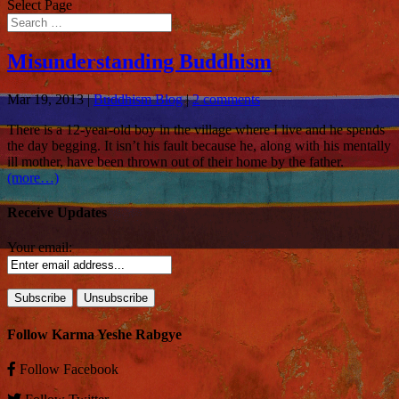
Select Page
Misunderstanding Buddhism
Mar 19, 2013
|
Buddhism Blog
|
2 comments
There is a 12-year-old boy
in the village where I live and he spends
the day begging. It isn’t his fault because he, along with his mentally
ill mother, have been thrown out of their home by the father.
(more…)
Receive Updates
Your email:
Follow Karma Yeshe Rabgye
Follow
Facebook