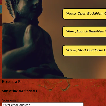
Become a Patron!
Subscribe for updates
Your email: