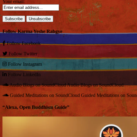
Your email:
Follow Karma Yeshe Rabgye
Follow
Facebook
Follow
Twitter
Follow
Instagram
Follow
LinkedIn
Audio Blogs on SoundCloud
Audio Blogs on SoundCloud
Guided Meditations on SoundCloud
Guided Meditations on Sou
“Alexa, Open Buddhism Guide”