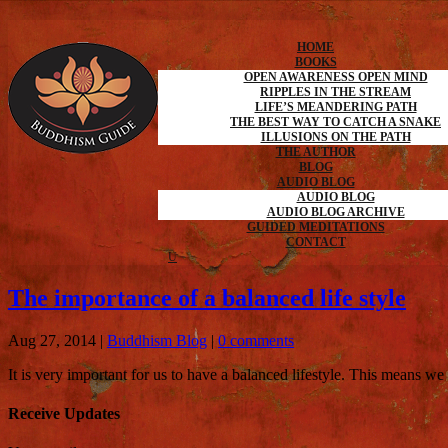
HOME
BOOKS
OPEN AWARENESS OPEN MIND
RIPPLES IN THE STREAM
LIFE’S MEANDERING PATH
THE BEST WAY TO CATCH A SNAKE
ILLUSIONS ON THE PATH
THE AUTHOR
BLOG
AUDIO BLOG
AUDIO BLOG
AUDIO BLOG ARCHIVE
GUIDED MEDITATIONS
CONTACT
The importance of a balanced life style
Aug 27, 2014
|
Buddhism Blog
|
0 comments
It is very important for us to have a balanced lifestyle. This means w
Receive Updates