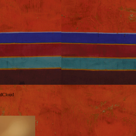
ndCloud