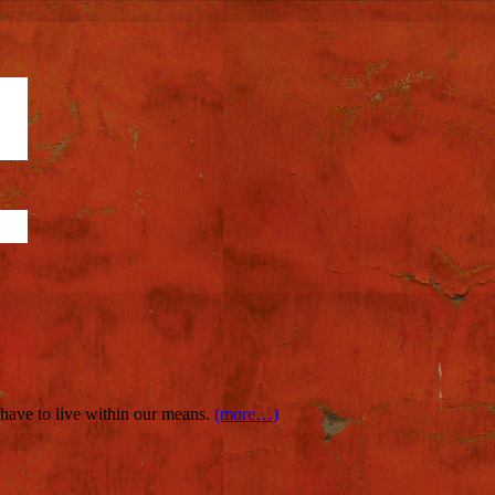
e have to live within our means.
(more…)