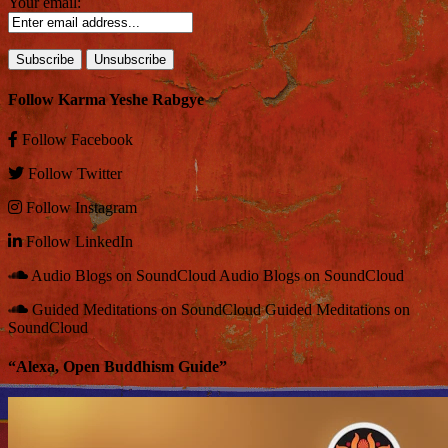
Your email:
Follow Karma Yeshe Rabgye
Follow
Facebook
Follow
Twitter
Follow
Instagram
Follow
LinkedIn
Audio Blogs on SoundCloud
Audio Blogs on SoundCloud
Guided Meditations on SoundCloud
Guided Meditations on
SoundCloud
“Alexa, Open Buddhism Guide”