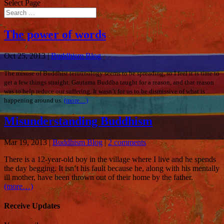
Select Page
The power of words
Oct 25, 2013
|
Buddhism Blog
The misuse of Buddhist terminology seems to be spreading, so I feel it is time to
get a few things straight. Gautama Buddha taught for a reason, and that reason
was to help reduce our suffering. It wasn’t for us to be dismissive of what is
happening around us.
(more…)
Misunderstanding Buddhism
Mar 19, 2013
|
Buddhism Blog
|
2 comments
There is a 12-year-old boy
in the village where I live and he spends
the day begging. It isn’t his fault because he, along with his mentally
ill mother, have been thrown out of their home by the father.
(more…)
Receive Updates