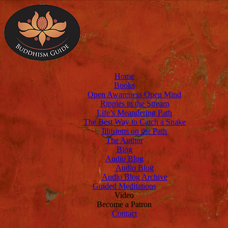
Home
Books
Open Awareness Open Mind
Ripples in the Stream
Life’s Meandering Path
The Best Way to Catch a Snake
Illusions on the Path
The Author
Blog
Audio Blog
Audio Blog
Audio Blog Archive
Guided Meditations
Video
Become a Patron
Contact