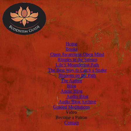
Home
Books
Open Awareness Open Mind
Ripples in the Stream
Life’s Meandering Path
The Best Way to Catch a Snake
Illusions on the Path
The Author
Blog
Audio Blog
Audio Blog
Audio Blog Archive
Guided Meditations
Video
Become a Patron
Contact