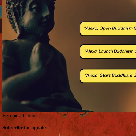
Become a Patron!
Subscribe for updates