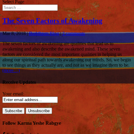
Select Page
The Seven Factors of Awakening
Mar 8, 2018
|
Buddhism Blog
|
2 comments
The seven factors of awakening are qualities that lead us to
awakening and also describe the awakened mind. These seven
factors are considered the most important qualities in helping us
along our spiritual path towards awakening our minds. So, we begin
to see things as they actually are, and not as we imagine them to be.
(more…)
Receive Updates
Your email:
Follow Karma Yeshe Rabgye