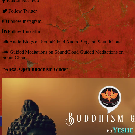
Follow
Facebook
Follow
Twitter
Follow
Instagram
Follow
LinkedIn
Audio Blogs on SoundCloud
Audio Blogs on SoundCloud
Guided Meditations on SoundCloud
Guided Meditations on
SoundCloud
“Alexa, Open Buddhism Guide”