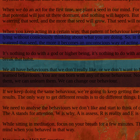
When we do an act for the first time, we plant a seed in our mind. For ex
that potential will just sit there dormant, and nothing will happen. But
watering that seed, and the more that seed will grow. That seed will no
When you keep acting in a certain way, that pattern of behaviour kee
lying without consciously thinking about what you are doing. So, in th
watered that seed, the more it becomes an unconscious way of acting. I
It’s nothing to do with a god or higher being, it’s nothing to do with 
break that habit.
We all have behaviours that we don’t really like, or we don’t want to be 
learned behaviours. You are not born with any of those behaviour. No b
them, we can unlearn them. We can change our behaviour.
If we keep doing the same behaviour, we’re going to keep getting the 
results. The only way to get different results is to do different thing
We need to analyse the behaviours we don’t like and start to think of 
The A stands for attention, W is why, A is assess, R is reality and E i
While sitting in meditation, focus on your breath for a few minutes. 
mind when you behaved in that way.