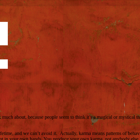
alk much about, because people seem to think it’s a magical or mystical
ifetime, and we can’t avoid it. Actually, karma means patterns of beha
cent in your own hands. You produce your own karma, not anybody else.