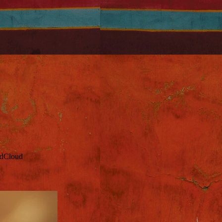
ndCloud