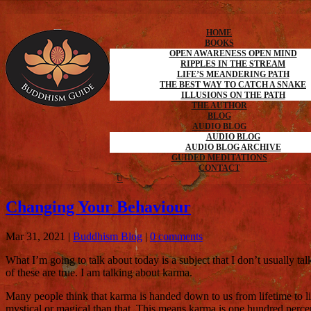
HOME
BOOKS
OPEN AWARENESS OPEN MIND
RIPPLES IN THE STREAM
LIFE’S MEANDERING PATH
THE BEST WAY TO CATCH A SNAKE
ILLUSIONS ON THE PATH
THE AUTHOR
BLOG
AUDIO BLOG
AUDIO BLOG
AUDIO BLOG ARCHIVE
GUIDED MEDITATIONS
CONTACT
Changing Your Behaviour
Mar 31, 2021
|
Buddhism Blog
|
0 comments
What I’m going to talk about today is a subject that I don’t usually t
of these are true. I am talking about karma.
Many people think that karma is handed down to us from lifetime to l
mystical or magical than that. This means karma is one hundred per