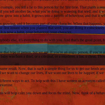
ample, you tell a lie to this person for the first time. That plants a see
 if you tell another lie, what you’re doing is watering that seed, and it
w grow into a habit, it grows into a pattern of behaviour, and that is wha
ps growing, and it becomes part of your character. When that happens,
e first instant when you planted that seed, you are doing it consciously
t is now a habit, your behaviour, your character.
anybody else, it’s everything to do with you. And that’s the good point, 
that type of person, but we are. If you’re an angry person, if you’re a jea
aby was born a thief, or a criminal, or a murderer, a liar, a cheat. The
same result. Now, that is such a simple thing for us to get our heads ar
s. If we want to change our lives, if we want our lives to be happier, if
different ways to act. To help with this I have written an acronym call
s examine.
This will help calm you down and focus the mind. Now, think of a behav