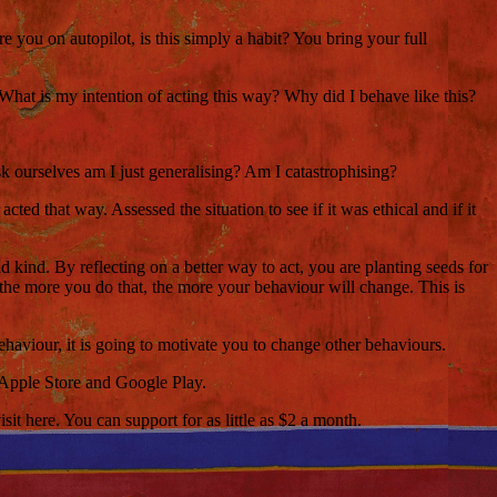
you on autopilot, is this simply a habit? You bring your full
hat is my intention of acting this way? Why did I behave like this?
ask ourselves am I just generalising? Am I catastrophising?
 that way. Assessed the situation to see if it was ethical and if it
nd kind. By reflecting on a better way to act, you are planting seeds for
d the more you do that, the more your behaviour will change. This is
ehaviour, it is going to motivate you to change other behaviours.
 Apple Store and Google Play.
t here. You can support for as little as $2 a month.