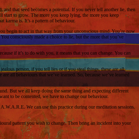
d, and that seed becomes a potential. If you never tell another lie, then
 will start to grow. The more you keep lying, the more you keep
t karma is. It’s a pattern of behaviour.
 you begin to act in that way from your unconscious mind. You’re now
. You consciously made a choice to lie, but the more that you’ve
because if it’s to do with you, it means that you can change. You can
lous person, if you tell lies or if you steal things, these are all
se are all behaviours that we’ve learned. So, because we’ve learned
ound. But we all keep doing the same thing and expecting different
 we want to be contented, we have to change our behaviour.
ed A.W.A.R.E. We can use this practice during our meditation sessions.
ioural pattern you wish to change. Then bring an incident into your