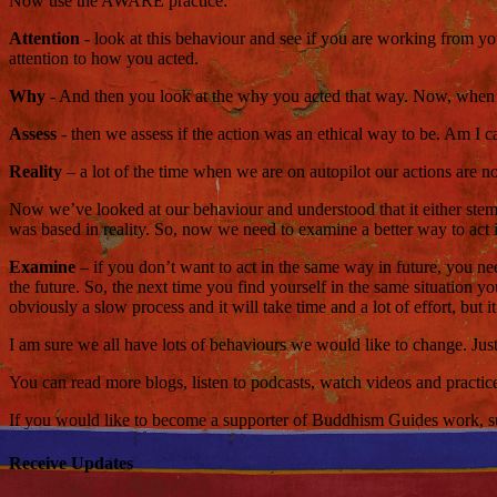
Now use the AWARE practice:
Attention
- look at this behaviour and see if you are working from y
attention to how you acted.
Why
- And then you look at the why you acted that way. Now, when w
Assess
- then we assess if the action was an ethical way to be. Am I
Reality
– a lot of the time when we are on autopilot our actions are no
Now we’ve looked at our behaviour and understood that it either stems
was based in reality. So, now we need to examine a better way to act i
Examine
– if you don’t want to act in the same way in future, you nee
the future. So, the next time you find yourself in the same situation 
obviously a slow process and it will take time and a lot of effort, but it
I am sure we all have lots of behaviours we would like to change. Just
You can read more blogs, listen to podcasts, watch videos and practi
If you would like to become a supporter of Buddhism Guides work, such
Receive Updates