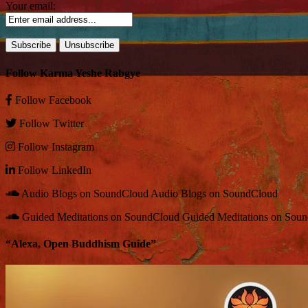
Your email:
Follow Karma Yeshe Rabgye
Follow
Facebook
Follow
Twitter
Follow
Instagram
Follow
LinkedIn
Audio Blogs on SoundCloud
Audio Blogs on SoundCloud
Guided Meditations on SoundCloud
Guided Meditations on Sou
“Alexa, Open Buddhism Guide”