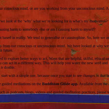
our conscious mind, or are you working from your unconscious mind. Are 
e look at the ‘why’ what we’re looking for is what’s my motivation? W
 causing harm to somebody else or am I causing harm to myself?
t based in reality. We tend to generalise or catastrophise. So, here we 
 from our conscious or unconscious mind. We have looked at why we acted
n future.
d to explore better ways to act. Ways that are helpful, skilful, ethical a
you can act in a different way. This will help you water the new seed an
 is doable.
 start with a simple one, because once you start to see changes in that b
ce guided meditations on the
Buddhism Guide app.
Available from the
 as podcasts, blogs, videos and guided meditation practices, please visi