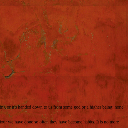
 thing or it’s handed down to us from some god or a higher being; none
viour we have done so often they have become habits. It is no more