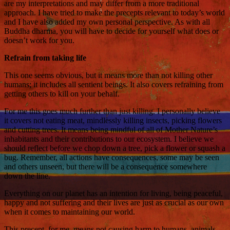
are my interpretations and may differ from a more traditional
approach. I have tried to make the precepts relevant to today’s world
and I have also added my own personal perspective. As with all
Buddha dharma, you will have to decide for yourself what does or
doesn’t work for you.
Refrain from taking life
This one seems obvious, but it means more than not killing other
humans; it includes all sentient beings. It also covers refraining from
getting others to kill on your behalf.
For me this goes much further than just killing. I personally believe
it covers not eating meat, mindlessly killing insects, picking flowers
and cutting trees. It means being mindful of all of Mother Nature’s
inhabitants and their contributions to our ecosystem. I believe we
should reflect before we chop down a tree, pick a flower or squash a
bug. Remember, all actions have consequences, some may be seen
and others unseen, but there will be a consequence somewhere
down the line.
Everything on our planet has an intention for living, being peaceful,
happy and not suffering and their lives are just as crucial as our own
when it comes to maintaining our world.
This precept, for me, means not causing harm to humans, animals,