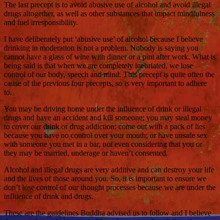
The last precept is to avoid abusive use of alcohol and avoid illegal
drugs altogether, as well as other substances that impact mindfulness
and fuel irresponsibility.
I have deliberately put ‘abusive use’ of alcohol because I believe
drinking in moderation is not a problem. Nobody is saying you
cannot have a glass of wine with dinner or a pint after work. What is
being said is that when we are completely inebriated, we lose
control of our body, speech and mind. This precept is quite often the
cause of the previous four precepts, so is very important to adhere
to.
You may be driving home under the influence of drink or illegal
drugs and have an accident and kill someone; you may steal money
to cover our drink or drug addiction; come out with a pack of lies
because you have no control over your mouth; or have unsafe sex
with someone you met in a bar, not even considering that you or
they may be married, underage or haven’t consented.
Alcohol and illegal drugs are very additive and can destroy your life
and the lives of those around you. So, it is important to ensure we
don’t lose control of our thought processes because we are under the
influence of drink and drugs.
These are the guidelines Buddha advised us to follow and I believe