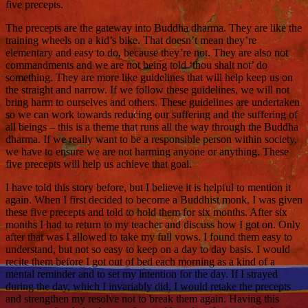
five precepts.
The precepts are the gateway into Buddha dharma. They are like the
training wheels on a kid’s bike. That doesn’t mean they’re
elementary and easy to do, because they’re not. They are also not
commandments and we are not being told ‘thou shalt not’ do
something. They are more like guidelines that will help keep us on
the straight and narrow. If we follow these guidelines, we will not
bring harm to ourselves and others. These guidelines are undertaken
so we can work towards reducing our suffering and the suffering of
all beings – this is a theme that runs all the way through the Buddha
dharma. If we really want to be a responsible person within society,
we have to ensure we are not harming anyone or anything. These
five precepts will help us achieve that goal.
I have told this story before, but I believe it is helpful to mention it
again. When I first decided to become a Buddhist monk, I was given
these five precepts and told to hold them for six months. After six
months I had to return to my teacher and discuss how I got on. Only
after that was I allowed to take my full vows. I found them easy to
understand, but not so easy to keep on a day to day basis. I would
recite them before I got out of bed each morning as a kind of a
mental reminder and to set my intention for the day. If I strayed
during the day, which I invariably did, I would retake the precepts
and strengthen my resolve not to break them again. Having this