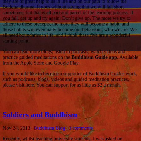
they are of great help to us in life and on our path to follow the
Buddha dharma. It goes without saying that we will fall short
sometimes, but that is all part and parcel of the learning process. If
you fall, get up and try again. Don’t give up. The more we try to
adhere to these precepts, the more they will become a habit, and
those habits will eventually become our behaviour, who we are. We
all need boundaries in life, and I think these five are a wonderful
starting point.
You can read more blogs, listen to podcasts, watch videos and
practice guided meditations on the
Buddhism Guide app.
Available
from the Apple Store and Google Play.
If you would like to become a supporter of Buddhism Guides work,
such as podcasts, blogs, videos and guided meditation practices,
please visit here. You can support for as little as $2 a month.
Soldiers and Buddhism
Nov 24, 2013
|
Buddhism Blog
|
3 comments
Recently, whilst teaching university students, I was asked on