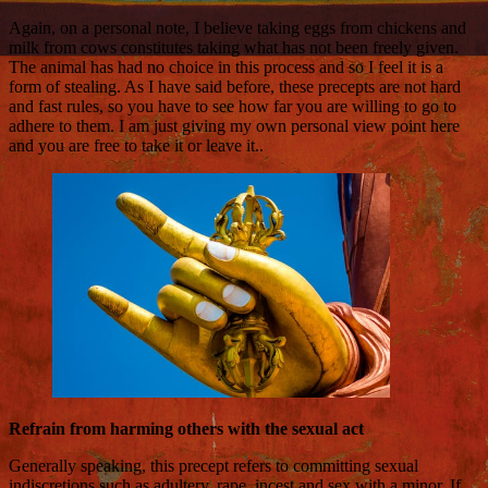
Again, on a personal note, I believe taking eggs from chickens and
milk from cows constitutes taking what has not been freely given.
The animal has had no choice in this process and so I feel it is a
form of stealing. As I have said before, these precepts are not hard
and fast rules, so you have to see how far you are willing to go to
adhere to them. I am just giving my own personal view point here
and you are free to take it or leave it..
Refrain from harming others with the sexual act
Generally speaking, this precept refers to committing sexual
indiscretions such as adultery, rape, incest and sex with a minor. If