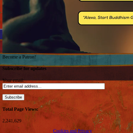
Become a Patron!
Subscribe for updates
Your email:
Total Page Views:
2,241,629
Cookies and Privacy