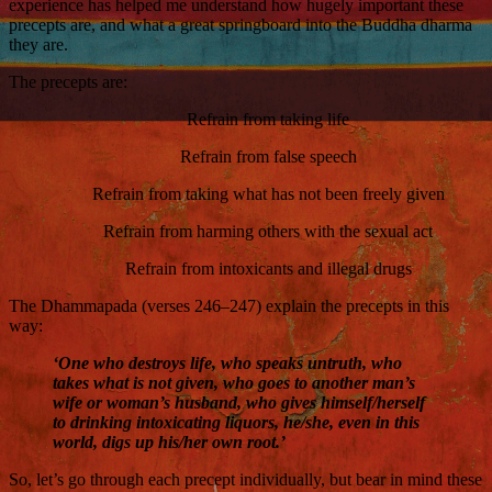
experience has helped me understand how hugely important these
precepts are, and what a great springboard into the Buddha dharma
they are.
The precepts are:
Refrain from taking life
Refrain from false speech
Refrain from taking what has not been freely given
Refrain from harming others with the sexual act
Refrain from intoxicants and illegal drugs
The Dhammapada (verses 246–247) explain the precepts in this
way:
‘One who destroys life, who speaks untruth, who
takes what is not given, who goes to another man’s
wife or woman’s husband, who gives himself/herself
to drinking intoxicating liquors, he/she, even in this
world, digs up his/her own root.’
So, let’s go through each precept individually, but bear in mind these