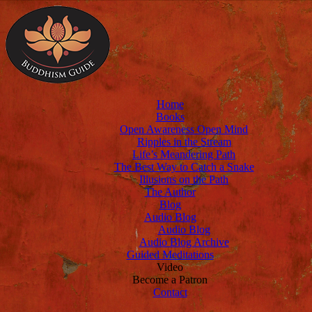
Home
Books
Open Awareness Open Mind
Ripples in the Stream
Life’s Meandering Path
The Best Way to Catch a Snake
Illusions on the Path
The Author
Blog
Audio Blog
Audio Blog
Audio Blog Archive
Guided Meditations
Video
Become a Patron
Contact