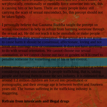
we physically, emotionally or mentally force someone into sex, this
is causing him or her harm. There are many people today still
carrying the scars of sexual misconduct. So, this precept should not
be taken lightly.
I personally believe that Gautama Buddha taught the precept on
sexual misconduct to help us refrain from harming someone through
the sexual act. He did not teach it to be moralistic or make people
feel guilty for their sexual orientation. If the sexual act is not going
to cause harm it should be consensual, affectionate, loving and not
break any marriage vow or commitment. It does not have anything
to do with sexual orientation. We cannot choose our sexual
orientation, as we cannot choose our race or gender, so it is cruel to
penalise someone for something out of his or her control.
I think another aspect of this precept that should be looked at whilst
considering sexual misconduct is people trafficking, that is, taking
people and forcing them to enter the sex industry. It is estimated that
around 1.2 million children are forced into prostitution or
pornography, and their average age is between twelve and fourteen
years old. The human suffering in the trafficking industry is
staggering.
Refrain from intoxicants and illegal drugs