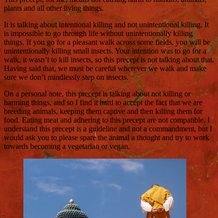
plants and all other living things.
It is talking about intentional killing and not unintentional killing. It
is impossible to go through life without unintentionally killing
things. If you go for a pleasant walk across some fields, you will be
unintentionally killing small insects. Your intention was to go for a
walk, it wasn’t to kill insects, so this precept is not talking about that.
Having said that, we must be careful wherever we walk and make
sure we don’t mindlessly step on insects.
On a personal note, this precept is talking about not killing or
harming things, and so I find it hard to accept the fact that we are
breeding animals, keeping them captive and then killing them for
food. Eating meat and adhering to this precept are not compatible. I
understand this precept is a guideline and not a commandment, but I
would ask you to please spare the animal a thought and try to work
towards becoming a vegetarian or vegan.