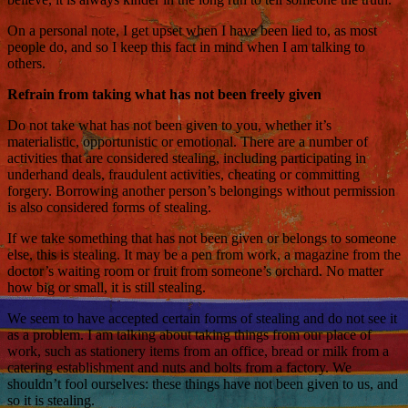
On a personal note, I get upset when I have been lied to, as most
people do, and so I keep this fact in mind when I am talking to
others.
Refrain from taking what has not been freely given
Do not take what has not been given to you, whether it’s
materialistic, opportunistic or emotional. There are a number of
activities that are considered stealing, including participating in
underhand deals, fraudulent activities, cheating or committing
forgery. Borrowing another person’s belongings without permission
is also considered forms of stealing.
If we take something that has not been given or belongs to someone
else, this is stealing. It may be a pen from work, a magazine from the
doctor’s waiting room or fruit from someone’s orchard. No matter
how big or small, it is still stealing.
We seem to have accepted certain forms of stealing and do not see it
as a problem. I am talking about taking things from our place of
work, such as stationery items from an office, bread or milk from a
catering establishment and nuts and bolts from a factory. We
shouldn’t fool ourselves: these things have not been given to us, and
so it is stealing.