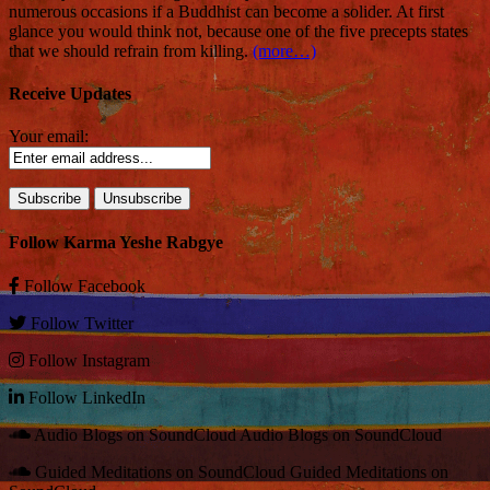
numerous occasions if a Buddhist can become a solider. At first
glance you would think not, because one of the five precepts states
that we should refrain from killing.
(more…)
Receive Updates
Your email:
Follow Karma Yeshe Rabgye
Follow
Facebook
Follow
Twitter
Follow
Instagram
Follow
LinkedIn
Audio Blogs on SoundCloud
Audio Blogs on SoundCloud
Guided Meditations on SoundCloud
Guided Meditations on