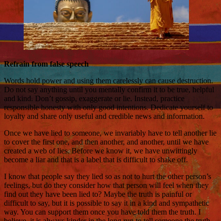
Refrain from false speech
Words hold power and using them carelessly can cause destruction.
Do not say anything until you mentally confirm it to be true, helpful
and kind. Don’t gossip, exaggerate or lie. Instead, practice
responsible honesty with only good intentions. Dedicate yourself to
loyalty and share only useful and credible news and information.
Once we have lied to someone, we invariably have to tell another lie
to cover the first one, and then another, and another, until we have
created a web of lies. Before we know it, we have unwittingly
become a liar and that is a label that is difficult to shake off.
I know that people say they lied so as not to hurt the other person’s
feelings, but do they consider how that person will feel when they
find out they have been lied to? Maybe the truth is painful or
difficult to say, but it is possible to say it in a kind and sympathetic
way. You can support them once you have told them the truth. I
believe, it is always kinder in the long run to tell someone the truth.