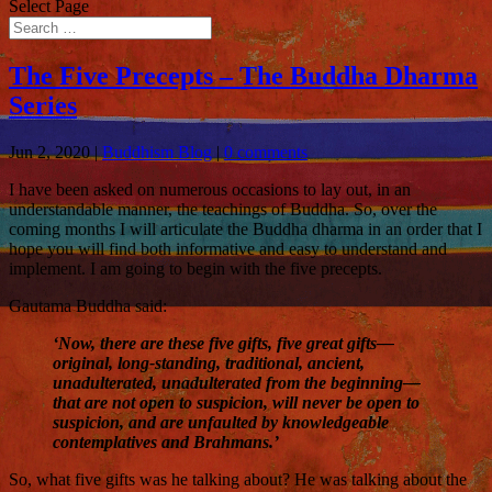
Select Page
The Five Precepts – The Buddha Dharma
Series
Jun 2, 2020
|
Buddhism Blog
|
0 comments
I have been asked on numerous occasions to lay out, in an
understandable manner, the teachings of Buddha. So, over the
coming months I will articulate the Buddha dharma in an order that I
hope you will find both informative and easy to understand and
implement. I am going to begin with the five precepts.
Gautama Buddha said:
‘Now, there are these five gifts, five great gifts—
original, long-standing, traditional, ancient,
unadulterated, unadulterated from the beginning—
that are not open to suspicion, will never be open to
suspicion, and are unfaulted by knowledgeable
contemplatives and Brahmans.’
So, what five gifts was he talking about? He was talking about the