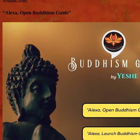
SoundCloud
“Alexa, Open Buddhism Guide”