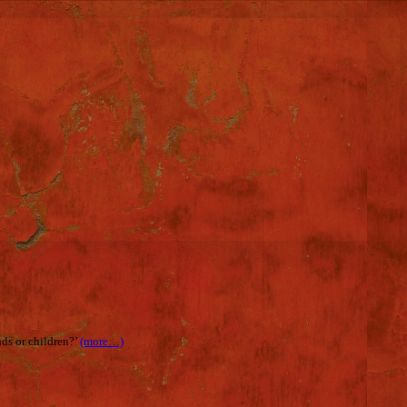
nds or children?’
(more…)