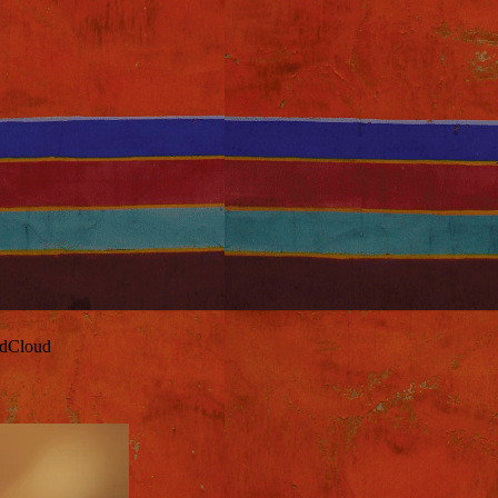
ndCloud