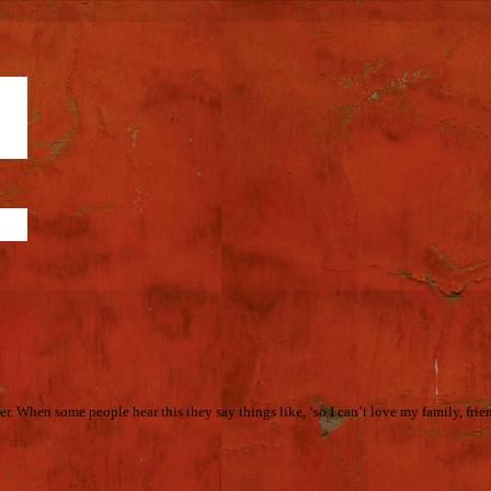
r. When some people hear this they say things like, ‘so I can’t love my family, frie