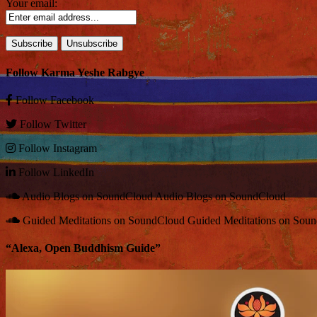
Your email:
Follow Karma Yeshe Rabgye
Follow
Facebook
Follow
Twitter
Follow
Instagram
Follow
LinkedIn
Audio Blogs on SoundCloud
Audio Blogs on SoundCloud
Guided Meditations on SoundCloud
Guided Meditations on Sou
“Alexa, Open Buddhism Guide”