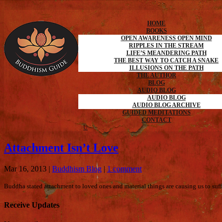
HOME
BOOKS
OPEN AWARENESS OPEN MIND
RIPPLES IN THE STREAM
LIFE’S MEANDERING PATH
THE BEST WAY TO CATCH A SNAKE
ILLUSIONS ON THE PATH
THE AUTHOR
BLOG
AUDIO BLOG
AUDIO BLOG
AUDIO BLOG ARCHIVE
GUIDED MEDITATIONS
CONTACT
Attachment Isn’t Love
Mar 16, 2013
|
Buddhism Blog
|
1 comment
Buddha stated attachment to loved ones and material things are causing us to suffe
Receive Updates