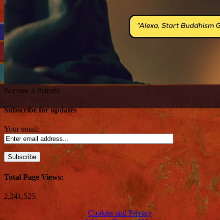
Become a Patron!
Subscribe for updates
Your email:
Total Page Views:
2,241,525
Cookies and Privacy