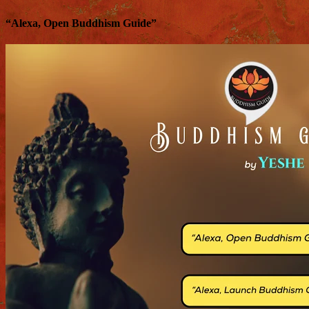
“Alexa, Open Buddhism Guide”