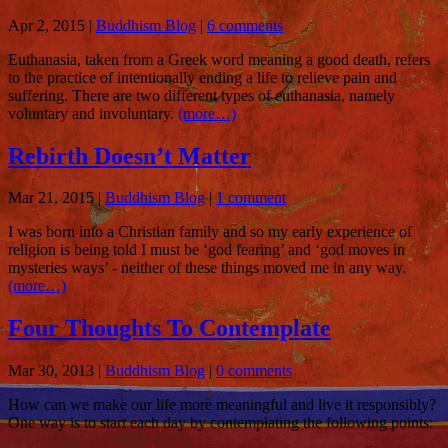
Apr 2, 2015
|
Buddhism Blog
|
6 comments
Euthanasia, taken from a Greek word meaning a good death, refers
to the practice of intentionally ending a life to relieve pain and
suffering. There are two different types of euthanasia, namely
voluntary and involuntary.
(more…)
Rebirth Doesn’t Matter
Mar 21, 2015
|
Buddhism Blog
|
1 comment
I was born into a Christian family and so my early experience of
religion is being told I must be ‘god fearing’ and ‘god moves in
mysteries ways’ - neither of these things moved me in any way.
(more…)
Four Thoughts To Contemplate
Mar 30, 2013
|
Buddhism Blog
|
0 comments
How can we make our life more meaningful and live it responsibly?
One way is to start each day by contemplating the following points: