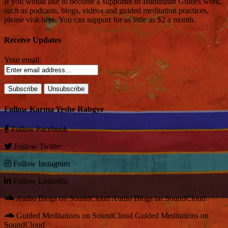
If you would like to become a supporter of Buddhism Guides work,
such as podcasts, blogs, videos and guided meditation practices,
please visit here. You can support for as little as $2 a month.
Receive Updates
Your email:
Follow Karma Yeshe Rabgye
Follow
Facebook
Follow
Twitter
Follow
Instagram
Follow
LinkedIn
Audio Blogs on SoundCloud
Audio Blogs on SoundCloud
Guided Meditations on SoundCloud
Guided Meditations on
SoundCloud