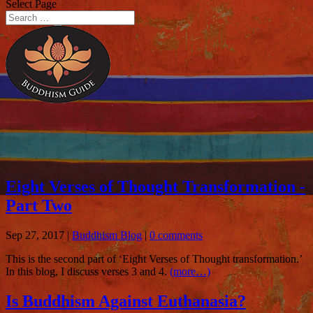
Select Page
Eight Verses of Thought Transformation -
Part Two
Sep 27, 2017
|
Buddhism Blog
|
0 comments
This is the second part of ‘Eight Verses of Thought transformation.’
In this blog, I discuss verses 3 and 4.
(more…)
Is Buddhism Against Euthanasia?