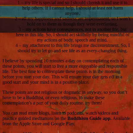
1 – my life is special and so I should cherish it and use it to
help others. If I cannot help, I should at least not harm
anyone.
2 – all my happiness and sadness are impermanent, so I won’t
hold on to them as though they were everlasting.
3 – my actions have consequences, not in another life, but
here in this life. So, I should act skilfully by being mindful of
my actions of body, speech and mind.
4 – my attachment to this life brings me discontentment. So, I
should try to let go and see life as an every-changing thing.
I believe by spending 10 minutes a day on contemplating each of
these points, you will start to live a more enjoyable and responsible
life. The best time to contemplate these points is in the morning
before you start your day. This will ensure your day gets off to a
good start and your mind is in a positive place.
These points are not religious or dogmatic in anyway, so you don’t
have to be a Buddhist, or even religious, to make these
contemplation’s a part of your daily routine. try them!
You can read more blogs, listen to podcasts, watch videos and
practice guided meditations on the
Buddhism Guide app.
Available
from the Apple Store and Google Play.