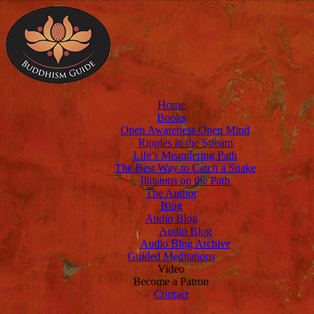
Home
Books
Open Awareness Open Mind
Ripples in the Stream
Life’s Meandering Path
The Best Way to Catch a Snake
Illusions on the Path
The Author
Blog
Audio Blog
Audio Blog
Audio Blog Archive
Guided Meditations
Video
Become a Patron
Contact