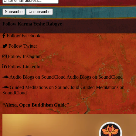
Follow Karma Yeshe Rabgye
Follow
Facebook
Follow
Twitter
Follow
Instagram
Follow
LinkedIn
Audio Blogs on SoundCloud
Audio Blogs on SoundCloud
Guided Meditations on SoundCloud
Guided Meditations on
SoundCloud
“Alexa, Open Buddhism Guide”