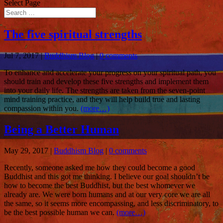
Select Page
The five spiritual strengths
Jul 7, 2017
|
Buddhism Blog
|
0 comments
To enhance and accelerate your progress on your spiritual path, you
should train and develop these five strengths and implement them
into your daily life. The strengths are taken from the seven-point
mind training practice, and they will help build true and lasting
compassion within you.
(more…)
Being a Better Human
May 29, 2017
|
Buddhism Blog
|
0 comments
Recently, someone asked me how they could become a good
Buddhist and this got me thinking. I believe our goal shouldn’t be
how to become the best Buddhist, but the best whomever we
already are. We were born humans and at our very core we are all
the same, so it seems more encompassing, and less discriminatory, to
be the best possible human we can.
(more…)