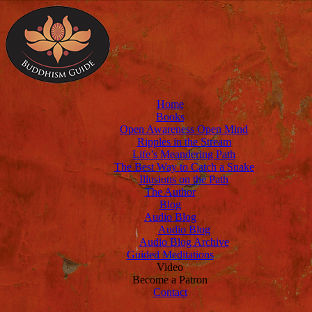
Home
Books
Open Awareness Open Mind
Ripples in the Stream
Life’s Meandering Path
The Best Way to Catch a Snake
Illusions on the Path
The Author
Blog
Audio Blog
Audio Blog
Audio Blog Archive
Guided Meditations
Video
Become a Patron
Contact