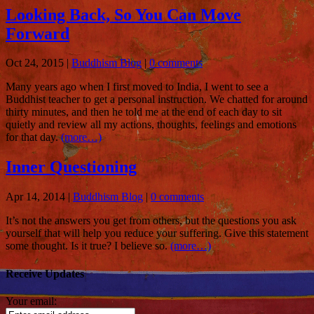
Looking Back, So You Can Move
Forward
Oct 24, 2015
|
Buddhism Blog
|
0 comments
Many years ago when I first moved to India, I went to see a
Buddhist teacher to get a personal instruction. We chatted for around
thirty minutes, and then he told me at the end of each day to sit
quietly and review all my actions, thoughts, feelings and emotions
for that day.
(more…)
Inner Questioning
Apr 14, 2014
|
Buddhism Blog
|
0 comments
It’s not the answers you get from others, but the questions you ask
yourself that will help you reduce your suffering. Give this statement
some thought. Is it true? I believe so.
(more…)
Receive Updates
Your email: