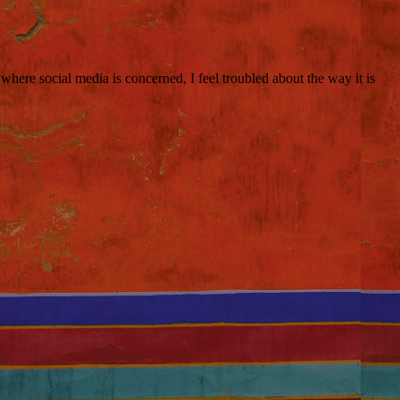
here social media is concerned, I feel troubled about the way it is