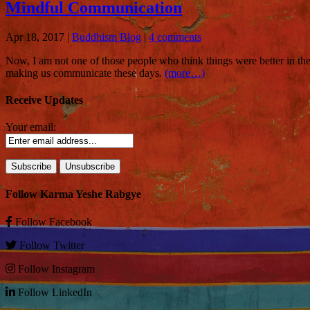
Mindful Communication
Apr 18, 2017
|
Buddhism Blog
|
4 comments
Now, I am not one of those people who think things were better in the
making us communicate these days.
(more…)
Receive Updates
Your email:
Follow Karma Yeshe Rabgye
Follow
Facebook
Follow
Twitter
Follow
Instagram
Follow
LinkedIn