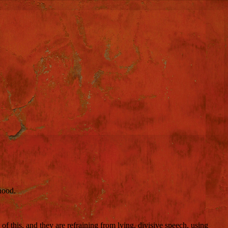
hood.
 of this, and they are refraining from lying, divisive speech, using