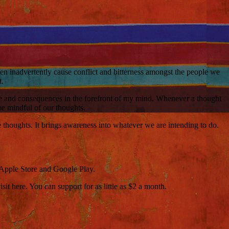
ten inadvertently cause conflict and bitterness amongst the people we
t.
cause and consequences in the forefront of my mind. Whenever a thought
 be mindful of our thoughts.
e thoughts. It brings awareness into whatever we are intending to do.
 Apple Store and Google Play.
t here. You can support for as little as $2 a month.