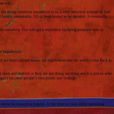
 speech.
f the group members introduced to us a very attractive woman he had
bubbly personality. All of them started to be divisive. It eventually
arm ourselves. You will get a reputation for being someone who is
or impatience.
 after we have calmed down, we regret them and the words come back to
open and truthful or they are not doing anything and it is just us who
spect for other people’s viewpoints and feelings.
an never be classed as helpful. At the time we may enjoy spreading