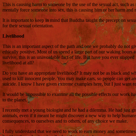
This is causing harm to someone by the use of the sexual act, such as
mentally force someone into sex, this is causing him or her harm and m
It is important to keep in mind that Buddha taught the precept on sexu
for their sexual orientation.
Livelihood
This is an important aspect of the path and one we probably do not gi
ethically positive. Most of us spend a large part of our waking hour
survive, this is an unavoidable fact of life. But have you ever stoppe
livelihood at all?
Do you have an appropriate livelihood? It may not be as black and white
used to kill innocent people. You may make cars, so people can get a
suicide. I know I have given extreme examples here, but I just want t
It would be impossible to examine all the possible effects our work h
to the planet.
I recently met a young biologist and he had a dilemma. He had just gra
animals, even if it meant he might discover a new way to help humans.
consequences, to ourselves and to others, of any choice we make.
I fully understand that we need to work to earn money and sometimes w