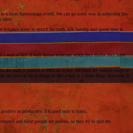
ng to a more harmonious world. We can go some way in achieving this
 other.
it makes sense to stretch the truth, talk harshly and spend time in
ed a web of lies. It truly harms someone when they realise they have
the truth is painful or difficult to say, but there are various ways of
 not have to do is charge in like a bull in a china shop. However, it
ositive or productive. It is used only to harm.
omoted and some people are jealous, so they try to split the