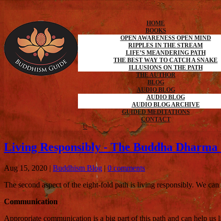
HOME
BOOKS
OPEN AWARENESS OPEN MIND
RIPPLES IN THE STREAM
LIFE’S MEANDERING PATH
THE BEST WAY TO CATCH A SNAKE
ILLUSIONS ON THE PATH
THE AUTHOR
BLOG
AUDIO BLOG
AUDIO BLOG
AUDIO BLOG ARCHIVE
GUIDED MEDITATIONS
CONTACT
Living Responsibly - The Buddha Dharma 
Aug 15, 2020
|
Buddhism Blog
|
0 comments
The second aspect of the eight-fold path is living responsibly. We ca
Communication
Appropriate communication is a big part of this path and can help us liv