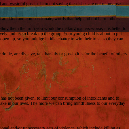
 and wasteful gossip. I am not saying these sites are not of any use—I
at are kind and compassionate, words that help and not harm others.
telling them the truth you would be making matters worse, it is better to
ely and try to break up the group. Your young child is about to put
pen up, so you indulge in idle chatter to win their trust, so they can
ie, are divisive, talk harshly or gossip it is for the benefit of others
 has not been given, to limit our consumption of intoxicants and to
rtake in our lives. The more we can bring mindfulness to our everyday
tional and/or unnecessary acts of violence, which include killing as