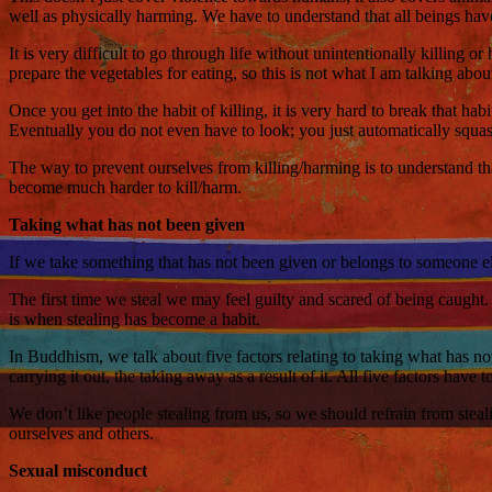
well as physically harming. We have to understand that all beings have
It is very difficult to go through life without unintentionally killing 
prepare the vegetables for eating, so this is not what I am talking ab
Once you get into the habit of killing, it is very hard to break that h
Eventually you do not even have to look; you just automatically squash
The way to prevent ourselves from killing/harming is to understand that
become much harder to kill/harm.
Taking what has not been given
If we take something that has not been given or belongs to someone else
The first time we steal we may feel guilty and scared of being caught.
is when stealing has become a habit.
In Buddhism, we talk about five factors relating to taking what has not
carrying it out, the taking away as a result of it. All five factors have to
We don’t like people stealing from us, so we should refrain from steali
ourselves and others.
Sexual misconduct