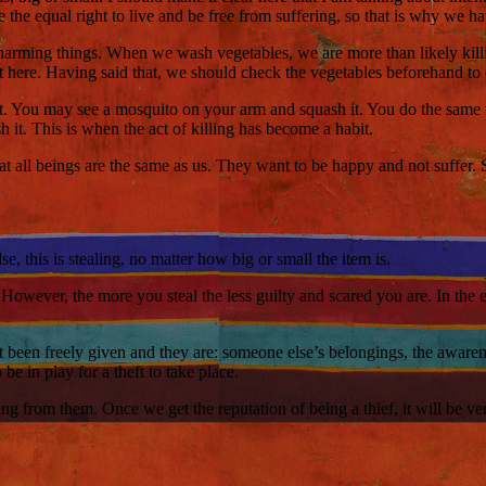
 the equal right to live and be free from suffering, so that is why we h
or harming things. When we wash vegetables, we are more than likely killin
out here. Having said that, we should check the vegetables beforehand to 
abit. You may see a mosquito on your arm and squash it. You do the same 
 it. This is when the act of killing has become a habit.
 all beings are the same as us. They want to be happy and not suffer. So
, this is stealing, no matter how big or small the item is.
 However, the more you steal the less guilty and scared you are. In the
 been freely given and they are: someone else’s belongings, the awarenes
 be in play for a theft to take place.
ng from them. Once we get the reputation of being a thief, it will be ver