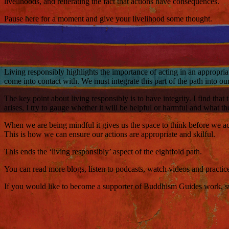
livelihoods, and reiterating the fact that actions have consequences.
Pause here for a moment and give your livelihood some thought.
Living responsibly highlights the importance of acting in an appropria
come into contact with. We must integrate this part of the path into ou
The key point about living responsibly is to have integrity. I find th
arises, I try to gauge whether it will be helpful or harmful and what t
When we are being mindful it gives us the space to think before we act
This is how we can ensure our actions are appropriate and skilful.
This ends the ‘living responsibly’ aspect of the eightfold path.
You can read more blogs, listen to podcasts, watch videos and practi
If you would like to become a supporter of Buddhism Guides work, such