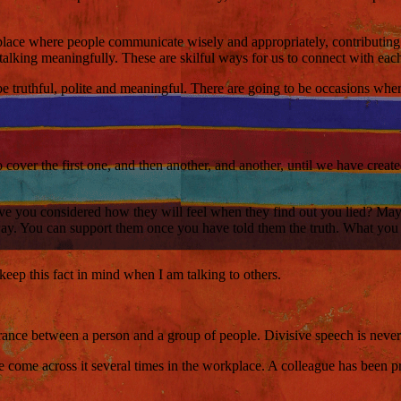
e place where people communicate wisely and appropriately, contributi
 talking meaningfully. These are skilful ways for us to connect with each
 truthful, polite and meaningful. There are going to be occasions where 
o cover the first one, and then another, and another, until we have creat
ave you considered how they will feel when they find out you lied? Maybe 
ay. You can support them once you have told them the truth. What you do
keep this fact in mind when I am talking to others.
ance between a person and a group of people. Divisive speech is never p
e come across it several times in the workplace. A colleague has been pr