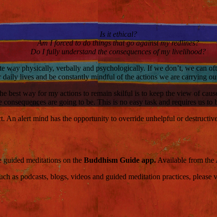
Is it ethical?
Am I forced to do things that go against my redlines?
Do I fully understand the consequences of my livelihood?
te way physically, verbally and psychologically. If we don’t, we can of
r daily lives and be constantly mindful of the actions we are carrying ou
at the best way for my actions to remain skilful is to keep the view of 
he consequences are going to be. This is no easy task and requires us to
. An alert mind has the opportunity to override unhelpful or destructiv
ce guided meditations on the
Buddhism Guide app.
Available from the
 as podcasts, blogs, videos and guided meditation practices, please visi