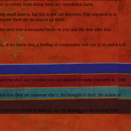
ave to refrain from doing them any intentional harm.
g small insects, but this is not our intention. Our intention is to
ensure there are no insects on them.
the next time a mosquito lands on you and the time after that.
, if we know this, a feeling of compassion will rise in us and it will
 end you steal just because you can and not because you need to. This
s that they are someone else’s, the thought of theft, the action of
y hard for people to trust us. So, by stealing we are hurting both