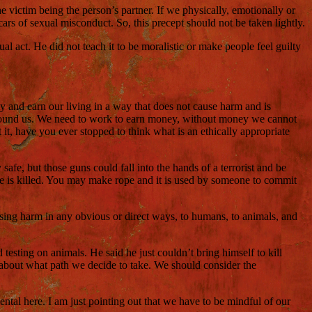
victim being the person’s partner. If we physically, emotionally or
ars of sexual misconduct. So, this precept should not be taken lightly.
l act. He did not teach it to be moralistic or make people feel guilty
y and earn our living in a way that does not cause harm and is
e around us. We need to work to earn money, without money we cannot
it, have you ever stopped to think what is an ethically appropriate
afe, but those guns could fall into the hands of a terrorist and be
ne is killed. You may make rope and it is used by someone to commit
using harm in any obvious or direct ways, to humans, to animals, and
esting on animals. He said he just couldn’t bring himself to kill
 about what path we decide to take. We should consider the
tal here. I am just pointing out that we have to be mindful of our