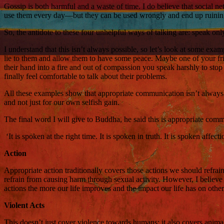
Gossip is both harmful and a waste of time. I do believe that social 
use them every day—but they can be used wrongly and end up ruining
So, the antidote to these four unhelpful ways of talking are: speak o
I understand that this isn’t always possible, so let’s look at some exam
lie to them and allow them to have some peace. Maybe one of your frie
their hand into a fire and out of compassion you speak harshly to stop 
finally feel comfortable to talk about their problems.
All these examples show that appropriate communication isn’t always bla
and not just for our own selfish gain.
The final word I will give to Buddha, he said this is appropriate com
‘It is spoken at the right time. It is spoken in truth. It is spoken affec
Action
Appropriate action traditionally covers those actions we should refrai
refrain from causing harm through sexual activity. However, I believe
actions the more our life improves and the impact our life has on other
Violent Acts
This doesn’t just cover violence towards humans; it also covers animals