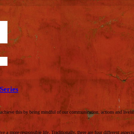
Series
n achieve this by being mindful of our communication, actions and liveli
e a more responsible life. Traditionally, there are four different aspects