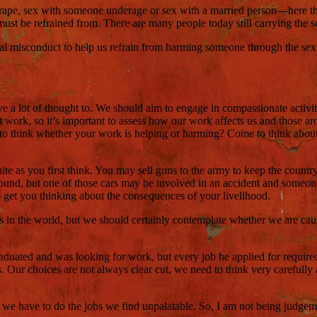
 rape, sex with someone underage or sex with a married person—here the 
ust be refrained from. There are many people today still carrying the sc
al misconduct to help us refrain from harming someone through the sexua
ve a lot of thought to. We should aim to engage in compassionate activit
s at work, so it’s important to assess how our work affects us and thos
d to think whether your work is helping or harming? Come to think about 
 as you first think. You may sell guns to the army to keep the country s
round, but one of those cars may be involved in an accident and someo
o get you thinking about the consequences of your livelihood.
as in the world, but we should certainly contemplate whether we are ca
duated and was looking for work, but every job he applied for required t
 Our choices are not always clear cut, we need to think very carefully
e have to do the jobs we find unpalatable. So, I am not being judgemen