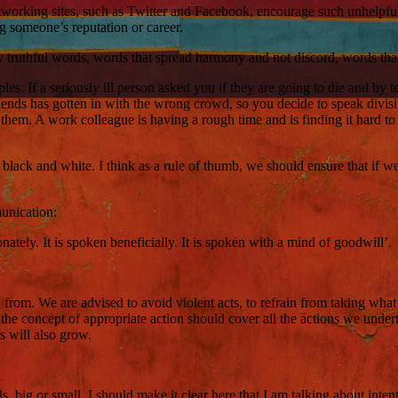
networking sites, such as Twitter and Facebook, encourage such unhelpful
 someone’s reputation or career.
nly truthful words, words that spread harmony and not discord, words th
ples. If a seriously ill person asked you if they are going to die and by 
nds has gotten in with the wrong crowd, so you decide to speak divisiv
them. A work colleague is having a rough time and is finding it hard to o
ck and white. I think as a rule of thumb, we should ensure that if we do l
munication:
tionately. It is spoken beneficially. It is spoken with a mind of goodwill’.
n from. We are advised to avoid violent acts, to refrain from taking what
 the concept of appropriate action should cover all the actions we unde
s will also grow.
, big or small. I should make it clear here that I am talking about inten