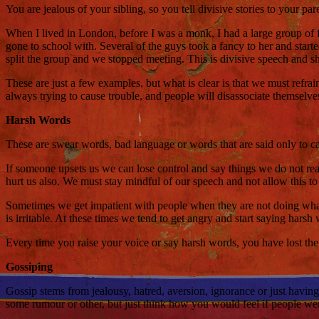
You are jealous of your sibling, so you tell divisive stories to your pa
When I lived in London, before I was a monk, I had a large group of 
gone to school with. Several of the guys took a fancy to her and starte
split the group and we stopped meeting. This is divisive speech and s
These are just a few examples, but what is clear is that we must refra
always trying to cause trouble, and people will disassociate themselv
Harsh Words
These are swear words, bad language or words that are said only to c
If someone upsets us we can lose control and say things we do not re
hurt us also. We must stay mindful of our speech and not allow this t
Sometimes we get impatient with people when they are not doing what w
is irritable. At these times we tend to get angry and start saying hars
Every time you raise your voice or say harsh words, you have lost t
Gossiping
Gossip stems from jealousy, hatred, aversion, ignorance or just having
some rumour or other, but just think how you would feel if people we