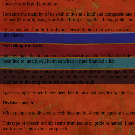
abusive words and gossiping.
I am sure the majority of us wish to live in a kind and compassionat
by being truthful, using words that bring us together, being polite and
Of course, we shouldn’t fool ourselves and think that we can always be
idle chatter.
Not telling the truth
once we have lied to someone, we invariably have to tell another lie t
been lied to, and it will harm us when we are branded a liar.
Some say they lied so as not to hurt the other person’s feelings, but h
breaking it to someone. You can tell them in a kind and sympathetic w
is kinder in the long run to tell someone the truth.
I get very upset when I have been lied to, as most people do, and so I 
Divisive speech
When people use divisive speech they are hell-bent on causing a sever
This type of speech mainly stems from jealousy, pride or hatred. I hav
workforce. This is divisive speech.