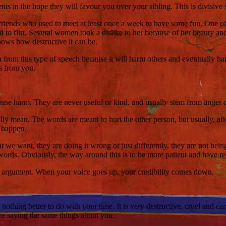
rents in the hope they will favour you over your sibling. This is divisive
friends who used to meet at least once a week to have some fun. One o
d to flirt. Several women took a dislike to her because of her beauty and 
hows how destructive it can be.
in from this type of speech because it will harm others and eventually h
es from you.
ause harm. They are never useful or kind, and usually stem from anger 
ally mean. The words are meant to hurt the other person, but usually,
o happen.
e want, they are doing it wrong or just differently, they are not being 
h words. Obviously, the way around this is to be more patient and have re
he argument. When your voice goes up, your credibility comes down.
 nothing better to do with your time. It is very destructive, cruel and c
re saying the same things about you.