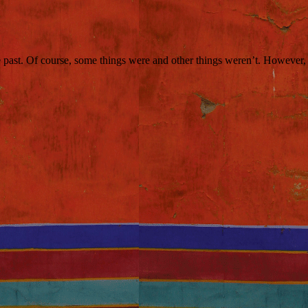
 past. Of course, some things were and other things weren’t. However, w