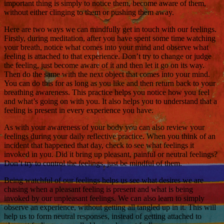
important thing is simply to notice them, become aware of them,
without either clinging to them or pushing them away.
Here are two ways we can mindfully get in touch with our feelings.
Firstly, during meditation, after you have spent some time watching
your breath, notice what comes into your mind and observe what
feeling is attached to that experience. Don’t try to change or judge
the feeling, just become aware of it and then let it go on its way.
Then do the same with the next object that comes into your mind.
You can do this for as long as you like and then return back to your
breathing awareness. This practice helps you notice how you feel
and what’s going on with you. It also helps you to understand that a
feeling is present in every experience you have.
As with your awareness of your body you can also review your
feelings during your daily reflective practice. When you think of an
incident that happened that day, check to see what feelings it
invoked in you. Did it bring up pleasant, painful or neutral feelings?
Don’t try to control the feelings, just be mindful of them.
Being watchful of our feelings helps us see what desires we are
chasing when a pleasant feeling is present and what is being
invoked by our unpleasant feelings. We can also learn to simply
observe an experience, without getting all tangled up in it. This will
help us to form neutral responses, instead of getting attached to