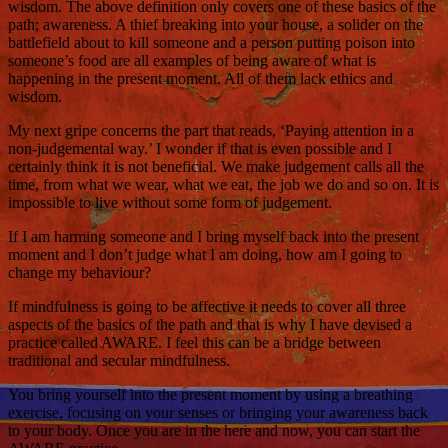
wisdom. The above definition only covers one of these basics of the
path; awareness. A thief breaking into your house, a solider on the
battlefield about to kill someone and a person putting poison into
someone’s food are all examples of being aware of what is
happening in the present moment. All of them lack ethics and
wisdom.
My next gripe concerns the part that reads, ‘Paying attention in a
non-judgemental way.’ I wonder if that is even possible and I
certainly think it is not beneficial. We make judgement calls all the
time, from what we wear, what we eat, the job we do and so on. It is
impossible to live without some form of judgement.
If I am harming someone and I bring myself back into the present
moment and I don’t judge what I am doing, how am I going to
change my behaviour?
If mindfulness is going to be affective it needs to cover all three
aspects of the basics of the path and that is why I have devised a
practice called AWARE. I feel this can be a bridge between
traditional and secular mindfulness.
You bring yourself into the present moment by using a breathing
exercise, focusing on your senses or bringing your awareness back
to your body. Once you are in the here and now, you can start the