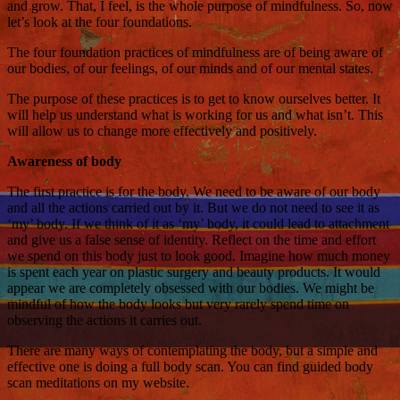
and grow. That, I feel, is the whole purpose of mindfulness. So, now
let’s look at the four foundations.
The four foundation practices of mindfulness are of being aware of
our bodies, of our feelings, of our minds and of our mental states.
The purpose of these practices is to get to know ourselves better. It
will help us understand what is working for us and what isn’t. This
will allow us to change more effectively and positively.
Awareness of body
The first practice is for the body. We need to be aware of our body
and all the actions carried out by it. But we do not need to see it as
‘my’ body. If we think of it as ‘my’ body, it could lead to attachment
and give us a false sense of identity. Reflect on the time and effort
we spend on this body just to look good. Imagine how much money
is spent each year on plastic surgery and beauty products. It would
appear we are completely obsessed with our bodies. We might be
mindful of how the body looks but very rarely spend time on
observing the actions it carries out.
There are many ways of contemplating the body, but a simple and
effective one is doing a full body scan. You can find guided body
scan meditations on my website.