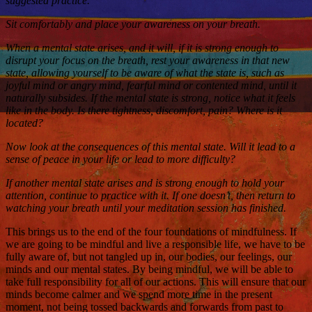
suggested practice.
Sit comfortably and place your awareness on your breath.
When a mental state arises, and it will, if it is strong enough to
disrupt your focus on the breath, rest your awareness in that new
state, allowing yourself to be aware of what the state is, such as
joyful mind or angry mind, fearful mind or contented mind, until it
naturally subsides. If the mental state is strong, notice what it feels
like in the body. Is there tightness, discomfort, pain? Where is it
located?
Now look at the consequences of this mental state. Will it lead to a
sense of peace in your life or lead to more difficulty?
If another mental state arises and is strong enough to hold your
attention, continue to practice with it. If one doesn’t, then return to
watching your breath until your meditation session has finished.
This brings us to the end of the four foundations of mindfulness. If
we are going to be mindful and live a responsible life, we have to be
fully aware of, but not tangled up in, our bodies, our feelings, our
minds and our mental states. By being mindful, we will be able to
take full responsibility for all of our actions. This will ensure that our
minds become calmer and we spend more time in the present
moment, not being tossed backwards and forwards from past to