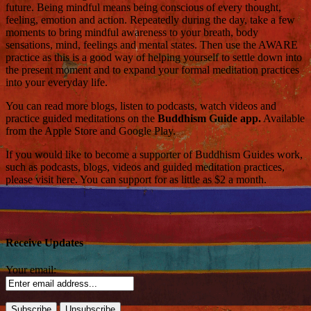
future. Being mindful means being conscious of every thought,
feeling, emotion and action. Repeatedly during the day, take a few
moments to bring mindful awareness to your breath, body
sensations, mind, feelings and mental states. Then use the AWARE
practice as this is a good way of helping yourself to settle down into
the present moment and to expand your formal meditation practices
into your everyday life.
You can read more blogs, listen to podcasts, watch videos and
practice guided meditations on the
Buddhism Guide app.
Available
from the Apple Store and Google Play.
If you would like to become a supporter of Buddhism Guides work,
such as podcasts, blogs, videos and guided meditation practices,
please visit here. You can support for as little as $2 a month.
Receive Updates
Your email: