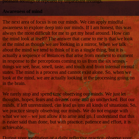
pleasant feelings or repelled by unpleasant feelings.
Awareness of mind
The next area of focus is on our minds. We can apply mindful
awareness to explore deep into our minds. If I am honest, this was
always the most difficult for me to get my head around. How can
the mind look at itself? The answer that came to me is that we look
at the mind as though we are looking in a mirror. When we talk
about the mind we tend to think of it as a single thing, but it is
actually a sequence of instances that arise from moment to moment
in response to the perceptions coming to us from the six senses -
things we see, hear, smell, taste, and touch and from internal mental
states. The mind is a process and cannot exist alone. So, when we
look at the mind, we are actually looking at the processing going on
in the brain.
We rarely stop and spend time observing our minds. We just let
thoughts, hopes, fears and dreams come and go unchecked. But our
minds, if left unrestrained, can lead us into all kinds of situations. So,
we practice simply observing our minds. We do not engage with
what we see – we just allow it to arise and go. I understand that this
is easier said than done, but with practice, patience and effort, it is
achievable.
During your meditation or a daily reflective practice, observe your