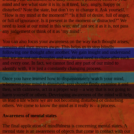
mind and see what state it is in: is it tired, lazy, angry, happy or
disturbed? Note the state, but don’t try to change it. Ask yourself,
“How is my mind at the moment?” “Is it full of desire, full of anger,
or full of ignorance. Is it present in the moment or distracted?” We
need to look at our mind in this way, and just see it as it is, not pass
any judgement or think of it as ‘my mind’.
You can also focus your awareness on the way each thought arises,
remains and then moves away. This helps us to stop blindly
following one thought after another. We gain insight and understand
that we are not our thoughts and we do not need to chase after each
and every one. In fact, we cannot find any part of our mind to
identify with, it is just a constantly changing process.
Once you have learned how to dispassionately watch your mind,
whenever your mind is disturbed, you should firstly examine it and
then, with calmness, act in a proper way – a way that is not going to
harm yourself or others. Developing awareness of the mind will help
us lead a life where we are not becoming disturbed or disturbing
others. We come to know the mind as it really is – a process.
Awareness of mental states
The final application of mindfulness is concerning mental states. A
mental state is an awareness of objects that come in contact with our