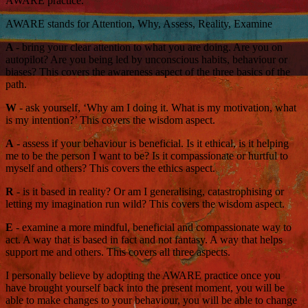
AWARE practice.
AWARE stands for Attention, Why, Assess, Reality, Examine
A
- bring your clear attention to what you are doing. Are you on
autopilot? Are you being led by unconscious habits, behaviour or
biases? This covers the awareness aspect of the three basics of the
path.
W
- ask yourself, ‘Why am I doing it. What is my motivation, what
is my intention?’ This covers the wisdom aspect.
A
- assess if your behaviour is beneficial. Is it ethical, is it helping
me to be the person I want to be? Is it compassionate or hurtful to
myself and others? This covers the ethics aspect.
R
- is it based in reality? Or am I generalising, catastrophising or
letting my imagination run wild? This covers the wisdom aspect.
E
- examine a more mindful, beneficial and compassionate way to
act. A way that is based in fact and not fantasy. A way that helps
support me and others. This covers all three aspects.
I personally believe by adopting the AWARE practice once you
have brought yourself back into the present moment, you will be
able to make changes to your behaviour, you will be able to change