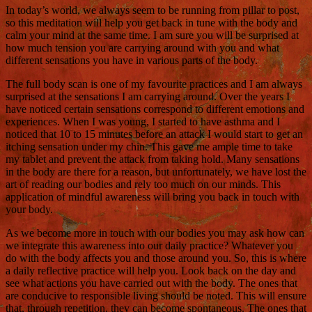
In today’s world, we always seem to be running from pillar to post,
so this meditation will help you get back in tune with the body and
calm your mind at the same time. I am sure you will be surprised at
how much tension you are carrying around with you and what
different sensations you have in various parts of the body.
The full body scan is one of my favourite practices and I am always
surprised at the sensations I am carrying around. Over the years I
have noticed certain sensations correspond to different emotions and
experiences. When I was young, I started to have asthma and I
noticed that 10 to 15 minutes before an attack I would start to get an
itching sensation under my chin. This gave me ample time to take
my tablet and prevent the attack from taking hold. Many sensations
in the body are there for a reason, but unfortunately, we have lost the
art of reading our bodies and rely too much on our minds. This
application of mindful awareness will bring you back in touch with
your body.
As we become more in touch with our bodies you may ask how can
we integrate this awareness into our daily practice? Whatever you
do with the body affects you and those around you. So, this is where
a daily reflective practice will help you. Look back on the day and
see what actions you have carried out with the body. The ones that
are conducive to responsible living should be noted. This will ensure
that, through repetition, they can become spontaneous. The ones that