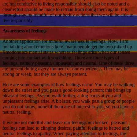
are not conducive to living responsibly should also be noted and a
clear effort should be made to refrain from doing them again. It is
through staying mindful of our bodily actions that we will be able to
live responsibly.
Awareness of feelings
Another application for mindful awareness is feelings. Now, I am
not talking about emotions here, many people get the two mixed up.
Emotions are mental states whereas feelings arise when our senses
coming into contact with something. There are three types of
feelings, namely pleasant, unpleasant and neutral. One of these three
are present during every moment of our experience. They may be
strong or weak, but they are always present.
Here are some examples of how feelings occur. You may be walking
down the street and you pass a good-looking person; this brings up
pleasant feelings. As you walk further, a dog barks at you and
unpleasant feelings arise. A bit later, you walk past a group of people
you do not know, none of them are of interest to you, so you have a
neutral feeling.
If we are not mindful and leave our feelings unchecked, pleasant
feelings can lead to clinging desires, painful feelings to hatred and
neutral feelings to apathy. When paying attention to feelings, the