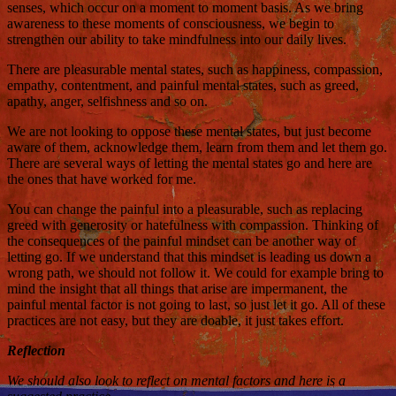
senses, which occur on a moment to moment basis. As we bring
awareness to these moments of consciousness, we begin to
strengthen our ability to take mindfulness into our daily lives.
There are pleasurable mental states, such as happiness, compassion,
empathy, contentment, and painful mental states, such as greed,
apathy, anger, selfishness and so on.
We are not looking to oppose these mental states, but just become
aware of them, acknowledge them, learn from them and let them go.
There are several ways of letting the mental states go and here are
the ones that have worked for me.
You can change the painful into a pleasurable, such as replacing
greed with generosity or hatefulness with compassion. Thinking of
the consequences of the painful mindset can be another way of
letting go. If we understand that this mindset is leading us down a
wrong path, we should not follow it. We could for example bring to
mind the insight that all things that arise are impermanent, the
painful mental factor is not going to last, so just let it go. All of these
practices are not easy, but they are doable, it just takes effort.
Reflection
We should also look to reflect on mental factors and here is a