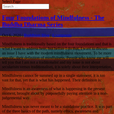
Select Page
Four Foundations of Mindfulness - The
Buddha Dharma Series
Oct 6, 2020
|
Buddhism Blog
|
0 comments
Mindfulness is traditionally based on the four foundations and that is
what I want to address here, but before I do that, I want to discuss
an issue I have with the modern mindfulness movement. To be more
specific, their definition of mindfulness. People who know me will
tell you that I am not a traditionalist and my issue is not about
secularism versus traditionalism, it is solely about their interpretation.
Mindfulness cannot be summed up in a single statement, it is too
vast for that, yet that is what has happened. Their definition is:
Mindfulness is an awareness of what is happening in the present
moment, brought about by purposefully paying attention in a non-
judgemental way.
Mindfulness was never meant to be a standalone practice. It was part
of the three basics of the path, namely ethics, awareness and