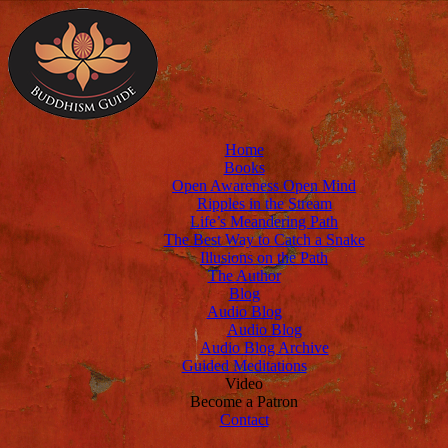
Home
Books
Open Awareness Open Mind
Ripples in the Stream
Life’s Meandering Path
The Best Way to Catch a Snake
Illusions on the Path
The Author
Blog
Audio Blog
Audio Blog
Audio Blog Archive
Guided Meditations
Video
Become a Patron
Contact