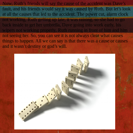
Now, Ruth’s friends will say the cause of the accident was Dave’s
fault, and his friends would say it was caused by Ruth. But let’s look
at all the causes that led to the accident. The power cut, alarm clock
not working, Ruth getting up late, it was raining, so she had to go
back inside to get her umbrella, Dave going into work early, his
wipers not working properly, Ruth running in front of him and him
not seeing her. So, you can see it is not always clear what causes
things to happen. All we can say is that there was a cause or causes
and it wasn’t destiny or god’s will.