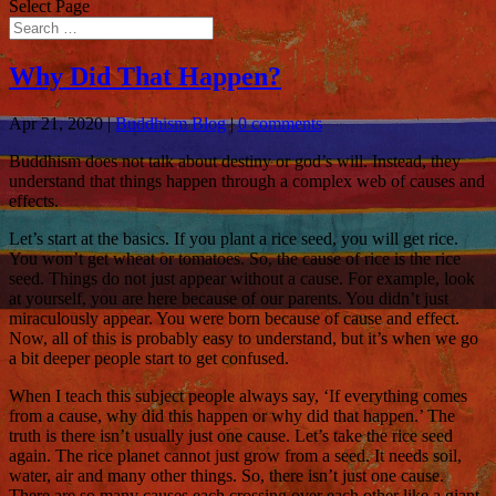
Select Page
Why Did That Happen?
Apr 21, 2020
|
Buddhism Blog
|
0 comments
Buddhism does not talk about destiny or god’s will. Instead, they
understand that things happen through a complex web of causes and
effects.
Let’s start at the basics. If you plant a rice seed, you will get rice.
You won’t get wheat or tomatoes. So, the cause of rice is the rice
seed. Things do not just appear without a cause. For example, look
at yourself, you are here because of our parents. You didn’t just
miraculously appear. You were born because of cause and effect.
Now, all of this is probably easy to understand, but it’s when we go
a bit deeper people start to get confused.
When I teach this subject people always say, ‘If everything comes
from a cause, why did this happen or why did that happen.’ The
truth is there isn’t usually just one cause. Let’s take the rice seed
again. The rice planet cannot just grow from a seed. It needs soil,
water, air and many other things. So, there isn’t just one cause.
There are so many causes each crossing over each other like a giant