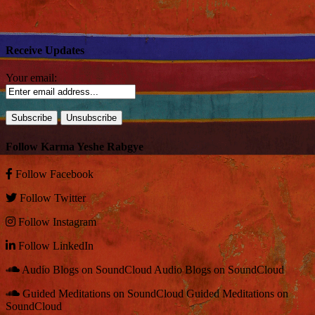
Receive Updates
Your email:
Follow Karma Yeshe Rabgye
Follow
Facebook
Follow
Twitter
Follow
Instagram
Follow
LinkedIn
Audio Blogs on SoundCloud
Audio Blogs on SoundCloud
Guided Meditations on SoundCloud
Guided Meditations on
SoundCloud