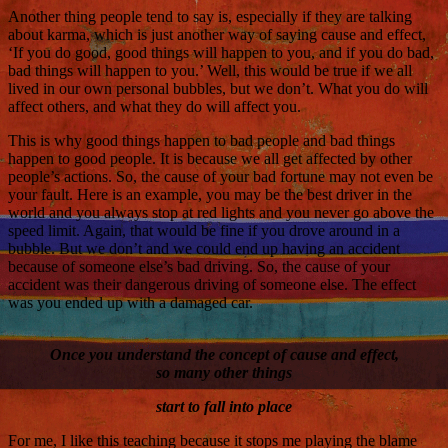
Another thing people tend to say is, especially if they are talking
about karma, which is just another way of saying cause and effect,
‘If you do good, good things will happen to you, and if you do bad,
bad things will happen to you.’ Well, this would be true if we all
lived in our own personal bubbles, but we don’t. What you do will
affect others, and what they do will affect you.
This is why good things happen to bad people and bad things
happen to good people. It is because we all get affected by other
people’s actions. So, the cause of your bad fortune may not even be
your fault. Here is an example, you may be the best driver in the
world and you always stop at red lights and you never go above the
speed limit. Again, that would be fine if you drove around in a
bubble. But we don’t and we could end up having an accident
because of someone else’s bad driving. So, the cause of your
accident was their dangerous driving of someone else. The effect
was you ended up with a damaged car.
Once you understand the concept of cause and effect,
so many other things
start to fall into place
For me, I like this teaching because it stops me playing the blame