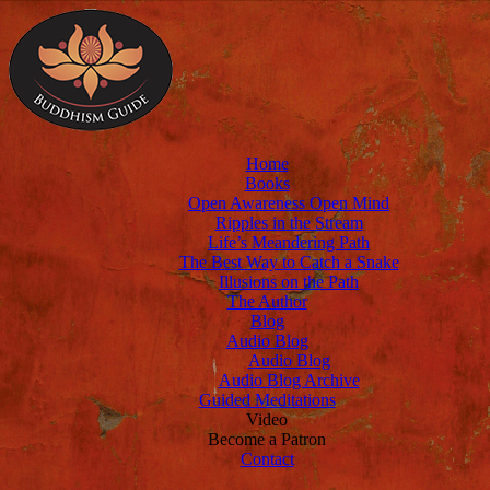
Home
Books
Open Awareness Open Mind
Ripples in the Stream
Life’s Meandering Path
The Best Way to Catch a Snake
Illusions on the Path
The Author
Blog
Audio Blog
Audio Blog
Audio Blog Archive
Guided Meditations
Video
Become a Patron
Contact