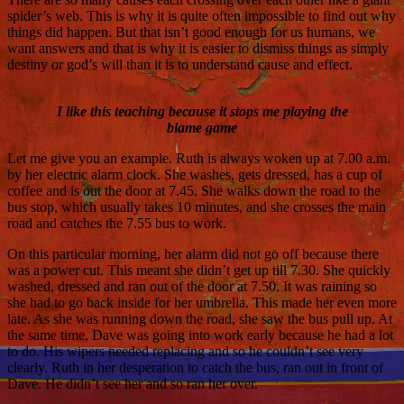
spider’s web. This is why it is quite often impossible to find out why
things did happen. But that isn’t good enough for us humans, we
want answers and that is why it is easier to dismiss things as simply
destiny or god’s will than it is to understand cause and effect.
I like this teaching because it stops me playing the
blame game
Let me give you an example. Ruth is always woken up at 7.00 a.m.
by her electric alarm clock. She washes, gets dressed, has a cup of
coffee and is out the door at 7.45. She walks down the road to the
bus stop, which usually takes 10 minutes, and she crosses the main
road and catches the 7.55 bus to work.
On this particular morning, her alarm did not go off because there
was a power cut. This meant she didn’t get up till 7.30. She quickly
washed, dressed and ran out of the door at 7.50. It was raining so
she had to go back inside for her umbrella. This made her even more
late. As she was running down the road, she saw the bus pull up. At
the same time, Dave was going into work early because he had a lot
to do. His wipers needed replacing and so he couldn’t see very
clearly. Ruth in her desperation to catch the bus, ran out in front of
Dave. He didn’t see her and so ran her over.