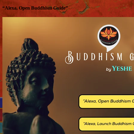
“Alexa, Open Buddhism Guide”