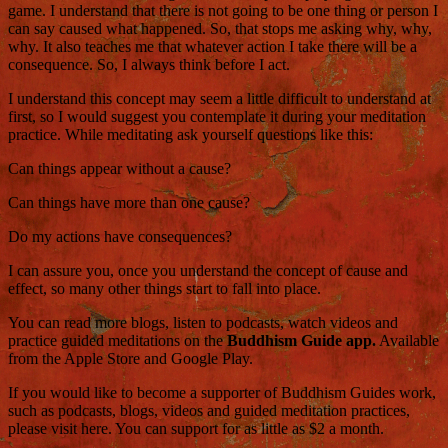
game. I understand that there is not going to be one thing or person I
can say caused what happened. So, that stops me asking why, why,
why. It also teaches me that whatever action I take there will be a
consequence. So, I always think before I act.
I understand this concept may seem a little difficult to understand at
first, so I would suggest you contemplate it during your meditation
practice. While meditating ask yourself questions like this:
Can things appear without a cause?
Can things have more than one cause?
Do my actions have consequences?
I can assure you, once you understand the concept of cause and
effect, so many other things start to fall into place.
You can read more blogs, listen to podcasts, watch videos and
practice guided meditations on the
Buddhism Guide app.
Available
from the Apple Store and Google Play.
If you would like to become a supporter of Buddhism Guides work,
such as podcasts, blogs, videos and guided meditation practices,
please visit here. You can support for as little as $2 a month.