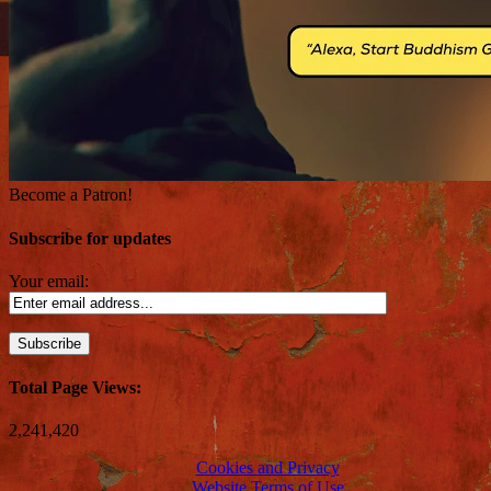
Become a Patron!
Subscribe for updates
Your email:
Total Page Views:
2,241,420
Cookies and Privacy
Website Terms of Use