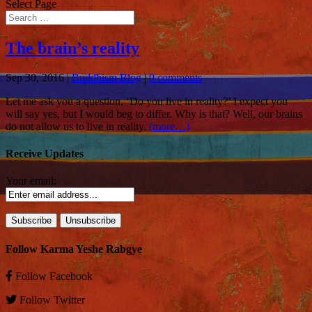
Select Page
The brain’s reality
Sep 30, 2016
|
Buddhism Blog
|
0 comments
Let me ask you a question, ‘Do you live in reality?’ I expect you
will say yes, but I would beg to differ. Why is that? Well, our brains
do not allow us to live in reality.
(more…)
Receive Updates
Your email:
Follow Karma Yeshe Rabgye
Follow
Facebook
Follow
Twitter