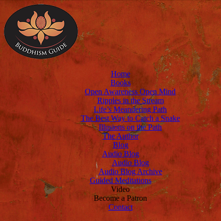
Home
Books
Open Awareness Open Mind
Ripples in the Stream
Life’s Meandering Path
The Best Way to Catch a Snake
Illusions on the Path
The Author
Blog
Audio Blog
Audio Blog
Audio Blog Archive
Guided Meditations
Video
Become a Patron
Contact