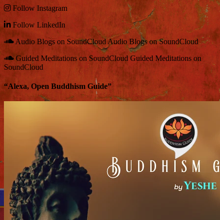
Follow
Instagram
Follow
LinkedIn
Audio Blogs on SoundCloud
Audio Blogs on SoundCloud
Guided Meditations on SoundCloud
Guided Meditations on
SoundCloud
“Alexa, Open Buddhism Guide”