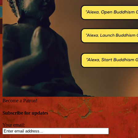
Become a Patron!
Subscribe for updates
Your email: