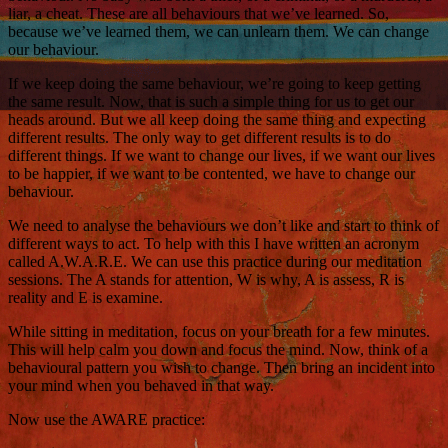
liar, a cheat. These are all behaviours that we’ve learned. So,
because we’ve learned them, we can unlearn them. We can change
our behaviour.
If we keep doing the same behaviour, we’re going to keep getting
the same result. Now, that is such a simple thing for us to get our
heads around. But we all keep doing the same thing and expecting
different results. The only way to get different results is to do
different things. If we want to change our lives, if we want our lives
to be happier, if we want to be contented, we have to change our
behaviour.
We need to analyse the behaviours we don’t like and start to think of
different ways to act. To help with this I have written an acronym
called A.W.A.R.E. We can use this practice during our meditation
sessions. The A stands for attention, W is why, A is assess, R is
reality and E is examine.
While sitting in meditation, focus on your breath for a few minutes.
This will help calm you down and focus the mind. Now, think of a
behavioural pattern you wish to change. Then bring an incident into
your mind when you behaved in that way.
Now use the AWARE practice: