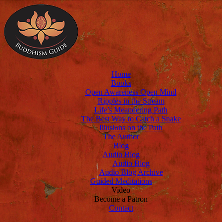
Home
Books
Open Awareness Open Mind
Ripples in the Stream
Life’s Meandering Path
The Best Way to Catch a Snake
Illusions on the Path
The Author
Blog
Audio Blog
Audio Blog
Audio Blog Archive
Guided Meditations
Video
Become a Patron
Contact