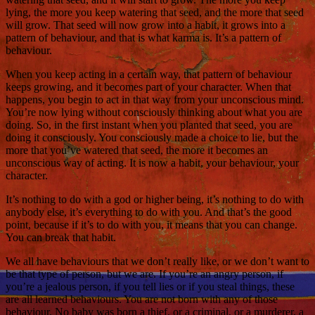
lying, the more you keep watering that seed, and the more that seed
will grow. That seed will now grow into a habit, it grows into a
pattern of behaviour, and that is what karma is. It’s a pattern of
behaviour.
When you keep acting in a certain way, that pattern of behaviour
keeps growing, and it becomes part of your character. When that
happens, you begin to act in that way from your unconscious mind.
You’re now lying without consciously thinking about what you are
doing. So, in the first instant when you planted that seed, you are
doing it consciously. You consciously made a choice to lie, but the
more that you’ve watered that seed, the more it becomes an
unconscious way of acting. It is now a habit, your behaviour, your
character.
It’s nothing to do with a god or higher being, it’s nothing to do with
anybody else, it’s everything to do with you. And that’s the good
point, because if it’s to do with you, it means that you can change.
You can break that habit.
We all have behaviours that we don’t really like, or we don’t want to
be that type of person, but we are. If you’re an angry person, if
you’re a jealous person, if you tell lies or if you steal things, these
are all learned behaviours. You are not born with any of those
behaviour. No baby was born a thief, or a criminal, or a murderer, a