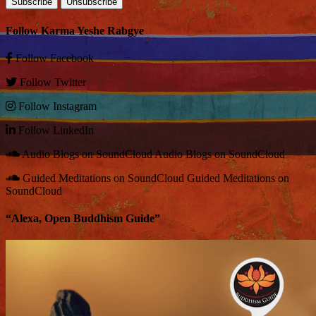
Follow Karma Yeshe Rabgye
Follow
Facebook
Follow
Twitter
Follow
Instagram
Follow
LinkedIn
Audio Blogs on SoundCloud
Audio Blogs on SoundCloud
Guided Meditations on SoundCloud
Guided Meditations on
SoundCloud
“Alexa, Open Buddhism Guide”