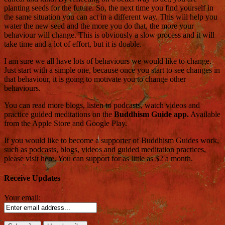
planting seeds for the future. So, the next time you find yourself in
the same situation you can act in a different way. This will help you
water the new seed and the more you do that, the more your
behaviour will change. This is obviously a slow process and it will
take time and a lot of effort, but it is doable.
I am sure we all have lots of behaviours we would like to change.
Just start with a simple one, because once you start to see changes in
that behaviour, it is going to motivate you to change other
behaviours.
You can read more blogs, listen to podcasts, watch videos and
practice guided meditations on the
Buddhism Guide app.
Available
from the Apple Store and Google Play.
If you would like to become a supporter of Buddhism Guides work,
such as podcasts, blogs, videos and guided meditation practices,
please visit here. You can support for as little as $2 a month.
Receive Updates
Your email: