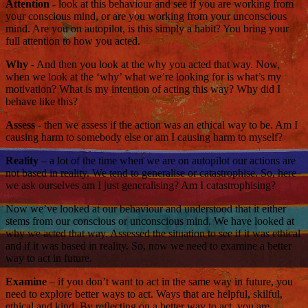
Attention
- look at this behaviour and see if you are working from
your conscious mind, or are you working from your unconscious
mind. Are you on autopilot, is this simply a habit? You bring your
full attention to how you acted.
Why
- And then you look at the why you acted that way. Now,
when we look at the ‘why’ what we’re looking for is what’s my
motivation? What is my intention of acting this way? Why did I
behave like this?
Assess
- then we assess if the action was an ethical way to be. Am I
causing harm to somebody else or am I causing harm to myself?
Reality
– a lot of the time when we are on autopilot our actions are
not based in reality. We tend to generalise or catastrophise. So, here
we ask ourselves am I just generalising? Am I catastrophising?
Now we’ve looked at our behaviour and understood that it either
stems from our conscious or unconscious mind. We have looked at
why we acted that way. Assessed the situation to see if it was ethical
and if it was based in reality. So, now we need to examine a better
way to act in future.
Examine
– if you don’t want to act in the same way in future, you
need to explore better ways to act. Ways that are helpful, skilful,
ethical and kind. By reflecting on a better way to act, you are