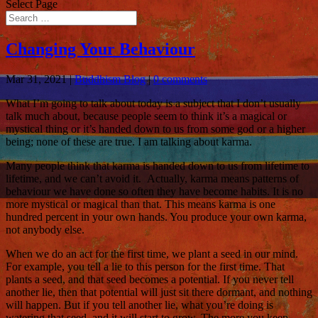
Select Page
Changing Your Behaviour
Mar 31, 2021
|
Buddhism Blog
|
0 comments
What I’m going to talk about today is a subject that I don’t usually
talk much about, because people seem to think it’s a magical or
mystical thing or it’s handed down to us from some god or a higher
being; none of these are true. I am talking about karma.
Many people think that karma is handed down to us from lifetime to
lifetime, and we can’t avoid it. Actually, karma means patterns of
behaviour we have done so often they have become habits. It is no
more mystical or magical than that. This means karma is one
hundred percent in your own hands. You produce your own karma,
not anybody else.
When we do an act for the first time, we plant a seed in our mind.
For example, you tell a lie to this person for the first time. That
plants a seed, and that seed becomes a potential. If you never tell
another lie, then that potential will just sit there dormant, and nothing
will happen. But if you tell another lie, what you’re doing is
watering that seed, and it will start to grow. The more you keep