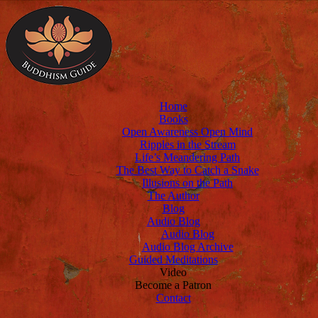
Home
Books
Open Awareness Open Mind
Ripples in the Stream
Life’s Meandering Path
The Best Way to Catch a Snake
Illusions on the Path
The Author
Blog
Audio Blog
Audio Blog
Audio Blog Archive
Guided Meditations
Video
Become a Patron
Contact