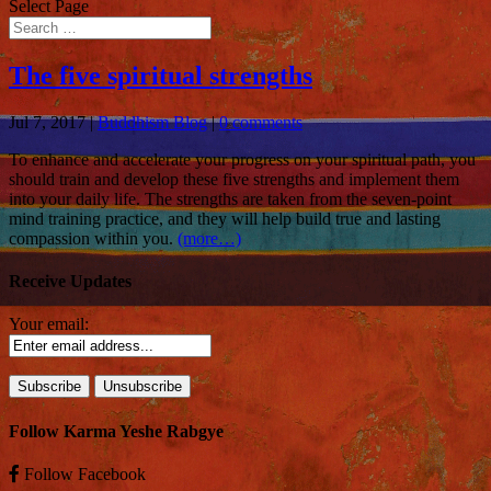
Select Page
The five spiritual strengths
Jul 7, 2017
|
Buddhism Blog
|
0 comments
To enhance and accelerate your progress on your spiritual path, you
should train and develop these five strengths and implement them
into your daily life. The strengths are taken from the seven-point
mind training practice, and they will help build true and lasting
compassion within you.
(more…)
Receive Updates
Your email:
Follow Karma Yeshe Rabgye
Follow
Facebook