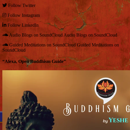
Follow
Twitter
Follow
Instagram
Follow
LinkedIn
Audio Blogs on SoundCloud
Audio Blogs on SoundCloud
Guided Meditations on SoundCloud
Guided Meditations on
SoundCloud
“Alexa, Open Buddhism Guide”