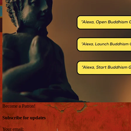
Become a Patron!
Subscribe for updates
Your email: