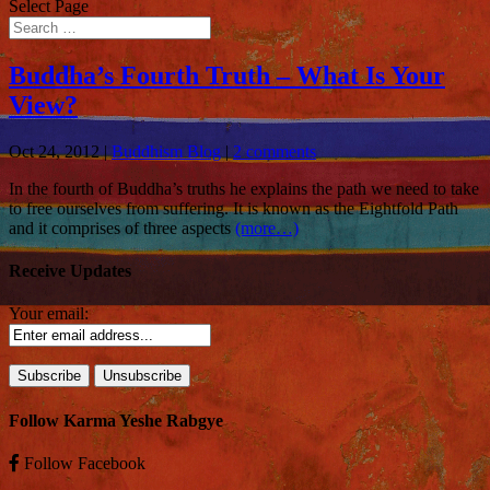
Select Page
Buddha’s Fourth Truth – What Is Your
View?
Oct 24, 2012
|
Buddhism Blog
|
2 comments
In the fourth of Buddha’s truths he explains the path we need to take
to free ourselves from suffering. It is known as the Eightfold Path
and it comprises of three aspects
(more…)
Receive Updates
Your email:
Follow Karma Yeshe Rabgye
Follow
Facebook