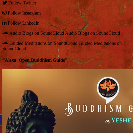
Follow
Twitter
Follow
Instagram
Follow
LinkedIn
Audio Blogs on SoundCloud
Audio Blogs on SoundCloud
Guided Meditations on SoundCloud
Guided Meditations on
SoundCloud
“Alexa, Open Buddhism Guide”