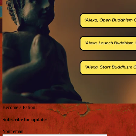
Become a Patron!
Subscribe for updates
Your email: