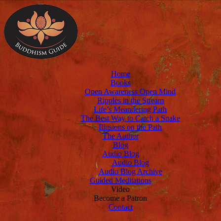
Home
Books
Open Awareness Open Mind
Ripples in the Stream
Life’s Meandering Path
The Best Way to Catch a Snake
Illusions on the Path
The Author
Blog
Audio Blog
Audio Blog
Audio Blog Archive
Guided Meditations
Video
Become a Patron
Contact