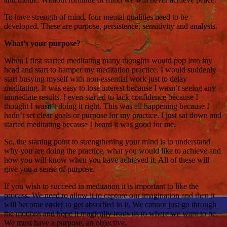
To have strength of mind, four mental qualities need to be
developed. These are purpose, persistence, sensitivity and analysis.
What’s your purpose?
When I first started meditating many thoughts would pop into my
head and start to hamper my meditation practice. I would suddenly
start busying myself with non-essential work just to delay
meditating. It was easy to lose interest because I wasn’t seeing any
immediate results. I even started to lack confidence because I
thought I wasn’t doing it right. This was all happening because I
hadn’t set clear goals or purpose for my practice. I just sat down and
started meditating because I heard it was good for me.
So, the starting point to strengthening your mind is to understand
why you are doing the practice, what you would like to achieve and
how you will know when you have achieved it. All of these will
give you a sense of purpose.
If you wish to succeed in meditation it is important to like the
process. We need to allow it to capture our imagination and then it
will become easier to get absorbed in it. We cannot just go through
the motions and hope it magically leads us to where we want to be.
We must have a purpose, an objective.