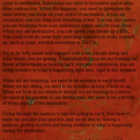
come to meditation. Sometimes our mind is overactive and at other
times underactive. When this happens, you need to strengthen the
mind before you focus on your object of meditation. If you are
overactive, you can slow your breathing down. You can also ensure
you are breathing from your abdominal region and not your chest.
When you are underactive, you can speed your breath up a little.
You could even do some light stretching exercises to wake yourself
up, such as yoga, mindful movement or Tai Chi.
Try to be fully aware and engaged with what you are doing and
what results you are getting. Understand that you are not looking for
future achievements or looking back over past experiences, you are
being sensitive to what is happening right now, right in this moment.
When we are breathing, we need to be sensitive to each breath.
When we are sitting, we need to be sensitive to how it feels to sit.
When we look at our minds as though we are looking in a mirror,
we need to be sensitive to our mental state. We have to be watchful
of every aspect of the meditation.
Going through the motions is just not going to cut it. You have to
make the practice your practice, and we do that by having a
purpose, putting in effort and being sensitive to what is happening
during the meditation.