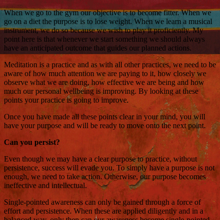
When we go to the gym our objective is to become fitter. When we
go on a diet the purpose is to lose weight. When we learn a musical
instrument, we do so because we wish to play it proficiently. My
point here is that whenever we start something we should always
have an anticipated outcome that guides our planned actions.
Meditation is a practice and as with all other practices, we need to be
aware of how much attention we are paying to it, how closely we
observe what we are doing, how effective we are being and how
much our personal wellbeing is improving. By looking at these
points your practice is going to improve.
Once you have made all these points clear in your mind, you will
have your purpose and will be ready to move onto the next point.
Can you persist?
Even though we may have a clear purpose to practice, without
persistence, success will evade you. To simply have a purpose is not
enough, we need to take action. Otherwise, our purpose becomes
ineffective and intellectual.
Single-pointed awareness can only be gained through a force of
effort and persistence. When these are applied diligently and in a
balanced way, only then can our awareness become single-pointed.