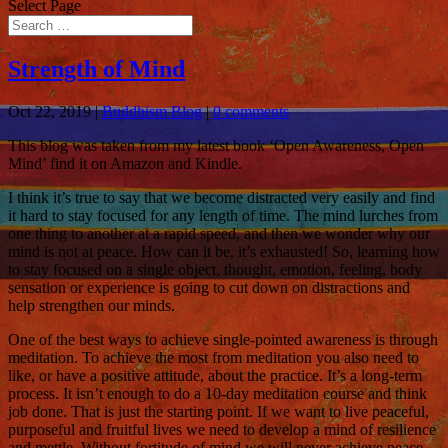
Select Page
Strength of Mind
Oct 22, 2019
|
Buddhism Blog
|
0 comments
This blog was taken from my latest book ‘Open Awareness, Open
Mind’ find it on Amazon and Kindle.
I think it’s true to say that we become distracted very easily and find
it hard to stay focused for any length of time. The mind lurches from
one thing to another at a rapid speed, and then we wonder why our
mind is not at peace. How can it be, it’s exhausted! So, learning how
to stay focused on a single object, thought, emotion, feeling, body
sensation or experience is going to cut down on distractions and
help strengthen our minds.
One of the best ways to achieve single-pointed awareness is through
meditation. To achieve the most from meditation you also need to
like, or have a positive attitude, about the practice. It’s a long-term
process. It isn’t enough to do a 10-day meditation course and think
job done. That is just the starting point. If we want to live peaceful,
purposeful and fruitful lives we need to develop a mind of resilience
and mettle. Without fortitude of mind we will never achieve peace.