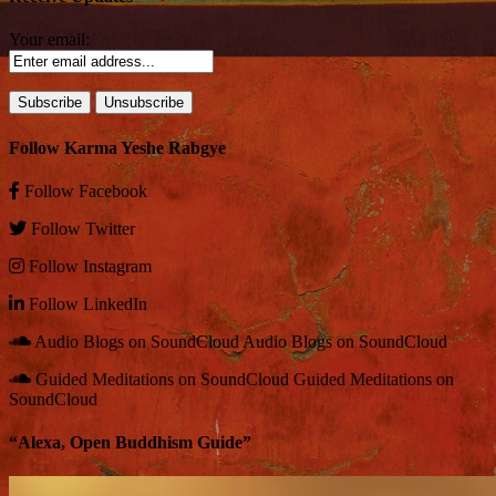
Your email:
Follow Karma Yeshe Rabgye
Follow
Facebook
Follow
Twitter
Follow
Instagram
Follow
LinkedIn
Audio Blogs on SoundCloud
Audio Blogs on SoundCloud
Guided Meditations on SoundCloud
Guided Meditations on
SoundCloud
“Alexa, Open Buddhism Guide”