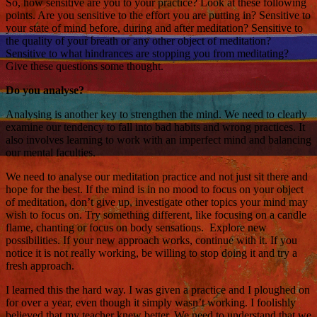
So, how sensitive are you to your practice? Look at these following
points. Are you sensitive to the effort you are putting in? Sensitive to
your state of mind before, during and after meditation? Sensitive to
the quality of your breath or any other object of meditation?
Sensitive to what hindrances are stopping you from meditating?
Give these questions some thought.
Do you analyse?
Analysing is another key to strengthen the mind. We need to clearly
examine our tendency to fall into bad habits and wrong practices. It
also involves learning to work with an imperfect mind and balancing
our mental faculties.
We need to analyse our meditation practice and not just sit there and
hope for the best. If the mind is in no mood to focus on your object
of meditation, don’t give up, investigate other topics your mind may
wish to focus on. Try something different, like focusing on a candle
flame, chanting or focus on body sensations. Explore new
possibilities. If your new approach works, continue with it. If you
notice it is not really working, be willing to stop doing it and try a
fresh approach.
I learned this the hard way. I was given a practice and I ploughed on
for over a year, even though it simply wasn’t working. I foolishly
believed that my teacher knew better. We need to understand that we