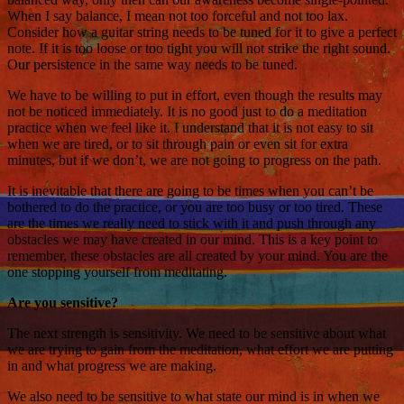
When I say balance, I mean not too forceful and not too lax.
Consider how a guitar string needs to be tuned for it to give a perfect
note. If it is too loose or too tight you will not strike the right sound.
Our persistence in the same way needs to be tuned.
We have to be willing to put in effort, even though the results may
not be noticed immediately. It is no good just to do a meditation
practice when we feel like it. I understand that it is not easy to sit
when we are tired, or to sit through pain or even sit for extra
minutes, but if we don’t, we are not going to progress on the path.
It is inevitable that there are going to be times when you can’t be
bothered to do the practice, or you are too busy or too tired. These
are the times we really need to stick with it and push through any
obstacles we may have created in our mind. This is a key point to
remember, these obstacles are all created by your mind. You are the
one stopping yourself from meditating.
Are you sensitive?
The next strength is sensitivity. We need to be sensitive about what
we are trying to gain from the meditation, what effort we are putting
in and what progress we are making.
We also need to be sensitive to what state our mind is in when we