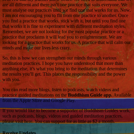
are all different and there isn’t one practice that suits everyone. We
must analyse our practices until we find one that works for us. Now,
I am not encouraging you to flit from one practice to another. Once
you find a practice that works, stick with it, but until you find one
that works it is fine to experiment with different meditation styles.
Remember, we are not looking for the most popular practice or a
practice that proclaims it will lead you to enlightenment. We are
looking for a practice that works for us. A practice that will calm our
minds and make our lives less crazy.
So, this is how we can strengthen our minds through various
meditation practices. I hope you have understood that more than
anything else, it’s what you bring to the meditation that determines
the results you’ll get. This places the responsibility and the power
with you.
You can read more blogs, listen to podcasts, watch videos and
practice guided meditations on the
Buddhism Guide app.
Available
from the Apple Store and Google Play.
If you would like to become a supporter of Buddhism Guides work,
such as podcasts, blogs, videos and guided meditation practices,
please visit here. You can support for as little as $2 a month.
Receive Updates