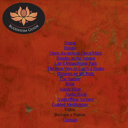
Home
Books
Open Awareness Open Mind
Ripples in the Stream
Life’s Meandering Path
The Best Way to Catch a Snake
Illusions on the Path
The Author
Blog
Audio Blog
Audio Blog
Audio Blog Archive
Guided Meditations
Video
Become a Patron
Contact