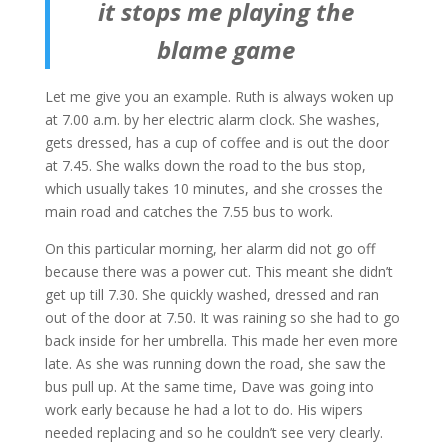
it stops me playing the
blame game
Let me give you an example. Ruth is always woken up
at 7.00 a.m. by her electric alarm clock. She washes,
gets dressed, has a cup of coffee and is out the door
at 7.45. She walks down the road to the bus stop,
which usually takes 10 minutes, and she crosses the
main road and catches the 7.55 bus to work.
On this particular morning, her alarm did not go off
because there was a power cut. This meant she didn’t
get up till 7.30. She quickly washed, dressed and ran
out of the door at 7.50. It was raining so she had to go
back inside for her umbrella. This made her even more
late. As she was running down the road, she saw the
bus pull up. At the same time, Dave was going into
work early because he had a lot to do. His wipers
needed replacing and so he couldn’t see very clearly.