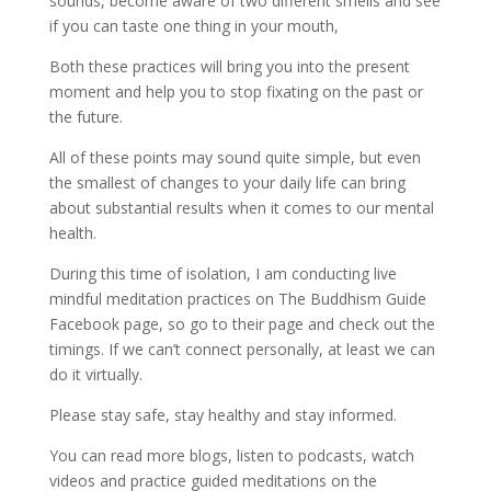
sounds, become aware of two different smells and see
if you can taste one thing in your mouth,
Both these practices will bring you into the present
moment and help you to stop fixating on the past or
the future.
All of these points may sound quite simple, but even
the smallest of changes to your daily life can bring
about substantial results when it comes to our mental
health.
During this time of isolation, I am conducting live
mindful meditation practices on The Buddhism Guide
Facebook page, so go to their page and check out the
timings. If we can’t connect personally, at least we can
do it virtually.
Please stay safe, stay healthy and stay informed.
You can read more blogs, listen to podcasts, watch
videos and practice guided meditations on the