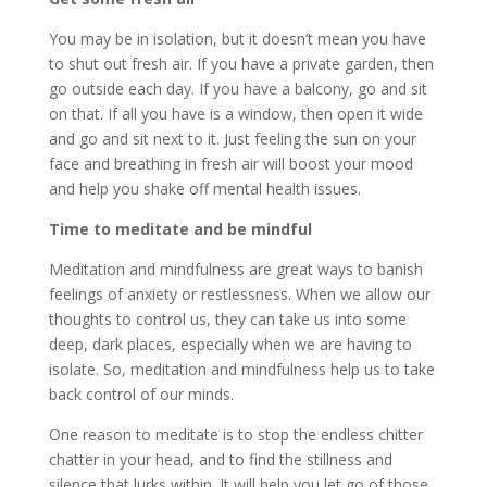
You may be in isolation, but it doesn’t mean you have
to shut out fresh air. If you have a private garden, then
go outside each day. If you have a balcony, go and sit
on that. If all you have is a window, then open it wide
and go and sit next to it. Just feeling the sun on your
face and breathing in fresh air will boost your mood
and help you shake off mental health issues.
Time to meditate and be mindful
Meditation and mindfulness are great ways to banish
feelings of anxiety or restlessness. When we allow our
thoughts to control us, they can take us into some
deep, dark places, especially when we are having to
isolate. So, meditation and mindfulness help us to take
back control of our minds.
One reason to meditate is to stop the endless chitter
chatter in your head, and to find the stillness and
silence that lurks within. It will help you let go of those