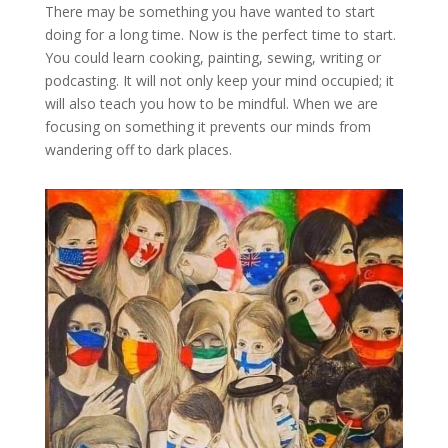
There may be something you have wanted to start
doing for a long time. Now is the perfect time to start.
You could learn cooking, painting, sewing, writing or
podcasting. It will not only keep your mind occupied; it
will also teach you how to be mindful. When we are
focusing on something it prevents our minds from
wandering off to dark places.