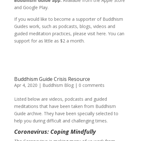
Buddhism Guide app.
Available from the Apple Store
and Google Play.
If you would like to become a supporter of Buddhism
Guides work, such as podcasts, blogs, videos and
guided meditation practices, please visit here. You can
support for as little as $2 a month.
Buddhism Guide Crisis Resource
Apr 4, 2020
|
Buddhism Blog
|
0 comments
Listed below are videos, podcasts and guided
meditations that have been taken from Buddhism
Guide archive. They have been specially selected to
help you during difficult and challenging times.
Coronavirus: Coping Mindfully