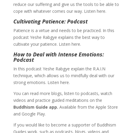
reduce our suffering and give us the tools to be able to
cope with whatever comes our way. Listen here.
Cultivating Patience: Podcast
Patience is a virtue and needs to be practiced. In this
podcast Yeshe Rabgye explains the best way to
cultivate your patience. Listen here.
How to Deal with Intense Emotions:
Podcast
In this podcast Yeshe Rabgye explain the R.A.I.N
technique, which allows us to mindfully deal with our
strong emotions. Listen here.
You can read more blogs, listen to podcasts, watch
videos and practice guided meditations on the
Buddhism Guide app.
Available from the Apple Store
and Google Play.
If you would like to become a supporter of Buddhism
Guides work, such as podcasts, blogs, videos and