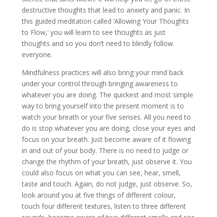
destructive thoughts that lead to anxiety and panic. In
this guided meditation called ‘Allowing Your Thoughts
to Flow,’ you will learn to see thoughts as just
thoughts and so you don’t need to blindly follow
everyone.
Mindfulness practices will also bring your mind back
under your control through bringing awareness to
whatever you are doing. The quickest and most simple
way to bring yourself into the present moment is to
watch your breath or your five senses. All you need to
do is stop whatever you are doing, close your eyes and
focus on your breath. Just become aware of it flowing
in and out of your body. There is no need to judge or
change the rhythm of your breath, just observe it. You
could also focus on what you can see, hear, smell,
taste and touch. Again, do not judge, just observe. So,
look around you at five things of different colour,
touch four different textures, listen to three different