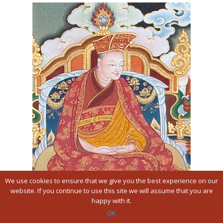
We use cookies to ensure that we give you the best experience on our
website. If you continue to use this site we will assume that you are
happy with it.
Je Gampopa
OK