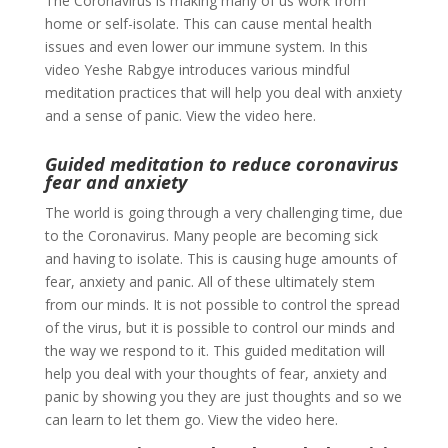
The Coronavirus is making many of us work from
home or self-isolate. This can cause mental health
issues and even lower our immune system. In this
video Yeshe Rabgye introduces various mindful
meditation practices that will help you deal with anxiety
and a sense of panic. View the video here.
Guided meditation to reduce coronavirus
fear and anxiety
The world is going through a very challenging time, due
to the Coronavirus. Many people are becoming sick
and having to isolate. This is causing huge amounts of
fear, anxiety and panic. All of these ultimately stem
from our minds. It is not possible to control the spread
of the virus, but it is possible to control our minds and
the way we respond to it. This guided meditation will
help you deal with your thoughts of fear, anxiety and
panic by showing you they are just thoughts and so we
can learn to let them go. View the video here.