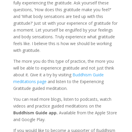
fully experiencing the gratitude. Ask yourself these
questions, ‘How does this gratitude make you feel?’
and ‘What body sensations are tied up with this
gratitude?’ Just sit with your experience of gratitude for
a moment. Let yourself be engulfed by your feelings
and body sensations. Truly experience what gratitude
feels like. I believe this is how we should be working
with gratitude.
The more you do this type of practice, the more you
will be able to experience gratitude and not just think
about it. Give it a try by visiting
Buddhism Guide
medit
ations page
and listen to the Experiencing
Gratitude guided meditation.
You can read more blogs, listen to podcasts, watch
videos and practice guided meditations on the
Buddhism Guide app.
Available from the Apple Store
and Google Play.
If you would like to become a supporter of Buddhism