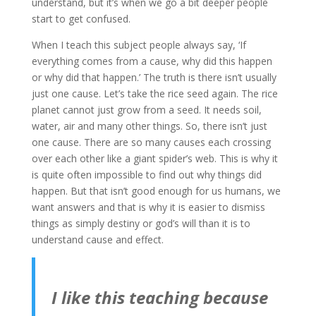
understand, but it’s when we go a bit deeper people
start to get confused.
When I teach this subject people always say, ‘If
everything comes from a cause, why did this happen
or why did that happen.’ The truth is there isn’t usually
just one cause. Let’s take the rice seed again. The rice
planet cannot just grow from a seed. It needs soil,
water, air and many other things. So, there isn’t just
one cause. There are so many causes each crossing
over each other like a giant spider’s web. This is why it
is quite often impossible to find out why things did
happen. But that isn’t good enough for us humans, we
want answers and that is why it is easier to dismiss
things as simply destiny or god’s will than it is to
understand cause and effect.
I like this teaching because