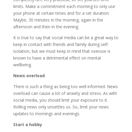
limits. Make a commitment each morning to only use
your phone at certain times and for a set duration.
Maybe, 30 minutes in the morning, again in the
afternoon and then in the evening.
It is true to say that social media can be a great way to
keep in contact with friends and family during self-
isolation, but we must keep in mind that overuse is
known to have a detrimental effect on mental
wellbeing.
News overload
There is such a thing as being too well informed. News
overload can cause a lot of anxiety and stress. As with
social media, you should limit your exposure to it.
Rolling news only unsettles us. So, limit your news
updates to mornings and evenings.
Start a hobby