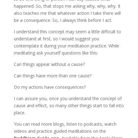
happened. So, that stops me asking why, why, why. It
also teaches me that whatever action I take there will
be a consequence. So, I always think before I act.
I understand this concept may seem a little difficult to
understand at first, so I would suggest you
contemplate it during your meditation practice. While
meditating ask yourself questions like this:
Can things appear without a cause?
Can things have more than one cause?
Do my actions have consequences?
I can assure you, once you understand the concept of
cause and effect, so many other things start to fall into
place.
You can read more blogs, listen to podcasts, watch
videos and practice guided meditations on the