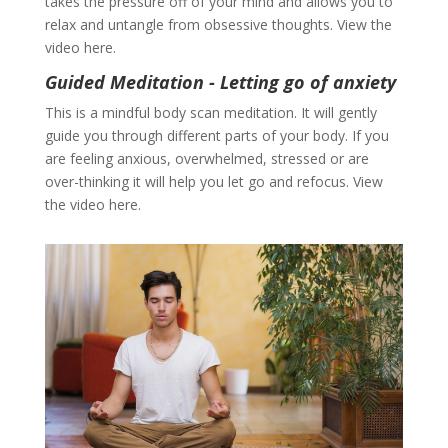
takes the pressure off of your mind and allows you to
relax and untangle from obsessive thoughts. View the
video here.
Guided Meditation - Letting go of anxiety
This is a mindful body scan meditation. It will gently
guide you through different parts of your body. If you
are feeling anxious, overwhelmed, stressed or are
over-thinking it will help you let go and refocus. View
the video here.