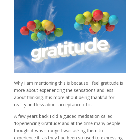
Why I am mentioning this is because I feel gratitude is
more about experiencing the sensations and less
about thinking. It is more about being thankful for
reality and less about acceptance of it.
A few years back I did a guided meditation called
‘Experiencing Gratitude’ and at the time many people
thought it was strange I was asking them to
experience it, as they had been so used to expressing