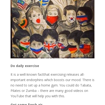
Do daily exercise
It is a well-known factthat exercising releases all-
important endorphins which boosts our mood. There is
no need to set up a home gym. You could do Tabata,
Pilates or Zumba – there are many good videos on
YouTube that will help you with this.
Get some fresh air