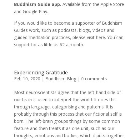
Buddhism Guide app.
Available from the Apple Store
and Google Play.
If you would like to become a supporter of Buddhism
Guides work, such as podcasts, blogs, videos and
guided meditation practices, please visit here. You can
support for as little as $2 a month.
Experiencing Gratitude
Feb 10, 2020
|
Buddhism Blog
|
0 comments
Most neuroscientists agree that the left-hand side of
our brain is used to interpret the world. It does this
through language, categorising and patterns. It is
probably through this process that our fictional self is
born. The left-brain groups things by some common
feature and then treats it as one unit, such as our
thoughts, emotions and bodies, which it puts together