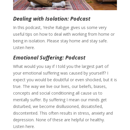
Dealing with Isolation: Podcast
In this podcast, Yeshe Rabgye gives us some very
useful tips on how to deal with working from home or
being in isolation. Please stay home and stay safe.
Listen here.
Emotional Suffering: Podcast
What would you say if I told you the largest part of
your emotional suffering was caused by yourself? I
expect you would be doubtful or even shocked, but it is
true. The way we live our lives, our beliefs, biases,
concepts and social conditioning all cause us to
mentally suffer. By suffering I mean our minds get
disturbed, we become disillusioned, dissatisfied,
discontented. This often results in stress, anxiety and
depression. None of these are helpful or healthy.
Listen here.