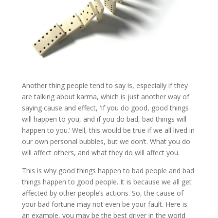
Another thing people tend to say is, especially if they
are talking about karma, which is just another way of
saying cause and effect, ‘If you do good, good things
will happen to you, and if you do bad, bad things will
happen to you.’ Well, this would be true if we all lived in
our own personal bubbles, but we don’t. What you do
will affect others, and what they do will affect you.
This is why good things happen to bad people and bad
things happen to good people. It is because we all get
affected by other people’s actions. So, the cause of
your bad fortune may not even be your fault. Here is
an example, you may be the best driver in the world