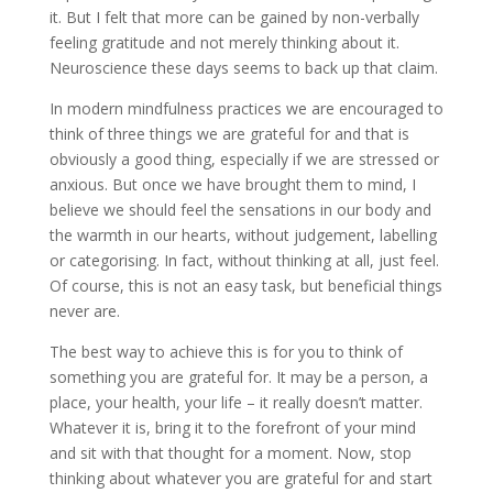
it. But I felt that more can be gained by non-verbally
feeling gratitude and not merely thinking about it.
Neuroscience these days seems to back up that claim.
In modern mindfulness practices we are encouraged to
think of three things we are grateful for and that is
obviously a good thing, especially if we are stressed or
anxious. But once we have brought them to mind, I
believe we should feel the sensations in our body and
the warmth in our hearts, without judgement, labelling
or categorising. In fact, without thinking at all, just feel.
Of course, this is not an easy task, but beneficial things
never are.
The best way to achieve this is for you to think of
something you are grateful for. It may be a person, a
place, your health, your life – it really doesn’t matter.
Whatever it is, bring it to the forefront of your mind
and sit with that thought for a moment. Now, stop
thinking about whatever you are grateful for and start