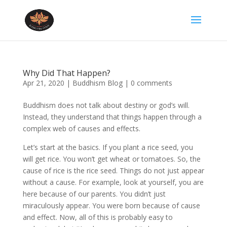
Why Did That Happen?
Apr 21, 2020
|
Buddhism Blog
|
0 comments
Buddhism does not talk about destiny or god’s will.
Instead, they understand that things happen through a
complex web of causes and effects.
Let’s start at the basics. If you plant a rice seed, you
will get rice. You won’t get wheat or tomatoes. So, the
cause of rice is the rice seed. Things do not just appear
without a cause. For example, look at yourself, you are
here because of our parents. You didn’t just
miraculously appear. You were born because of cause
and effect. Now, all of this is probably easy to