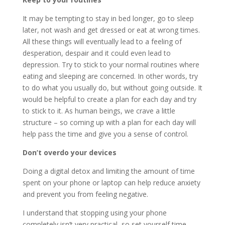
It may be tempting to stay in bed longer, go to sleep
later, not wash and get dressed or eat at wrong times.
All these things will eventually lead to a feeling of
desperation, despair and it could even lead to
depression. Try to stick to your normal routines where
eating and sleeping are concerned. In other words, try
to do what you usually do, but without going outside. It
would be helpful to create a plan for each day and try
to stick to it. As human beings, we crave a little
structure – so coming up with a plan for each day will
help pass the time and give you a sense of control.
Don’t overdo your devices
Doing a digital detox and limiting the amount of time
spent on your phone or laptop can help reduce anxiety
and prevent you from feeling negative.
I understand that stopping using your phone
completely isn’t very practical, so set yourself time