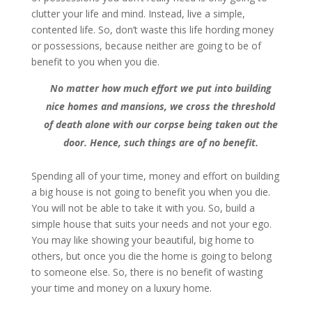
clutter your life and mind. Instead, live a simple,
contented life. So, don’t waste this life hording money
or possessions, because neither are going to be of
benefit to you when you die.
No matter how much effort we put into building
nice homes and mansions, we cross the threshold
of death alone with our corpse being taken out the
door. Hence, such things are of no benefit.
Spending all of your time, money and effort on building
a big house is not going to benefit you when you die.
You will not be able to take it with you. So, build a
simple house that suits your needs and not your ego.
You may like showing your beautiful, big home to
others, but once you die the home is going to belong
to someone else. So, there is no benefit of wasting
your time and money on a luxury home.