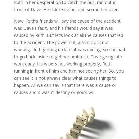
Ruth in her desperation to catch the bus, ran out in
front of Dave. He didn’t see her and so ran her over.
Now, Ruth’s friends will say the cause of the accident
was Dave’s fault, and his friends would say it was
caused by Ruth. But let’s look at all the causes that led
to the accident. The power cut, alarm clock not
working, Ruth getting up late, it was raining, so she had
to go back inside to get her umbrella, Dave going into
work early, his wipers not working properly, Ruth
running in front of him and him not seeing her. So, you
can see it is not always clear what causes things to
happen. All we can say is that there was a cause or
causes and it wasn’t destiny or god’s will.