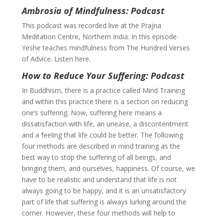
Ambrosia of Mindfulness: Podcast
This podcast was recorded live at the Prajna
Meditation Centre, Northern India. In this episode
Yeshe teaches mindfulness from The Hundred Verses
of Advice. Listen here.
How to Reduce Your Suffering: Podcast
In Buddhism, there is a practice called Mind Training
and within this practice there is a section on reducing
one’s suffering. Now, suffering here means a
dissatisfaction with life, an unease, a discontentment
and a feeling that life could be better. The following
four methods are described in mind training as the
best way to stop the suffering of all beings, and
bringing them, and ourselves, happiness. Of course, we
have to be realistic and understand that life is not
always going to be happy, and it is an unsatisfactory
part of life that suffering is always lurking around the
corner. However, these four methods will help to