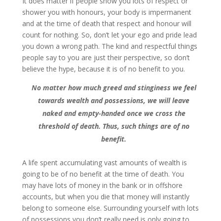
It does matter if people show you lots of respect or
shower you with honours, your body is impermanent
and at the time of death that respect and honour will
count for nothing. So, don’t let your ego and pride lead
you down a wrong path. The kind and respectful things
people say to you are just their perspective, so don’t
believe the hype, because it is of no benefit to you.
No matter how much greed and stinginess we feel
towards wealth and possessions, we will leave
naked and empty-handed once we cross the
threshold of death. Thus, such things are of no
benefit.
A life spent accumulating vast amounts of wealth is
going to be of no benefit at the time of death. You
may have lots of money in the bank or in offshore
accounts, but when you die that money will instantly
belong to someone else. Surrounding yourself with lots
of possessions you don’t really need is only going to