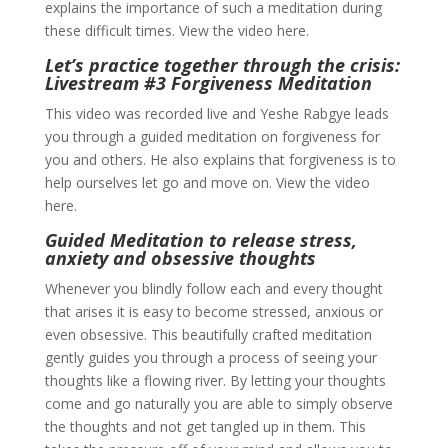
explains the importance of such a meditation during
these difficult times. View the video here.
Let’s practice together through the crisis:
Livestream #3 Forgiveness Meditation
This video was recorded live and Yeshe Rabgye leads
you through a guided meditation on forgiveness for
you and others. He also explains that forgiveness is to
help ourselves let go and move on. View the video
here.
Guided Meditation to release stress,
anxiety and obsessive thoughts
Whenever you blindly follow each and every thought
that arises it is easy to become stressed, anxious or
even obsessive. This beautifully crafted meditation
gently guides you through a process of seeing your
thoughts like a flowing river. By letting your thoughts
come and go naturally you are able to simply observe
the thoughts and not get tangled up in them. This