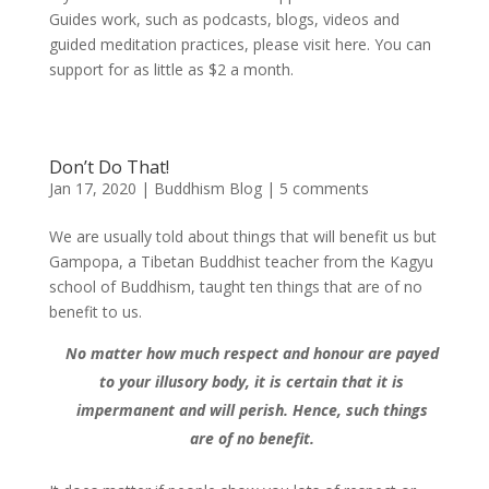
Guides work, such as podcasts, blogs, videos and
guided meditation practices, please visit here. You can
support for as little as $2 a month.
Don’t Do That!
Jan 17, 2020
|
Buddhism Blog
|
5 comments
We are usually told about things that will benefit us but
Gampopa, a Tibetan Buddhist teacher from the Kagyu
school of Buddhism, taught ten things that are of no
benefit to us.
No matter how much respect and honour are payed
to your illusory body, it is certain that it is
impermanent and will perish. Hence, such things
are of no benefit.