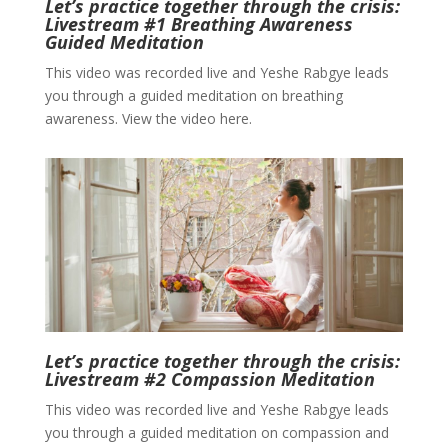
Let’s practice together through the crisis:
Livestream #1 Breathing Awareness
Guided Meditation
This video was recorded live and Yeshe Rabgye leads
you through a guided meditation on breathing
awareness. View the video here.
Let’s practice together through the crisis:
Livestream #2 Compassion Meditation
This video was recorded live and Yeshe Rabgye leads
you through a guided meditation on compassion and