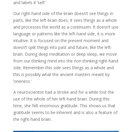
and labels it ‘self.’
Our right-hand side of the brain doesn’t see things in
parts, like the left-brain does, it sees things as a whole
and processes the world as a continuum. It doesn’t use
language or patterns like the left-hand side, it is more
intuitive. It is focused on the present moment and
doesn’t split things into past and future, like the left-
brain. During deep meditation or deep sleep, we move
from our thinking mind into the non-thinking right-hand
side. Remember this side sees things as a whole and
this is possibly what the ancient masters meant by
‘oneness.’
A neuroscientist had a stroke and for a while lost the
use of the whole of her left-hand brain. During this
time, she felt enormous gratitude. This shows us that
gratitude seems to be inherent and is also a feature of
the right-hand brain.