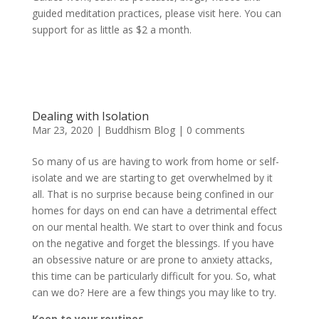
guided meditation practices, please visit here. You can
support for as little as $2 a month.
Dealing with Isolation
Mar 23, 2020
|
Buddhism Blog
|
0 comments
So many of us are having to work from home or self-
isolate and we are starting to get overwhelmed by it
all. That is no surprise because being confined in our
homes for days on end can have a detrimental effect
on our mental health. We start to over think and focus
on the negative and forget the blessings. If you have
an obsessive nature or are prone to anxiety attacks,
this time can be particularly difficult for you. So, what
can we do? Here are a few things you may like to try.
Keep to your routines