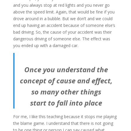
and you always stop at red lights and you never go
above the speed limit. Again, that would be fine if you
drove around in a bubble. But we don’t and we could
end up having an accident because of someone else’s
bad driving. So, the cause of your accident was their
dangerous driving of someone else. The effect was
you ended up with a damaged car.
Once you understand the
concept of cause and effect,
so many other things
start to fall into place
For me, I like this teaching because it stops me playing
the blame game. I understand that there is not going
to be one thing or person I can say caused what