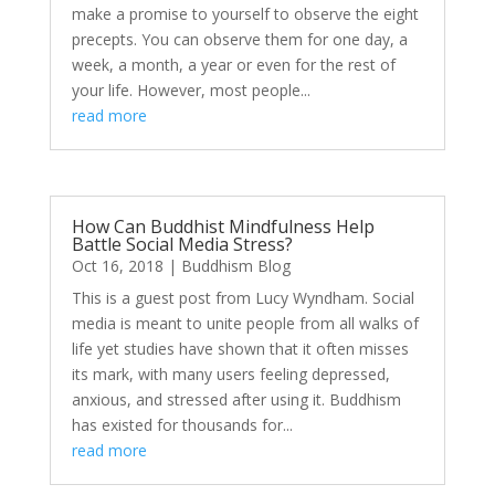
make a promise to yourself to observe the eight
precepts. You can observe them for one day, a
week, a month, a year or even for the rest of
your life. However, most people...
read more
How Can Buddhist Mindfulness Help
Battle Social Media Stress?
Oct 16, 2018
|
Buddhism Blog
This is a guest post from Lucy Wyndham. Social
media is meant to unite people from all walks of
life yet studies have shown that it often misses
its mark, with many users feeling depressed,
anxious, and stressed after using it. Buddhism
has existed for thousands for...
read more