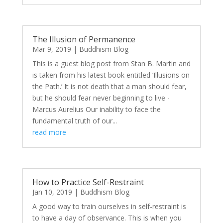
The Illusion of Permanence
Mar 9, 2019
|
Buddhism Blog
This is a guest blog post from Stan B. Martin and
is taken from his latest book entitled ‘Illusions on
the Path.’ It is not death that a man should fear,
but he should fear never beginning to live -
Marcus Aurelius Our inability to face the
fundamental truth of our...
read more
How to Practice Self-Restraint
Jan 10, 2019
|
Buddhism Blog
A good way to train ourselves in self-restraint is
to have a day of observance. This is when you