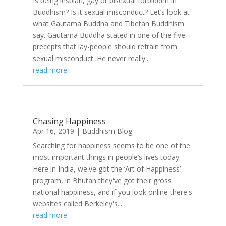
Is being lesbian, gay or bisexual forbidden in
Buddhism? Is it sexual misconduct? Let’s look at
what Gautama Buddha and Tibetan Buddhism
say. Gautama Buddha stated in one of the five
precepts that lay-people should refrain from
sexual misconduct. He never really...
read more
Chasing Happiness
Apr 16, 2019
|
Buddhism Blog
Searching for happiness seems to be one of the
most important things in people’s lives today.
Here in India, we've got the ‘Art of Happiness’
program, in Bhutan they've got their gross
national happiness, and if you look online there's
websites called Berkeley's...
read more