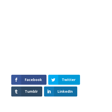
is relevant to your life today. You will find
some of what I am going to write about in
my books, ‘The Best Way To Catch A
Snake’ and ‘Life’s Meandering Path.’ You
may also follow Buddhism Guide on
Facebook and Twitter. I hope you enjoy
the blog. Feel free to give me feedback, as
I love to hear other people’s views.
Facebook
Twitter
Tumblr
LinkedIn