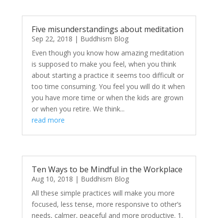
Five misunderstandings about meditation
Sep 22, 2018
|
Buddhism Blog
Even though you know how amazing meditation
is supposed to make you feel, when you think
about starting a practice it seems too difficult or
too time consuming. You feel you will do it when
you have more time or when the kids are grown
or when you retire. We think...
read more
Ten Ways to be Mindful in the Workplace
Aug 10, 2018
|
Buddhism Blog
All these simple practices will make you more
focused, less tense, more responsive to other’s
needs, calmer, peaceful and more productive. 1.