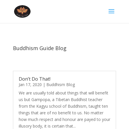
Buddhism Guide Blog
Don’t Do That!
Jan 17, 2020
|
Buddhism Blog
We are usually told about things that will benefit
us but Gampopa, a Tibetan Buddhist teacher
from the Kagyu school of Buddhism, taught ten
things that are of no benefit to us. No matter
how much respect and honour are payed to your
illusory body, it is certain that...