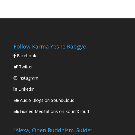
Follow Karma Yeshe Rabgye
Facebook
Twitter
Instagram
LinkedIn
Audio Blogs on SoundCloud
Guided Meditations on SoundCloud
“Alexa, Open Buddhism Guide”