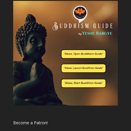
Become a Patron!