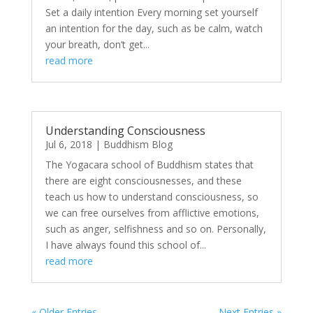
Set a daily intention Every morning set yourself
an intention for the day, such as be calm, watch
your breath, don’t get...
read more
Understanding Consciousness
Jul 6, 2018
|
Buddhism Blog
The Yogacara school of Buddhism states that
there are eight consciousnesses, and these
teach us how to understand consciousness, so
we can free ourselves from afflictive emotions,
such as anger, selfishness and so on. Personally,
I have always found this school of...
read more
« Older Entries
Next Entries »