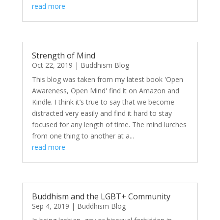
read more
Strength of Mind
Oct 22, 2019
|
Buddhism Blog
This blog was taken from my latest book 'Open
Awareness, Open Mind' find it on Amazon and
Kindle. I think it’s true to say that we become
distracted very easily and find it hard to stay
focused for any length of time. The mind lurches
from one thing to another at a...
read more
Buddhism and the LGBT+ Community
Sep 4, 2019
|
Buddhism Blog