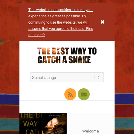
This website uses cookies to make your
experience as great as possible. By
x
continuing to use the website, we will
assume that you agree to their use. Find
out more?
Facebook
Rss
Mail
Welcome