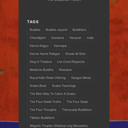
TAGS
Buddha
Buddha Jayanti
Buddhism
Chandigarh
Gautama
Harayan
India
Karma Kagyu
Karmapa
Karma Yeshe Rabgye
Khuda Ali Sher
King of Thailand
Lho Ontul Rinpoche
Medicine Buddha
Rewalsar
Royal Katin Robe Offering
Sangye Menla
Snake Book
Snake Teachings
The Best Way To Catch A Snake
The Four Noble Truths
The Four Seals
The Four Thoughts
Theravada Buddhism
Tibetan Buddhism
Wogmin Thupten Shedrup Ling Monastery