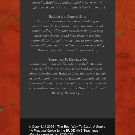
yourself a Buddhist. I understand this statement will
ruffle some feathers, but I strongly believe it to be […]
Buddha and Superstitions
People, for centuries, have been indulging in
superstitions, lucky charms, omens, divinations and
fortune-telling. They have used these things to help
them make decisions and keep them from taking
responsibility for their own actions. In some cultures
they are still placing a lot of importance on such things.
However, if you look carefully you can […]
Something To Meditate On
Traditionally, what is talked about in Right Meditation
is being able to concentrate single-mindedly on an
object of meditation. However, I feel that before we can
get to that point, we need to learn about single-minded
concentration on our actions of body, speech and mind
– our daily actions, in other words. How do we do this?
We study Buddhist […]
© Copyright
2026 -
The Best Way To Catch A Snake
- A Practical Guide to the BUDDHA'S Teachings
-
Website services by RTIMES2