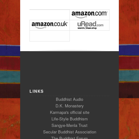
LINKS
Buddhist Audio
D.K. Monastery
Karmapa's official site
Life-Style Buddhism
Sangye-Menla Trust
Secular Buddhist Association
The Buddhist Forum