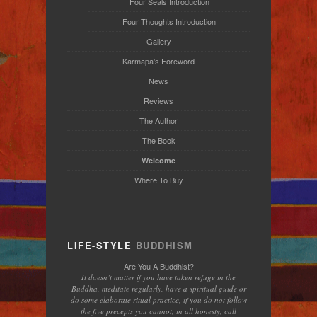
Four Seals Introduction
Four Thoughts Introduction
Gallery
Karmapa’s Foreword
News
Reviews
The Author
The Book
Welcome
Where To Buy
LIFE-STYLE
BUDDHISM
Are You A Buddhist?
It doesn’t matter if you have taken refuge in the
Buddha, meditate regularly, have a spiritual guide or
do some elaborate ritual practice, if you do not follow
the five precepts you cannot, in all honesty, call