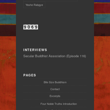
Yeshe Rabgye
INTERVIEWS
Secular Buddhist Association (Episode 116)
PAGES
Bite Size Buddhism
Contact
Excerpts
Four Noble Truths Introduction