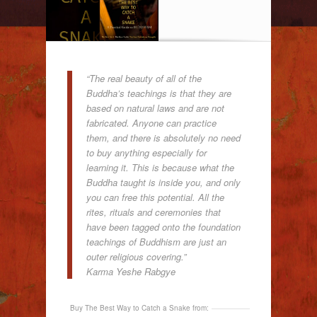
“The real beauty of all of the
Buddha’s teachings is that they are
based on natural laws and are not
fabricated. Anyone can practice
them, and there is absolutely no need
to buy anything especially for
learning it. This is because what the
Buddha taught is inside you, and only
you can free this potential. All the
rites, rituals and ceremonies that
have been tagged onto the foundation
teachings of Buddhism are just an
outer religious covering.”
Karma Yeshe Rabgye
Buy The Best Way to Catch a Snake from: