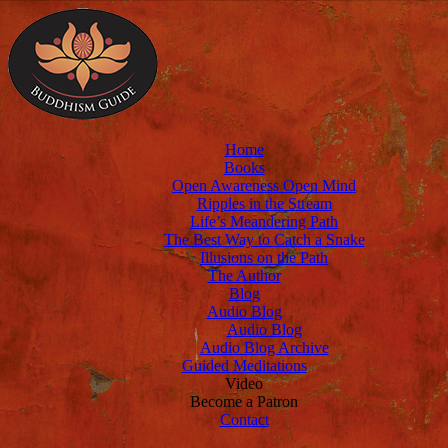
Home
Books
Open Awareness Open Mind
Ripples in the Stream
Life’s Meandering Path
The Best Way to Catch a Snake
Illusions on the Path
The Author
Blog
Audio Blog
Audio Blog
Audio Blog Archive
Guided Meditations
Video
Become a Patron
Contact