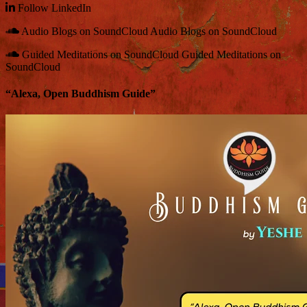
Follow
LinkedIn
Audio Blogs on SoundCloud
Audio Blogs on SoundCloud
Guided Meditations on SoundCloud
Guided Meditations on
SoundCloud
“Alexa, Open Buddhism Guide”