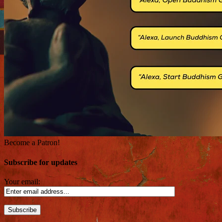
Become a Patron!
Subscribe for updates
Your email: