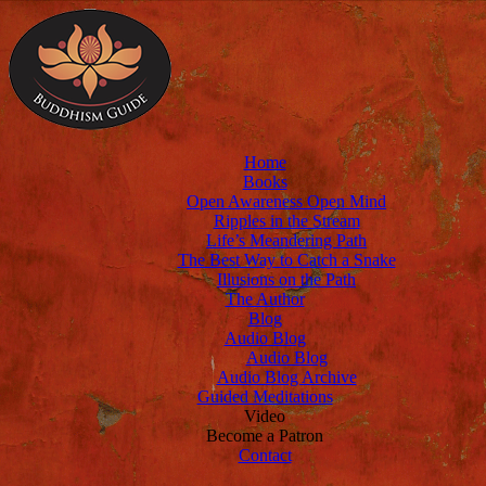
Home
Books
Open Awareness Open Mind
Ripples in the Stream
Life’s Meandering Path
The Best Way to Catch a Snake
Illusions on the Path
The Author
Blog
Audio Blog
Audio Blog
Audio Blog Archive
Guided Meditations
Video
Become a Patron
Contact