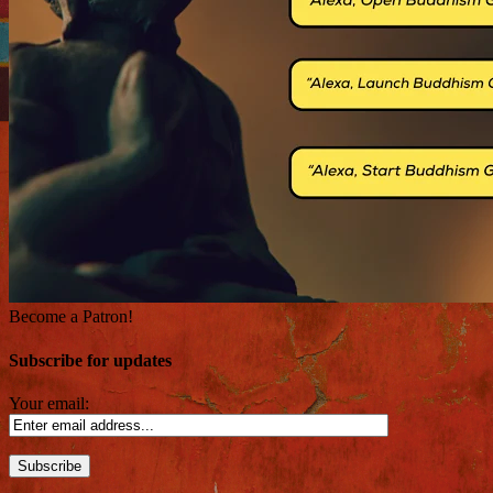
Become a Patron!
Subscribe for updates
Your email: