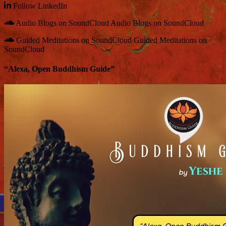
Follow
LinkedIn
Audio Blogs on SoundCloud
Audio Blogs on SoundCloud
Guided Meditations on SoundCloud
Guided Meditations on
SoundCloud
“Alexa, Open Buddhism Guide”