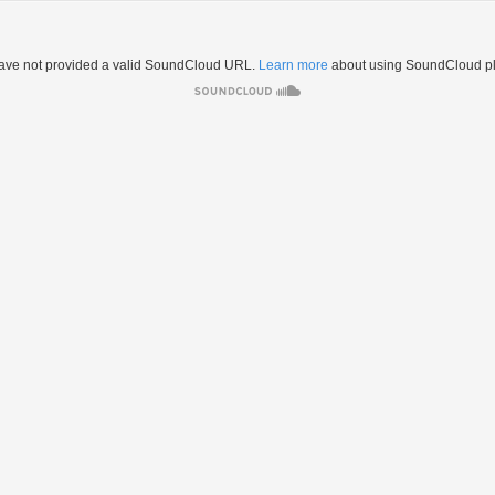
ave not provided a valid SoundCloud URL.
Learn more
about using SoundCloud pl