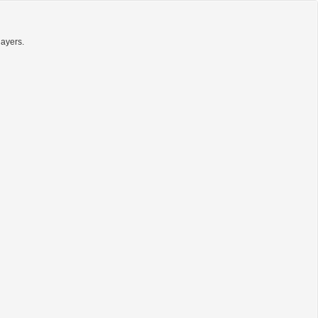
ayers.