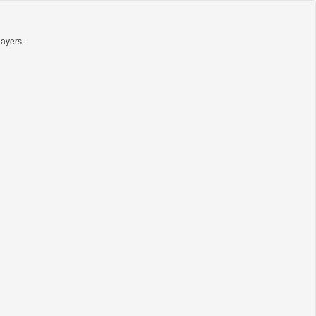
ayers.