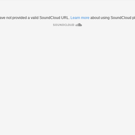
ave not provided a valid SoundCloud URL.
Learn more
about using SoundCloud pl