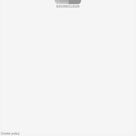
SoundCloud
Cookie policy