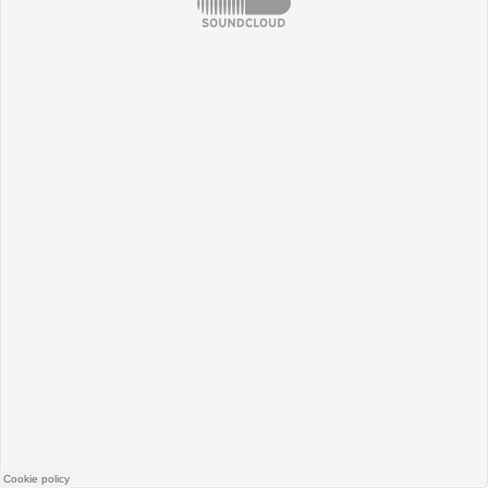
SoundCloud
Cookie policy