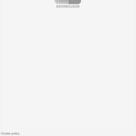
SoundCloud
Cookie policy