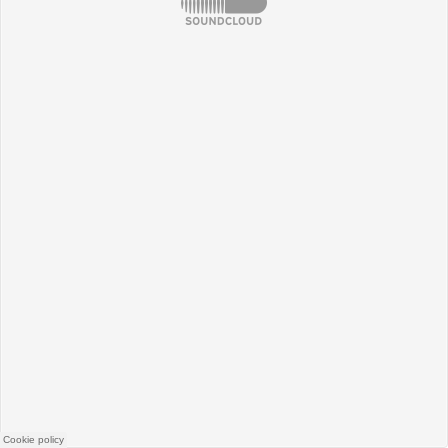
SoundCloud
Cookie policy