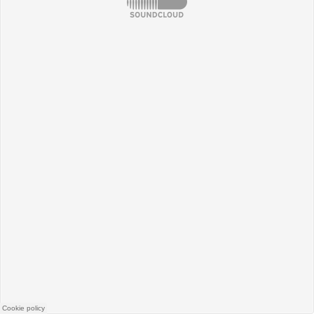
SoundCloud
Cookie policy