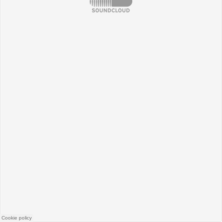
SoundCloud
Cookie policy