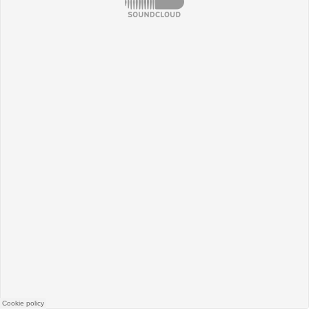
SoundCloud
Cookie policy